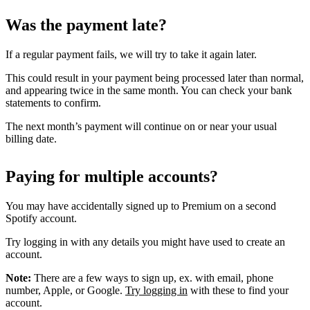
Was the payment late?
If a regular payment fails, we will try to take it again later.
This could result in your payment being processed later than normal,
and appearing twice in the same month. You can check your bank
statements to confirm.
The next month’s payment will continue on or near your usual
billing date.
Paying for multiple accounts?
You may have accidentally signed up to Premium on a second
Spotify account.
Try logging in with any details you might have used to create an
account.
Note:
There are a few ways to sign up, ex. with email, phone
number, Apple, or Google.
Try logging in
with these to find your
account.