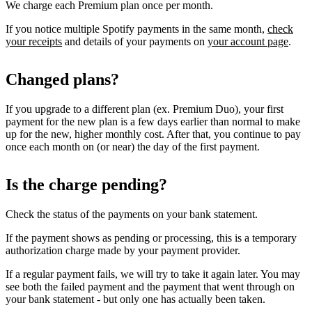
We charge each Premium plan once per month.
If you notice multiple Spotify payments in the same month,
check
your receipts
and details of your payments on
your account page
.
Changed plans?
If you upgrade to a different plan (ex. Premium Duo), your first
payment for the new plan is a few days earlier than normal to make
up for the new, higher monthly cost. After that, you continue to pay
once each month on (or near) the day of the first payment.
Is the charge pending?
Check the status of the payments on your bank statement.
If the payment shows as pending or processing, this is a temporary
authorization charge made by your payment provider.
If a regular payment fails, we will try to take it again later. You may
see both the failed payment and the payment that went through on
your bank statement - but only one has actually been taken.