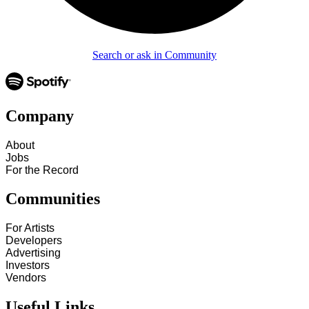
Search or ask in Community
Company
About
Jobs
For the Record
Communities
For Artists
Developers
Advertising
Investors
Vendors
Useful Links