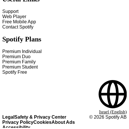
Support
Web Player
Free Mobile App
Contact Spotify
Spotify Plans
Premium Individual
Premium Duo
Premium Family
Premium Student
Spotify Free
Israel (English)
Legal
Safety & Privacy Center
©
2026
Spotify AB
Privacy Policy
Cookies
About Ads
Accessibility