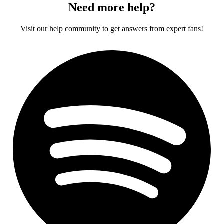
Need more help?
Visit our help community to get answers from expert fans!