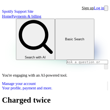
Sign up
Log in
Spotify Support Site
Home
Payments & billing
Basic Search
Search with AI
You're engaging with an AI-powered tool.
Manage your account
Your profile, payment and more.
Charged twice