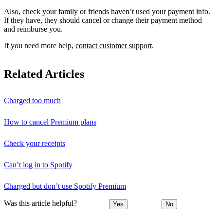
Also, check your family or friends haven’t used your payment info.
If they have, they should cancel or change their payment method
and reimburse you.
If you need more help,
contact customer support
.
Related Articles
Charged too much
How to cancel Premium plans
Check your receipts
Can’t log in to Spotify
Charged but don’t use Spotify Premium
Was this article helpful?
Yes
No