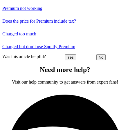
Premium not working
Does the price for Premium include tax?
Charged too much
Charged but don’t use Spotify Premium
Was this article helpful?
Yes
No
Need more help?
Visit our help community to get answers from expert fans!