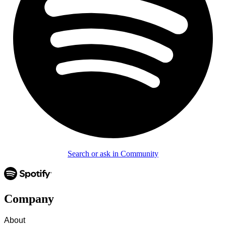
Search or ask in Community
Company
About