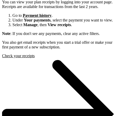
You can view your plan receipts by logging into your account page.
Receipts are available for transactions from the last 2 years.
Go to
Payment history
.
Under
Your payments
, select the payment you want to view.
Select
Manage
, then
View receipts
.
Note
: If you don't see any payments, clear any active filters.
You also get email receipts when you start a trial offer or make your
first payment of a new subscription.
Check your receipts