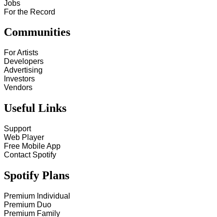
Jobs
For the Record
Communities
For Artists
Developers
Advertising
Investors
Vendors
Useful Links
Support
Web Player
Free Mobile App
Contact Spotify
Spotify Plans
Premium Individual
Premium Duo
Premium Family