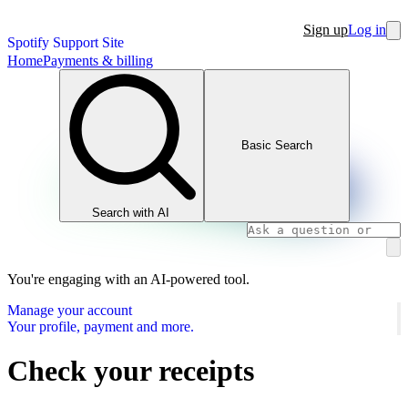
Sign up
Log in
Spotify Support Site
Home
Payments & billing
Basic Search
Search with AI
You're engaging with an AI-powered tool.
Manage your account
Your profile, payment and more.
Check your receipts