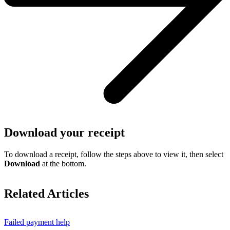
Download your receipt
To download a receipt, follow the steps above to view it, then select
Download
at the bottom.
Related Articles
Failed payment help