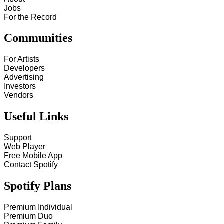
Jobs
For the Record
Communities
For Artists
Developers
Advertising
Investors
Vendors
Useful Links
Support
Web Player
Free Mobile App
Contact Spotify
Spotify Plans
Premium Individual
Premium Duo