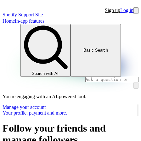
Sign up
Log in
Spotify Support Site
Home
In-app features
Basic Search
Search with AI
You're engaging with an AI-powered tool.
Manage your account
Your profile, payment and more.
Follow your friends and
manage followers