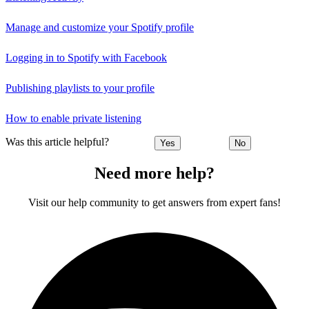
Manage and customize your Spotify profile
Logging in to Spotify with Facebook
Publishing playlists to your profile
How to enable private listening
Was this article helpful?
Yes
No
Need more help?
Visit our help community to get answers from expert fans!