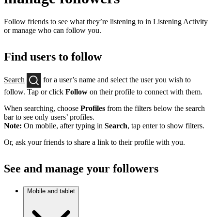
Follow friends to see what they’re listening to in Listening Activity
or manage who can follow you.
Find users to follow
Search
for a user’s name and select the user you wish to
follow. Tap or click
Follow
on their profile to connect with them.
When searching, choose
Profiles
from the filters below the search
bar to see only users’ profiles.
Note:
On mobile, after typing in
Search
, tap enter to show filters.
Or, ask your friends to share a link to their profile with you.
See and manage your followers
Mobile and tablet