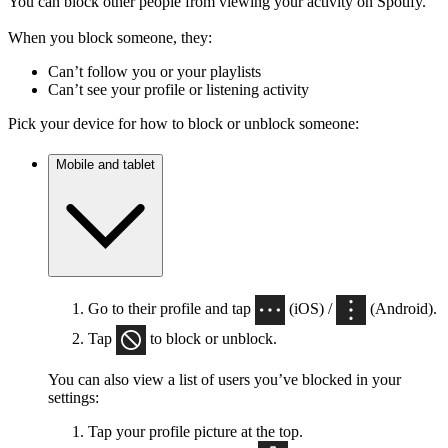
You can block other people from viewing your activity on Spotify.
When you block someone, they:
Can’t follow you or your playlists
Can’t see your profile or listening activity
Pick your device for how to block or unblock someone:
Mobile and tablet
Go to their profile and tap
(iOS) /
(Android).
Tap
to block or unblock.
You can also view a list of users you’ve blocked in your
settings:
Tap your profile picture at the top.