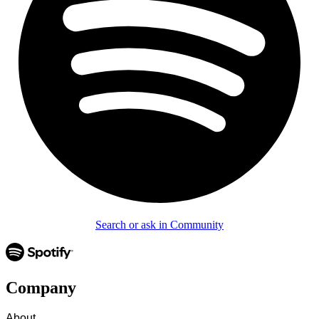
Search or ask in Community
Company
About