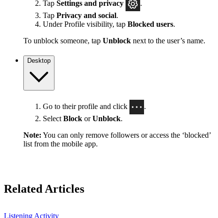
Tap
Settings
and privacy
.
Tap
Privacy and social
.
Under Profile visibility, tap
Blocked users
.
To unblock someone, tap
Unblock
next to the user’s name.
Desktop
Go to their profile and click
.
Select
Block
or
Unblock
.
Note:
You can only remove followers or access the ‘blocked’
list from the mobile app.
Related Articles
Listening Activity