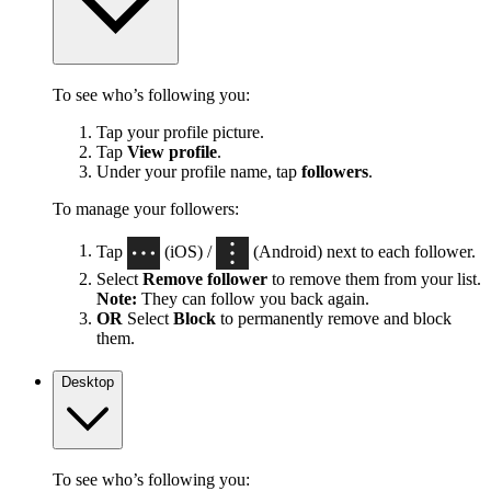
To see who’s following you:
Tap your profile picture.
Tap
View profile
.
Under your profile name, tap
followers
.
To manage your followers:
Tap
(iOS) /
(Android) next to each follower.
Select
Remove follower
to remove them from your list.
Note:
They can follow you back again.
OR
Select
Block
to permanently remove and block
them.
Desktop
To see who’s following you: