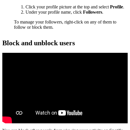
Click your profile picture at the top and select
Profile
.
Under your profile name, click
Followers
.
To manage your followers, right-click on any of them to
follow or block them.
Block and unblock users