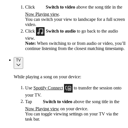
Click
Switch to video
above the song title in the
Now Playing view
.
You can switch your view to landscape for a full screen
video.
Click
Switch to audio
to go back to the audio
view.
Note:
When switching to or from audio or video, you’ll
continue listening from the closest matching timestamp.
TV
While playing a song on your device:
Use
Spotify Connect
to transfer the session onto
your TV.
Tap
Switch to video
above the song title in the
Now Playing view
on your device.
You can toggle viewing settings on your TV via the
task bar.