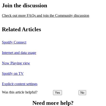
Join the discussion
Check out more FAQs and join the Community discussion
Related Articles
Spotify Connect
Internet and data usage
Now Playing view
Spotify on TV
Explicit content settings
Was this article helpful?
Yes
No
Need more help?