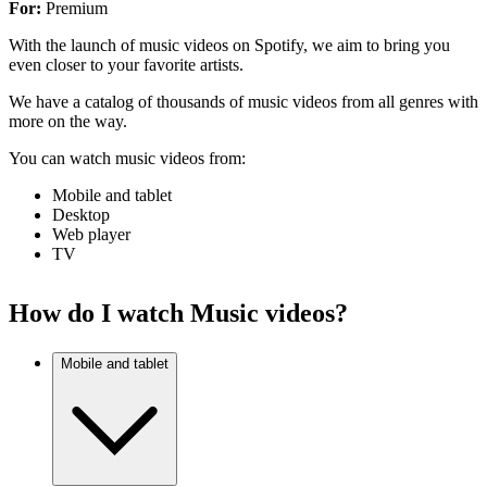
For:
Premium
With the launch of music videos on Spotify, we aim to bring you
even closer to your favorite artists.
We have a catalog of thousands of music videos from all genres with
more on the way.
You can watch music videos from:
Mobile and tablet
Desktop
Web player
TV
How do I watch Music videos?
Mobile and tablet