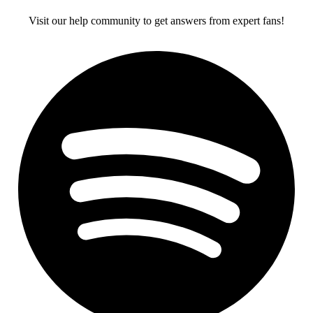
Visit our help community to get answers from expert fans!