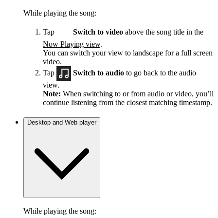
While playing the song:
Tap
Switch to video
above the song title in the
Now Playing view
.
You can switch your view to landscape for a full screen
video.
Tap
Switch to audio
to go back to the audio
view.
Note:
When switching to or from audio or video, you’ll
continue listening from the closest matching timestamp.
Desktop and Web player
While playing the song: