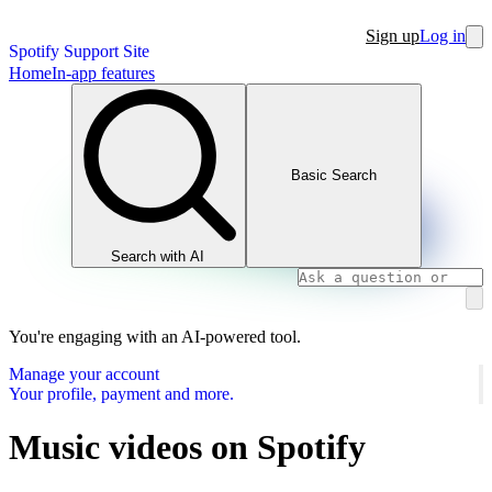
Sign up
Log in
Spotify Support Site
Home
In-app features
Basic Search
Search with AI
You're engaging with an AI-powered tool.
Manage your account
Your profile, payment and more.
Music videos on Spotify