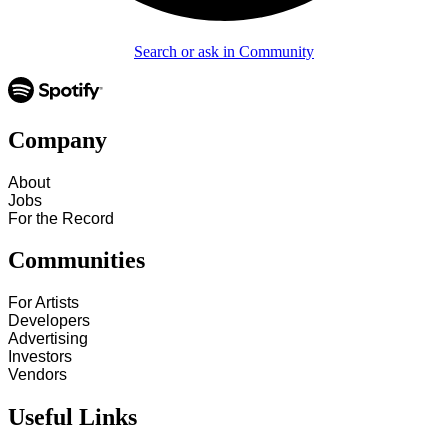
Search or ask in Community
Company
About
Jobs
For the Record
Communities
For Artists
Developers
Advertising
Investors
Vendors
Useful Links