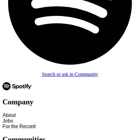
Search or ask in Community
Company
About
Jobs
For the Record
Communities