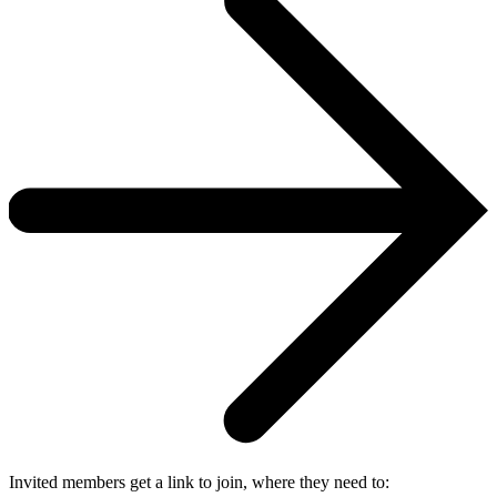
Invited members get a link to join, where they need to: