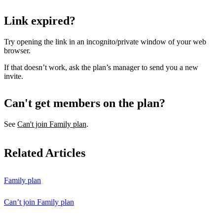
Link expired?
Try opening the link in an incognito/private window of your web
browser.
If that doesn’t work, ask the plan’s manager to send you a new
invite.
Can't get members on the plan?
See
Can't join Family plan
.
Related Articles
Family plan
Can’t join Family plan