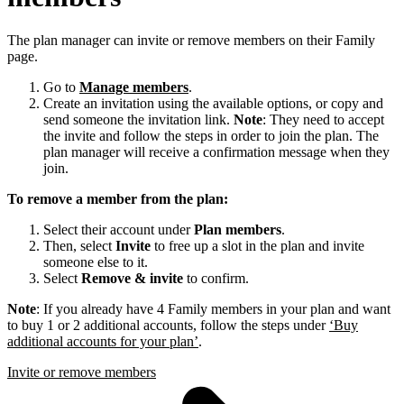
The plan manager can invite or remove members on their Family
page.
Go to
Manage members
.
Create an invitation using the available options, or copy and
send someone the invitation link.
Note
: They need to accept
the invite and follow the steps in order to join the plan. The
plan manager will receive a confirmation message when they
join.
To remove a member from the plan:
Select their account under
Plan members
.
Then, select
Invite
to free up a slot in the plan and invite
someone else to it.
Select
Remove & invite
to confirm.
Note
: If you already have 4 Family members in your plan and want
to buy 1 or 2 additional accounts, follow the steps under
‘Buy
additional accounts for your plan’
.
Invite or remove members