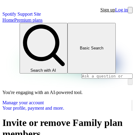
Sign up
Log in
Spotify Support Site
Home
Premium plans
Basic Search
Search with AI
You're engaging with an AI-powered tool.
Manage your account
Your profile, payment and more.
Invite or remove Family plan
members