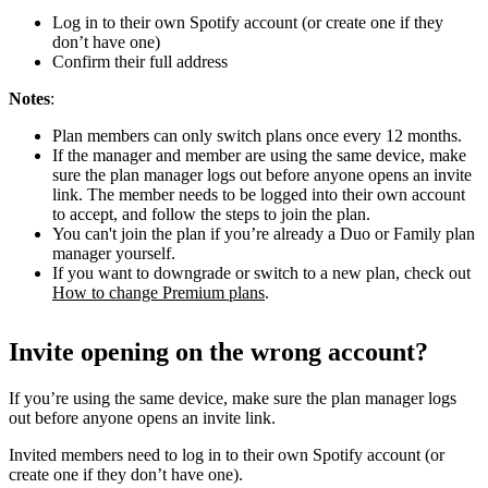
Log in to their own Spotify account (or create one if they
don’t have one)
Confirm their full address
Notes
:
Plan members can only switch plans once every 12 months.
If the manager and member are using the same device, make
sure the plan manager logs out before anyone opens an invite
link. The member needs to be logged into their own account
to accept, and follow the steps to join the plan.
You can't join the plan if you’re already a Duo or Family plan
manager yourself.
If you want to downgrade or switch to a new plan, check out
How to change Premium plans
.
Invite opening on the wrong account?
If you’re using the same device, make sure the plan manager logs
out before anyone opens an invite link.
Invited members need to log in to their own Spotify account (or
create one if they don’t have one).