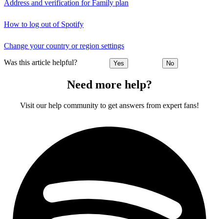
Address and verification for Family plan
How to log out of Spotify
Change your country or region settings
Was this article helpful?
Yes
No
Need more help?
Visit our help community to get answers from expert fans!