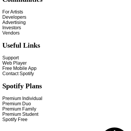
For Artists
Developers
Advertising
Investors
Vendors
Useful Links
Support
Web Player
Free Mobile App
Contact Spotify
Spotify Plans
Premium Individual
Premium Duo
Premium Family
Premium Student
Spotify Free