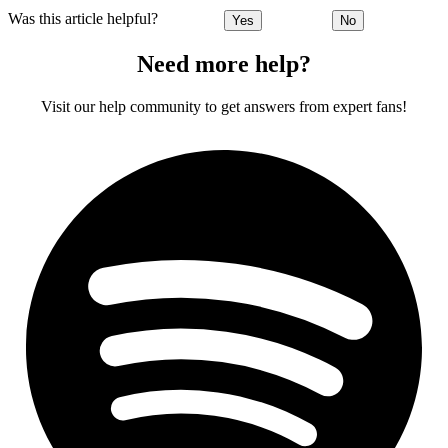
Was this article helpful?
Yes
No
Need more help?
Visit our help community to get answers from expert fans!