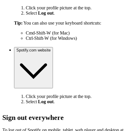
Click your profile picture at the top.
Select
Log out
.
Tip:
You can also use your keyboard shortcuts:
Cmd-Shift-W (for Mac)
Ctrl-Shift-W (for Windows)
Spotify.com website
Click your profile picture at the top.
Select
Log out
.
Sign out everywhere
To log out of Spotify on mobile, tablet, web player and desktop at