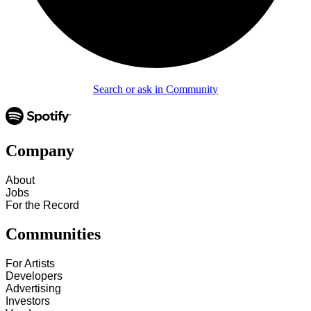
Search or ask in Community
Company
About
Jobs
For the Record
Communities
For Artists
Developers
Advertising
Investors