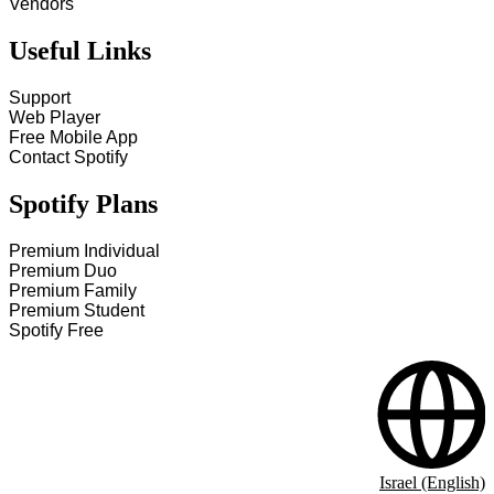
Vendors
Useful Links
Support
Web Player
Free Mobile App
Contact Spotify
Spotify Plans
Premium Individual
Premium Duo
Premium Family
Premium Student
Spotify Free
Israel (English)