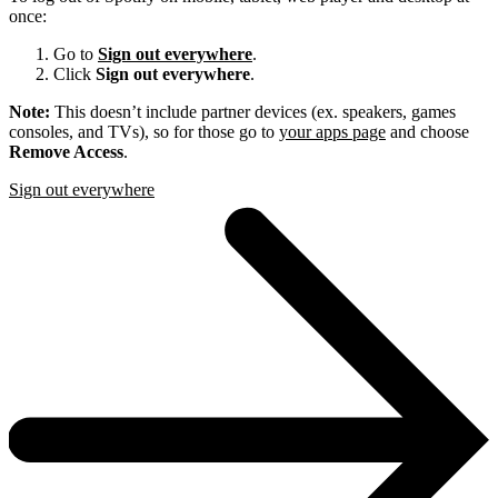
once:
Go to
Sign out everywhere
.
Click
Sign out everywhere
.
Note:
This doesn’t include partner devices (ex. speakers, games
consoles, and TVs), so for those go to
your apps page
and choose
Remove Access
.
Sign out everywhere