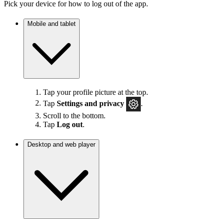
Pick your device for how to log out of the app.
Mobile and tablet
Tap your profile picture at the top.
Tap
Settings
and privacy
.
Scroll to the bottom.
Tap
Log out
.
Desktop and web player