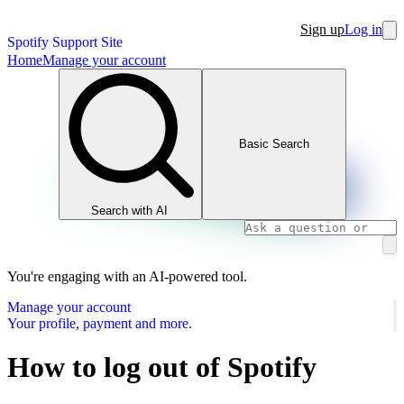
Sign up
Log in
Spotify Support Site
Home
Manage your account
Basic Search
Search with AI
You're engaging with an AI-powered tool.
Manage your account
Your profile, payment and more.
How to log out of Spotify