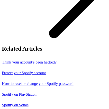
Related Articles
Think your account’s been hacked?
Protect your Spotify account
How to reset or change your Spotify password
Spotify on PlayStation
Spotify on Sonos