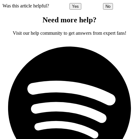
Was this article helpful?
Yes
No
Need more help?
Visit our help community to get answers from expert fans!