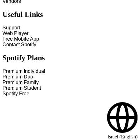
Vendors
Useful Links
Support
Web Player
Free Mobile App
Contact Spotify
Spotify Plans
Premium Individual
Premium Duo
Premium Family
Premium Student
Spotify Free
Israel (English)