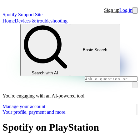
Sign up
Log in
Spotify Support Site
Home
Devices & troubleshooting
Basic Search
Search with AI
You're engaging with an AI-powered tool.
Manage your account
Your profile, payment and more.
Spotify on PlayStation