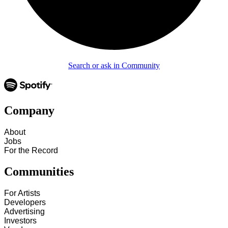
Search or ask in Community
Company
About
Jobs
For the Record
Communities
For Artists
Developers
Advertising
Investors