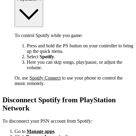
To control Spotify while you game:
Press and hold the PS button on your controller to bring
up the quick menu.
Select
Spotify
.
Here you can skip songs, play/pause, or adjust the
volume.
Or, use
Spotify Connect
to use your phone to control the
music remotely.
Disconnect Spotify from PlayStation
Network
To disconnect your PSN account from Spotify:
Go to
Manage apps
.