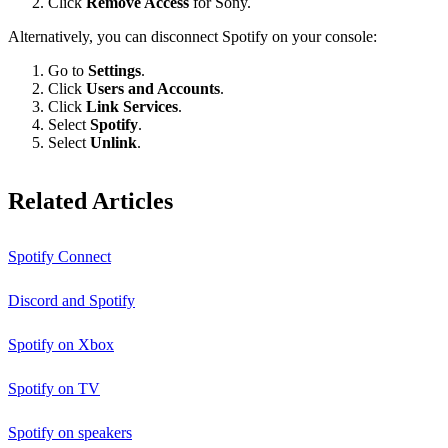
Click
Remove Access
for Sony.
Alternatively, you can disconnect Spotify on your console:
Go to
Settings
.
Click
Users and Accounts
.
Click
Link Services
.
Select
Spotify
.
Select
Unlink
.
Related Articles
Spotify Connect
Discord and Spotify
Spotify on Xbox
Spotify on TV
Spotify on speakers