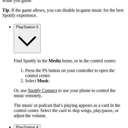
while you game.
Tip
: If the game allows, you can disable in-game music for the best
Spotify experience.
PlayStation 5
Find Spotify in the
Media
home, or in the control center:
Press the PS button on your controller to open the
control center.
Select
Music
.
Or, use
Spotify Connect
to use your phone to control the
music remotely.
The music or podcast that’s playing appears as a card in the
control center. Select the card to skip songs, play/pause, or
adjust the volume.
PlayStation 4