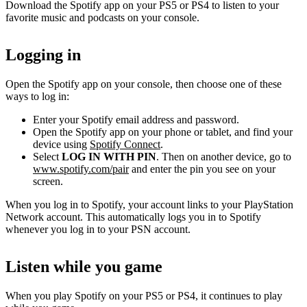
Download the Spotify app on your PS5 or PS4 to listen to your
favorite music and podcasts on your console.
Logging in
Open the Spotify app on your console, then choose one of these
ways to log in:
Enter your Spotify email address and password.
Open the Spotify app on your phone or tablet, and find your
device using
Spotify Connect
.
Select
LOG IN WITH PIN
. Then on another device, go to
www.spotify.com/pair
and enter the pin you see on your
screen.
When you log in to Spotify, your account links to your PlayStation
Network account. This automatically logs you in to Spotify
whenever you log in to your PSN account.
Listen while you game
When you play Spotify on your PS5 or PS4, it continues to play