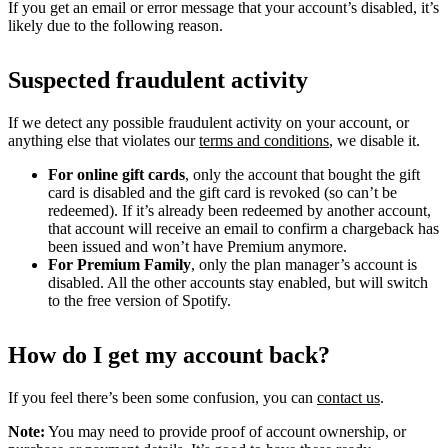
If you get an email or error message that your account’s disabled, it’s
likely due to the following reason.
Suspected fraudulent activity
If we detect any possible fraudulent activity on your account, or
anything else that violates our
terms and conditions
, we disable it.
For online gift cards
, only the account that bought the gift
card is disabled and the gift card is revoked (so can’t be
redeemed). If it’s already been redeemed by another account,
that account will receive an email to confirm a chargeback has
been issued and won’t have Premium anymore.
For Premium Family
, only the plan manager’s account is
disabled. All the other accounts stay enabled, but will switch
to the free version of Spotify.
How do I get my account back?
If you feel there’s been some confusion, you can
contact us
.
Note:
You may need to provide proof of account ownership, or