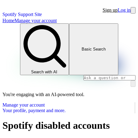
Sign up
Log in
Spotify Support Site
Home
Manage your account
Basic Search
Search with AI
You're engaging with an AI-powered tool.
Manage your account
Your profile, payment and more.
Spotify disabled accounts