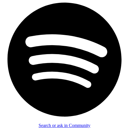
Search or ask in Community