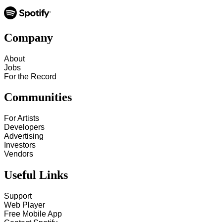
Company
About
Jobs
For the Record
Communities
For Artists
Developers
Advertising
Investors
Vendors
Useful Links
Support
Web Player
Free Mobile App