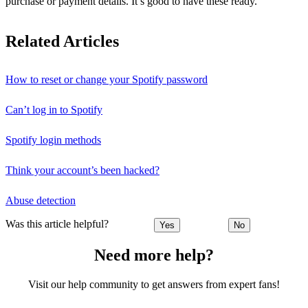
purchase or payment details. It’s good to have these ready.
Related Articles
How to reset or change your Spotify password
Can’t log in to Spotify
Spotify login methods
Think your account’s been hacked?
Abuse detection
Was this article helpful?
Yes
No
Need more help?
Visit our help community to get answers from expert fans!