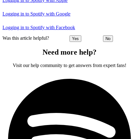
Logging in to Spotify with Apple
Logging in to Spotify with Google
Logging in to Spotify with Facebook
Was this article helpful?
Yes
No
Need more help?
Visit our help community to get answers from expert fans!