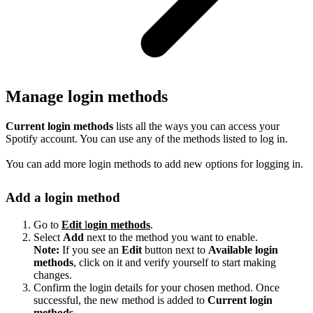
Manage login methods
Current login methods
lists all the ways you can access your
Spotify account. You can use any of the methods listed to log in.
You can add more login methods to add new options for logging in.
Add a login method
Go to
Edit
l
ogin methods
.
Select
Add
next to the method you want to enable.
Note:
If you see an
Edit
button next to
Available login
methods
, click on it and verify yourself to start making
changes.
Confirm the login details for your chosen method. Once
successful, the new method is added to
Current login
methods
.