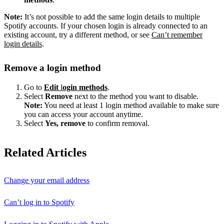
Note:
It’s not possible to add the same login details to multiple
Spotify accounts. If your chosen login is already connected to an
existing account, try a different method, or see
Can’t remember
login details
.
Remove a login method
Go to
Edit
l
ogin methods
.
Select
Remove
next to the method you want to disable.
Note:
You need at least 1 login method available to make sure
you can access your account anytime.
Select
Yes, remove
to confirm removal.
Related Articles
Change your email address
Can’t log in to Spotify