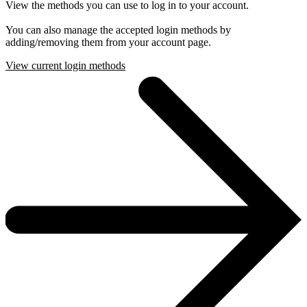
View the methods you can use to log in to your account.
You can also manage the accepted login methods by
adding/removing them from your account page.
View current login methods