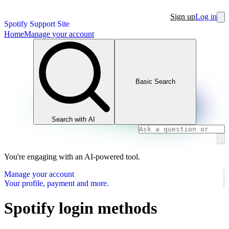
Sign up
Log in
Spotify Support Site
Home
Manage your account
Basic Search
Search with AI
You're engaging with an AI-powered tool.
Manage your account
Your profile, payment and more.
Spotify login methods