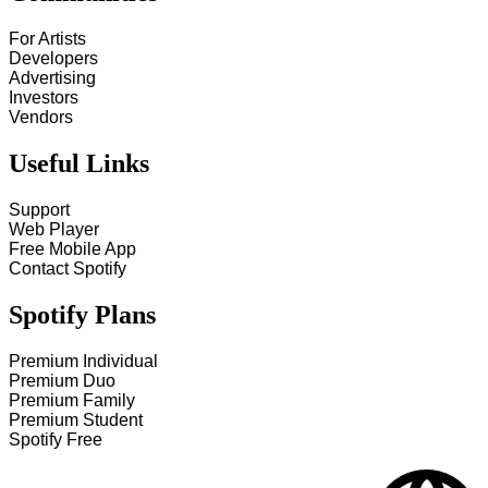
For Artists
Developers
Advertising
Investors
Vendors
Useful Links
Support
Web Player
Free Mobile App
Contact Spotify
Spotify Plans
Premium Individual
Premium Duo
Premium Family
Premium Student
Spotify Free