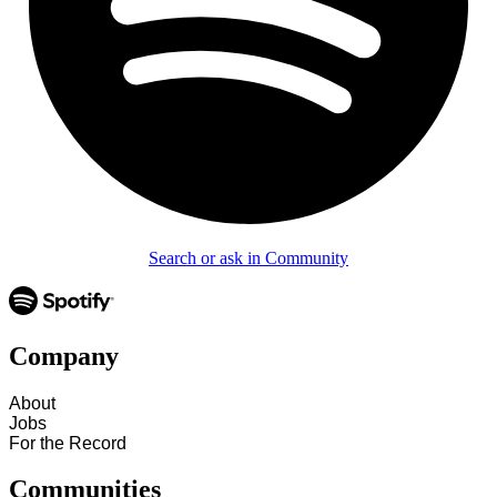
Search or ask in Community
Company
About
Jobs
For the Record
Communities