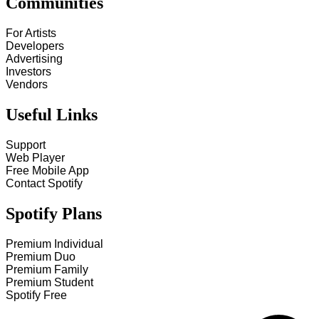
Communities
For Artists
Developers
Advertising
Investors
Vendors
Useful Links
Support
Web Player
Free Mobile App
Contact Spotify
Spotify Plans
Premium Individual
Premium Duo
Premium Family
Premium Student
Spotify Free