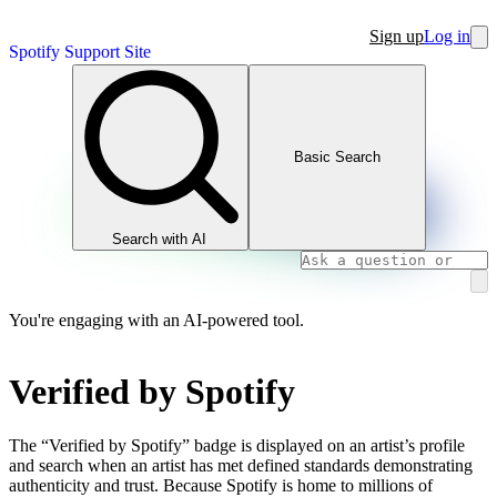
Sign up
Log in
Spotify Support Site
Basic Search
Search with AI
You're engaging with an AI-powered tool.
Verified by Spotify
The “Verified by Spotify” badge is displayed on an artist’s profile
and search when an artist has met defined standards demonstrating
authenticity and trust. Because Spotify is home to millions of