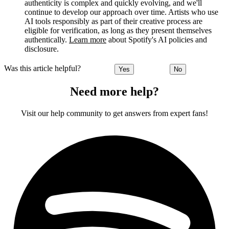
authenticity is complex and quickly evolving, and we'll
continue to develop our approach over time. Artists who use
AI tools responsibly as part of their creative process are
eligible for verification, as long as they present themselves
authentically.
Learn more
about Spotify's AI policies and
disclosure.
Was this article helpful?
Yes
No
Need more help?
Visit our help community to get answers from expert fans!