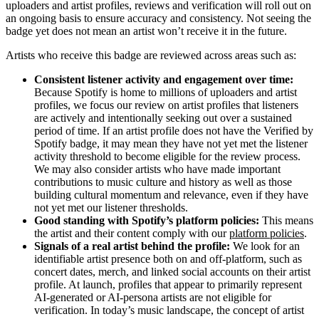
uploaders and artist profiles, reviews and verification will roll out on
an ongoing basis to ensure accuracy and consistency. Not seeing the
badge yet does not mean an artist won’t receive it in the future.
Artists who receive this badge are reviewed across areas such as:
Consistent listener activity and engagement over time:
Because Spotify is home to millions of uploaders and artist
profiles, we focus our review on artist profiles that listeners
are actively and intentionally seeking out over a sustained
period of time. If an artist profile does not have the Verified by
Spotify badge, it may mean they have not yet met the listener
activity threshold to become eligible for the review process.
We may also consider artists who have made important
contributions to music culture and history as well as those
building cultural momentum and relevance, even if they have
not yet met our listener thresholds.
Good standing with Spotify’s platform policies:
This means
the artist and their content comply with our
platform policies
.
Signals of a real artist behind the profile:
We look for an
identifiable artist presence both on and off-platform, such as
concert dates, merch, and linked social accounts on their artist
profile. At launch, profiles that appear to primarily represent
AI-generated or AI-persona artists are not eligible for
verification. In today’s music landscape, the concept of artist