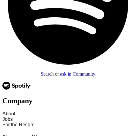
Search or ask in Community
Company
About
Jobs
For the Record