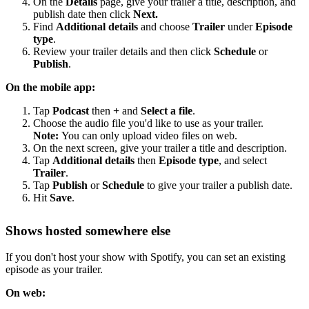
On the
Details
page, give your trailer a title, description, and
publish date then click
Next.
Find
Additional details
and choose
Trailer
under
Episode
type
.
Review your trailer details and then click
Schedule
or
Publish
.
On the mobile app:
Tap
Podcast
then
+
and
Select a file
.
Choose the audio file you'd like to use as your trailer.
Note:
You can only upload video files on web.
On the next screen, give your trailer a title and description.
Tap
Additional details
then
Episode type
, and select
Trailer
.
Tap
Publish
or
Schedule
to give your trailer a publish date.
Hit
Save
.
Shows hosted somewhere else
If you don't host your show with Spotify, you can set an existing
episode as your trailer.
On web: