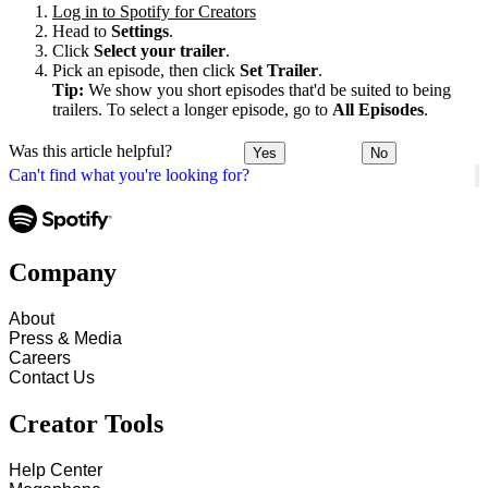
Log in to Spotify for Creators
Head to
Settings
.
Click
Select your trailer
.
Pick an episode, then click
Set Trailer
.
Tip:
We show you short episodes that'd be suited to being
trailers. To select a longer episode, go to
All Episodes
.
Was this article helpful?
Yes
No
Can't find what you're looking for?
Company
About
Press & Media
Careers
Contact Us
Creator Tools
Help Center