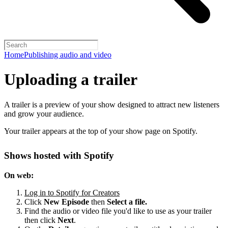
Home
Publishing audio and video
Uploading a trailer
A trailer is a preview of your show designed to attract new listeners
and grow your audience.
Your trailer appears at the top of your show page on Spotify.
Shows hosted with Spotify
On web:
Log in to Spotify for Creators
Click
New Episode
then
Select a file.
Find the audio or video file you'd like to use as your trailer
then click
Next
.