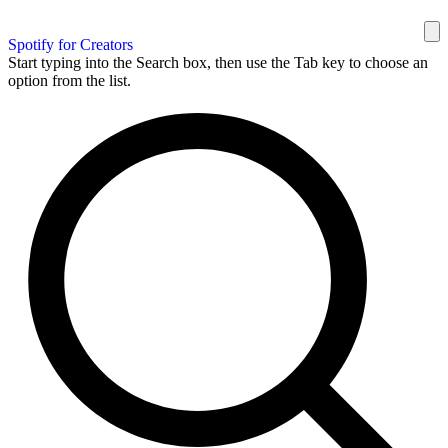
Spotify for Creators
Start typing into the Search box, then use the Tab key to choose an
option from the list.