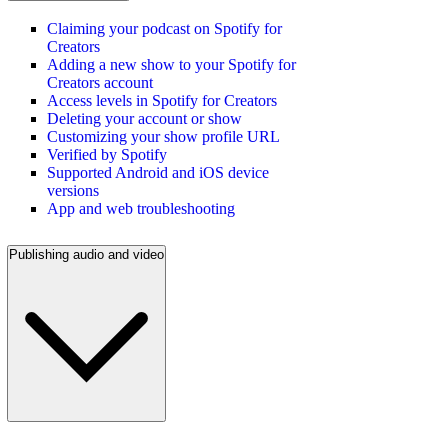
Claiming your podcast on Spotify for
Creators
Adding a new show to your Spotify for
Creators account
Access levels in Spotify for Creators
Deleting your account or show
Customizing your show profile URL
Verified by Spotify
Supported Android and iOS device
versions
App and web troubleshooting
Publishing audio and video