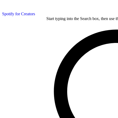
Spotify for Creators
Start typing into the Search box, then use t