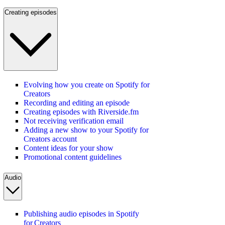
Creating episodes
Evolving how you create on Spotify for
Creators
Recording and editing an episode
Creating episodes with Riverside.fm
Not receiving verification email
Adding a new show to your Spotify for
Creators account
Content ideas for your show
Promotional content guidelines
Audio
Publishing audio episodes in Spotify
for Creators