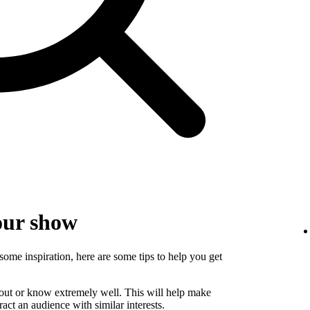
our show
some inspiration, here are some tips to help you get
bout or know extremely well. This will help make
ct an audience with similar interests.