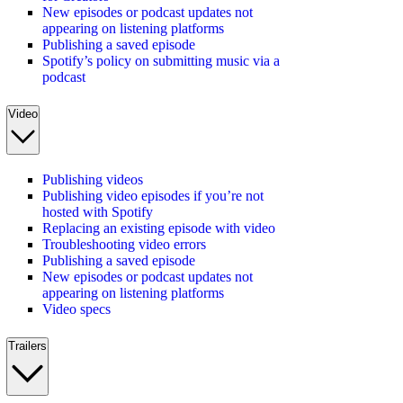
New episodes or podcast updates not
appearing on listening platforms
Publishing a saved episode
Spotify’s policy on submitting music via a
podcast
Video
Publishing videos
Publishing video episodes if you’re not
hosted with Spotify
Replacing an existing episode with video
Troubleshooting video errors
Publishing a saved episode
New episodes or podcast updates not
appearing on listening platforms
Video specs
Trailers