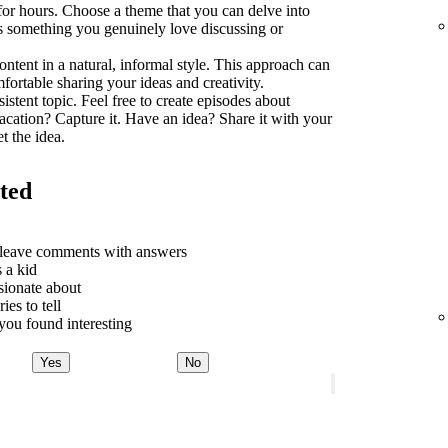
 for hours. Choose a theme that you can delve into
t's something you genuinely love discussing or
ontent in a natural, informal style. This approach can
rtable sharing your ideas and creativity.
sistent topic. Feel free to create episodes about
acation? Capture it. Have an idea? Share it with your
t the idea.
rted
o leave comments with answers
 a kid
sionate about
ies to tell
ou found interesting
Yes
No