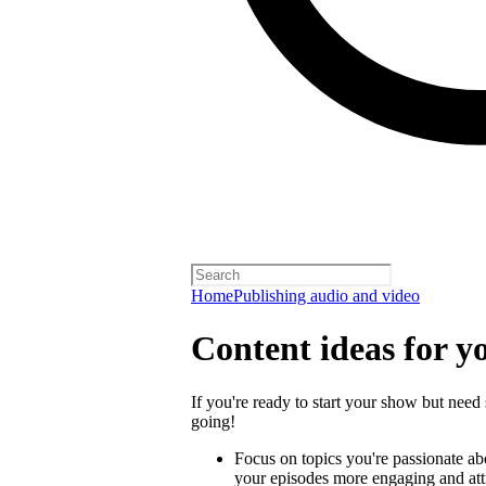
Home
Publishing audio and video
Content ideas for y
If you're ready to start your show but need 
going!
Focus on topics you're passionate a
your episodes more engaging and attra