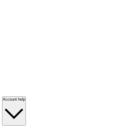
Account help