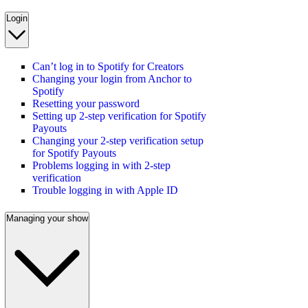
Login
Can’t log in to Spotify for Creators
Changing your login from Anchor to
Spotify
Resetting your password
Setting up 2-step verification for Spotify
Payouts
Changing your 2-step verification setup
for Spotify Payouts
Problems logging in with 2-step
verification
Trouble logging in with Apple ID
Managing your show