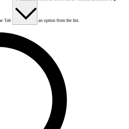
he Tab key to choose an option from the list.