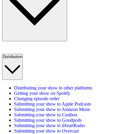
Distribution
Distributing your show to other platforms
Getting your show on Spotify
Changing episode order
Submitting your show to Apple Podcasts
Submitting your show to Amazon Music
Submitting your show to Castbox
Submitting your show to Goodpods
Submitting your show to iHeartRadio
Submitting your show to Overcast