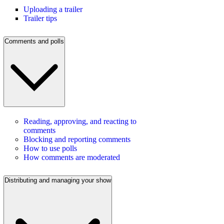
Uploading a trailer
Trailer tips
Comments and polls
Reading, approving, and reacting to
comments
Blocking and reporting comments
How to use polls
How comments are moderated
Distributing and managing your show