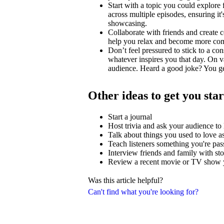
Start with a topic you could explore
across multiple episodes, ensuring i
showcasing.
Collaborate with friends and create c
help you relax and become more comfo
Don’t feel pressured to stick to a con
whatever inspires you that day. On v
audience. Heard a good joke? You ge
Other ideas to get you sta
Start a journal
Host trivia and ask your audience t
Talk about things you used to love as
Teach listeners something you're pas
Interview friends and family with stor
Review a recent movie or TV show y
Was this article helpful?
Can't find what you're looking for?