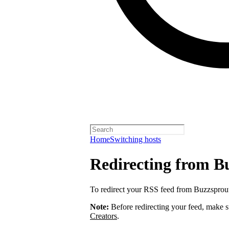
Home
Switching hosts
Redirecting from B
To redirect your RSS feed from Buzzsprou
Note:
Before redirecting your feed, make 
Creators
.