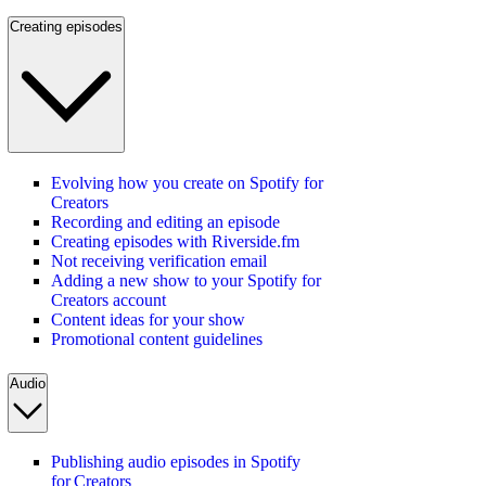
Creating episodes
Evolving how you create on Spotify for
Creators
Recording and editing an episode
Creating episodes with Riverside.fm
Not receiving verification email
Adding a new show to your Spotify for
Creators account
Content ideas for your show
Promotional content guidelines
Audio
Publishing audio episodes in Spotify
for Creators