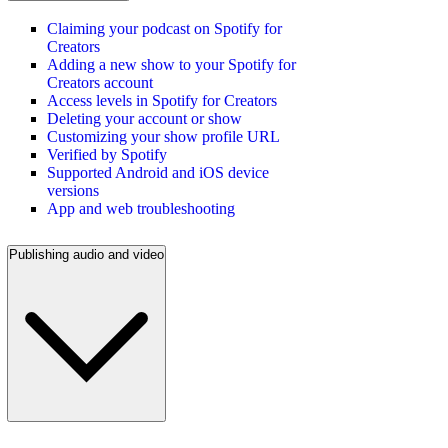
Claiming your podcast on Spotify for
Creators
Adding a new show to your Spotify for
Creators account
Access levels in Spotify for Creators
Deleting your account or show
Customizing your show profile URL
Verified by Spotify
Supported Android and iOS device
versions
App and web troubleshooting
Publishing audio and video