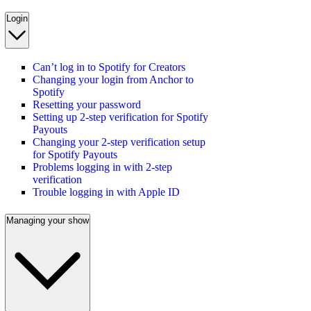
Login
Can’t log in to Spotify for Creators
Changing your login from Anchor to
Spotify
Resetting your password
Setting up 2-step verification for Spotify
Payouts
Changing your 2-step verification setup
for Spotify Payouts
Problems logging in with 2-step
verification
Trouble logging in with Apple ID
Managing your show