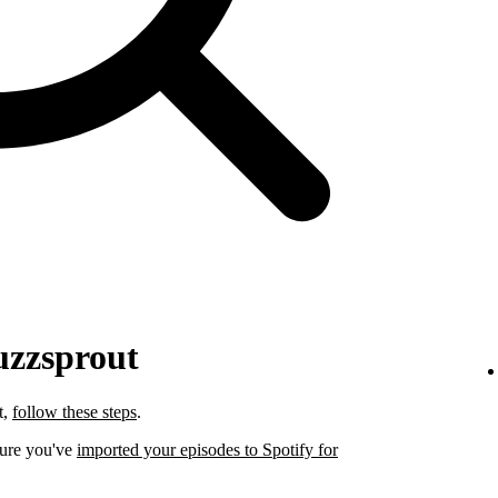
uzzsprout
t,
follow these steps
.
sure you've
imported your episodes to Spotify for