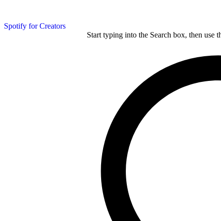
Spotify for Creators
Start typing into the Search box, then use t