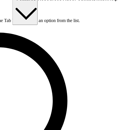
he Tab key to choose an option from the list.