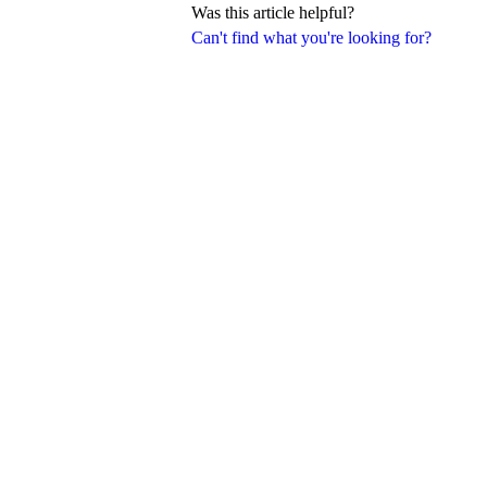
Was this article helpful?
Can't find what you're looking for?