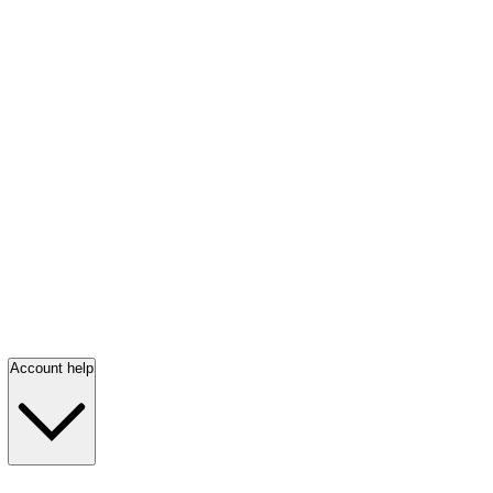
Account help