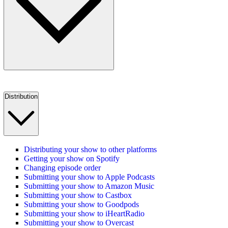
Distribution
Distributing your show to other platforms
Getting your show on Spotify
Changing episode order
Submitting your show to Apple Podcasts
Submitting your show to Amazon Music
Submitting your show to Castbox
Submitting your show to Goodpods
Submitting your show to iHeartRadio
Submitting your show to Overcast