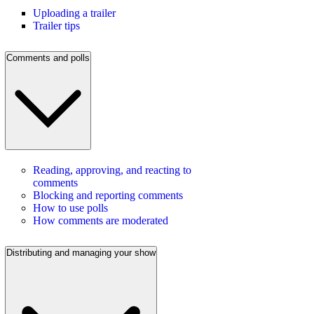
Uploading a trailer
Trailer tips
Comments and polls
Reading, approving, and reacting to
comments
Blocking and reporting comments
How to use polls
How comments are moderated
Distributing and managing your show