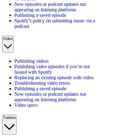
New episodes or podcast updates not
appearing on listening platforms
Publishing a saved episode
Spotify’s policy on submitting music via a
podcast
Video
Publishing videos
Publishing video episodes if you’re not
hosted with Spotify
Replacing an existing episode with video
Troubleshooting video errors
Publishing a saved episode
New episodes or podcast updates not
appearing on listening platforms
Video specs
Trailers