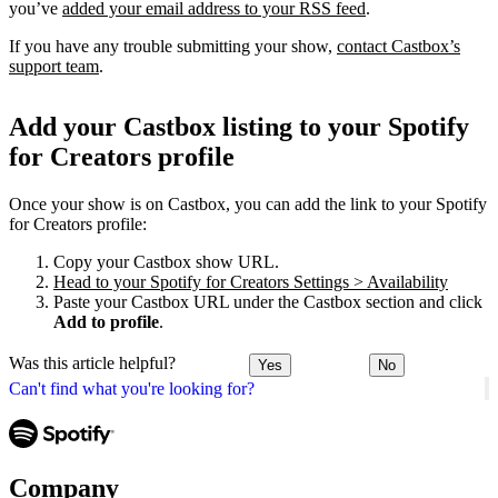
you’ve
added your email address to your RSS feed
.
If you have any trouble submitting your show,
contact Castbox’s
support team
.
Add your Castbox listing to your Spotify
for Creators profile
Once your show is on Castbox, you can add the link to your Spotify
for Creators profile:
Copy your Castbox show URL.
Head to your Spotify for Creators Settings > Availability
Paste your Castbox URL under the Castbox section and click
Add to profile
.
Was this article helpful?
Yes
No
Can't find what you're looking for?
Company