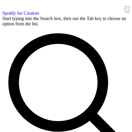
Spotify for Creators
Start typing into the Search box, then use the Tab key to choose an
option from the list.