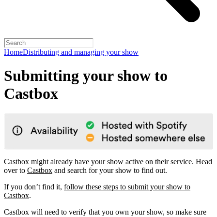
Home
Distributing and managing your show
Submitting your show to
Castbox
Castbox might already have your show active on their service. Head
over to
Castbox
and search for your show to find out.
If you don’t find it,
follow these steps to submit your show to
Castbox
.
Castbox will need to verify that you own your show, so make sure