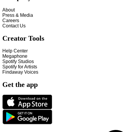
About
Press & Media
Careers
Contact Us
Creator Tools
Help Center
Megaphone
Spotify Studios
Spotify for Artists
Findaway Voices
Get the app