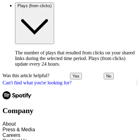
Plays (from clicks)
The number of plays that resulted from clicks on your shared
links during the selected time period. Plays (from clicks)
update every 24 hours.
Was this article helpful?
Yes
No
Can't find what you're looking for?
Company
About
Press & Media
Careers