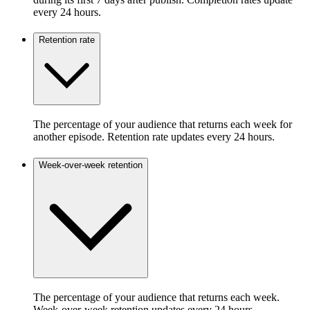
every 24 hours.
Retention rate
The percentage of your audience that returns each week for
another episode. Retention rate updates every 24 hours.
Week-over-week retention
The percentage of your audience that returns each week.
Week-over-week retention updates every 24 hours.