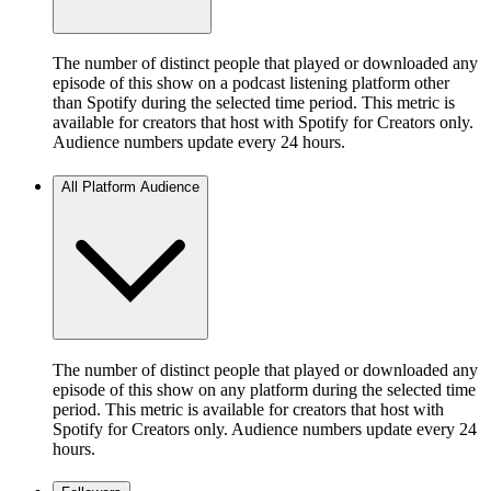
The number of distinct people that played or downloaded any
episode of this show on a podcast listening platform other
than Spotify during the selected time period. This metric is
available for creators that host with Spotify for Creators only.
Audience numbers update every 24 hours.
All Platform Audience
The number of distinct people that played or downloaded any
episode of this show on any platform during the selected time
period. This metric is available for creators that host with
Spotify for Creators only. Audience numbers update every 24
hours.