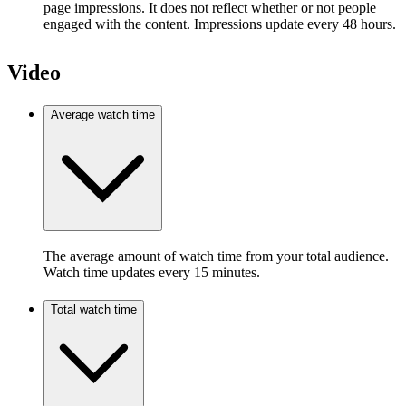
page impressions. It does not reflect whether or not people
engaged with the content. Impressions update every 48 hours.
Video
Average watch time
The average amount of watch time from your total audience.
Watch time updates every 15 minutes.
Total watch time