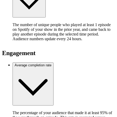
The number of unique people who played at least 1 episode
on Spotify of your show in the prior year, and came back to
play another episode during the selected time period.
Audience numbers update every 24 hours.
Engagement
Average completion rate
The percentage of your audience that made it at least 95% of