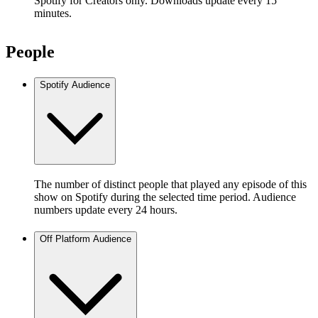
Spotify for Creators only. Downloads update every 15
minutes.
People
Spotify Audience
The number of distinct people that played any episode of this
show on Spotify during the selected time period. Audience
numbers update every 24 hours.
Off Platform Audience