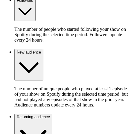
Followers
The number of people who started following your show on
Spotify during the selected time period. Followers update
every 24 hours.
New audience
The number of unique people who played at least 1 episode
of your show on Spotify during the selected time period, but
had not played any episodes of that show in the prior year.
Audience numbers update every 24 hours.
Returning audience