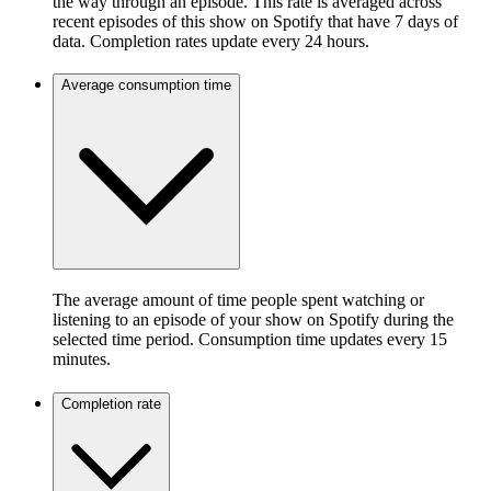
the way through an episode. This rate is averaged across
recent episodes of this show on Spotify that have 7 days of
data. Completion rates update every 24 hours.
Average consumption time
The average amount of time people spent watching or
listening to an episode of your show on Spotify during the
selected time period. Consumption time updates every 15
minutes.
Completion rate