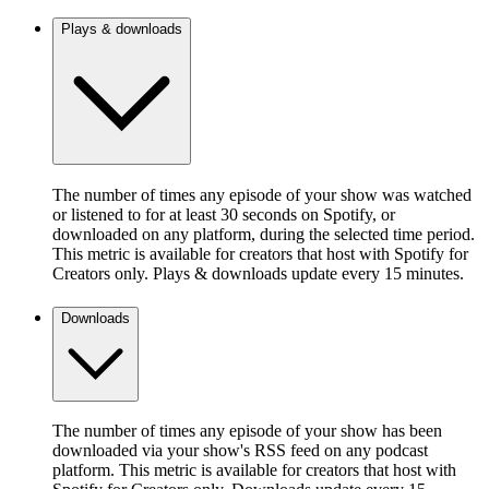
Plays & downloads
The number of times any episode of your show was watched
or listened to for at least 30 seconds on Spotify, or
downloaded on any platform, during the selected time period.
This metric is available for creators that host with Spotify for
Creators only. Plays & downloads update every 15 minutes.
Downloads
The number of times any episode of your show has been
downloaded via your show's RSS feed on any podcast
platform. This metric is available for creators that host with