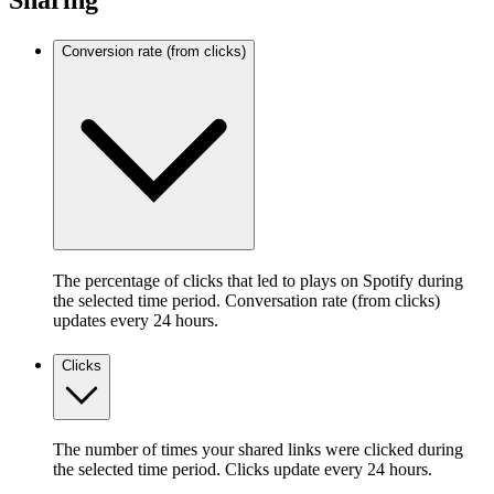
Sharing
Conversion rate (from clicks)
The percentage of clicks that led to plays on Spotify during
the selected time period. Conversation rate (from clicks)
updates every 24 hours.
Clicks
The number of times your shared links were clicked during
the selected time period. Clicks update every 24 hours.