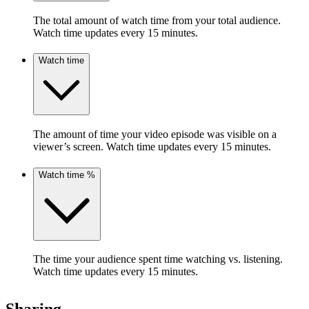
The total amount of watch time from your total audience.
Watch time updates every 15 minutes.
Watch time
The amount of time your video episode was visible on a
viewer’s screen. Watch time updates every 15 minutes.
Watch time %
The time your audience spent time watching vs. listening.
Watch time updates every 15 minutes.