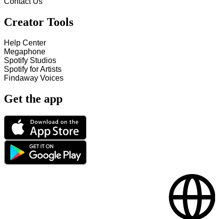
Contact Us
Creator Tools
Help Center
Megaphone
Spotify Studios
Spotify for Artists
Findaway Voices
Get the app