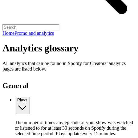
Home
Promo and analytics
Analytics glossary
All analytics that can be found in Spotify for Creators’ analytics
pages are listed below.
General
Plays
The number of times any episode of your show was watched
or listened to for at least 30 seconds on Spotify during the
selected time period. Plays update every 15 minutes.