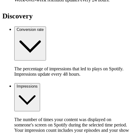
Discovery
Conversion rate
The percentage of impressions that led to plays on Spotify.
Impressions update every 48 hours.
Impressions
The number of times your content was displayed on
someone's screen on Spotify during the selected time period.
Your impression count includes your episodes and your show