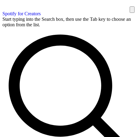
Spotify for Creators
Start typing into the Search box, then use the Tab key to choose an
option from the list.