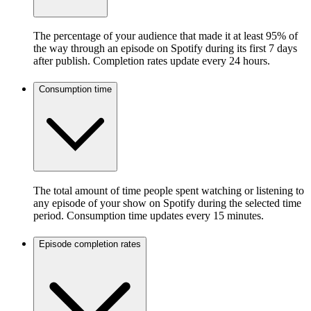
The percentage of your audience that made it at least 95% of
the way through an episode on Spotify during its first 7 days
after publish. Completion rates update every 24 hours.
Consumption time
The total amount of time people spent watching or listening to
any episode of your show on Spotify during the selected time
period. Consumption time updates every 15 minutes.
Episode completion rates