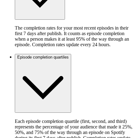
The completion rates for your most recent episodes in their
first 7 days after publish. It counts as episode completion
when a person makes it at least 95% of the way through an
episode. Completion rates update every 24 hours.
Episode completion quartiles
Each episode completion quartile (first, second, and third)
represents the percentage of your audience that made it 25%,
50%, and 75% of the way through an episode on Spotify
during its first 7 days after publish. Completion rates update