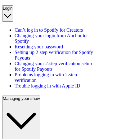
Login
Can’t log in to Spotify for Creators
Changing your login from Anchor to
Spotify
Resetting your password
Setting up 2-step verification for Spotify
Payouts
Changing your 2-step verification setup
for Spotify Payouts
Problems logging in with 2-step
verification
Trouble logging in with Apple ID
Managing your show