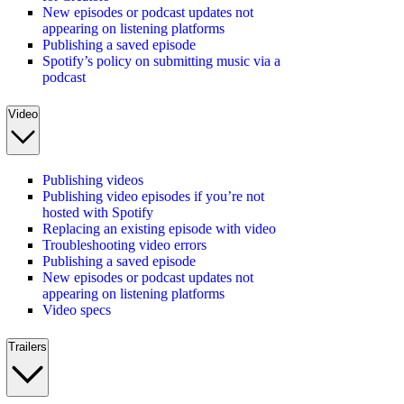
New episodes or podcast updates not
appearing on listening platforms
Publishing a saved episode
Spotify’s policy on submitting music via a
podcast
Video
Publishing videos
Publishing video episodes if you’re not
hosted with Spotify
Replacing an existing episode with video
Troubleshooting video errors
Publishing a saved episode
New episodes or podcast updates not
appearing on listening platforms
Video specs
Trailers