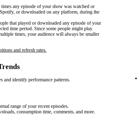
 times any episode of your show was watched or
n Spotify, or downloaded on any platform, during the
ople that played or downloaded any episode of your
ected time period. Since some people might play
multiple times, your audience will always be smaller
nitions and refresh rates.
Trends
s and identify performance patterns.
rmal range of your recent episodes.
ownloads, consumption time, comments, and more.