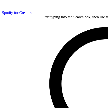
Spotify for Creators
Start typing into the Search box, then use t