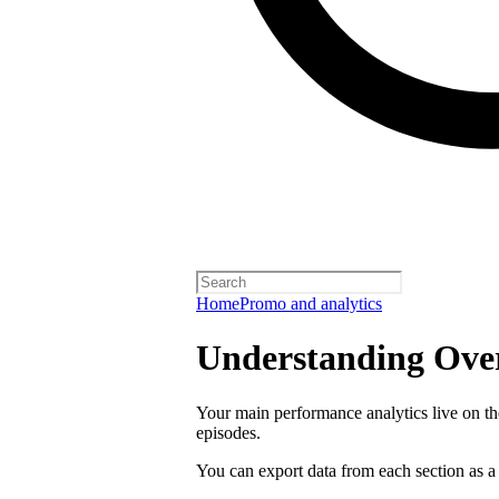
Home
Promo and analytics
Understanding Over
Your main performance analytics live on t
episodes.
You can export data from each section as a