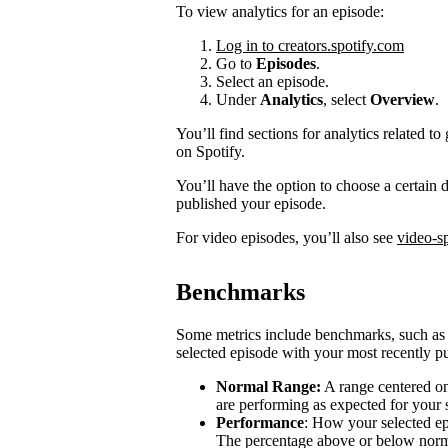
To view analytics for an episode:
Log in to creators.spotify.com
Go to
Episodes
.
Select an episode.
Under
Analytics
, select
Overview
.
You’ll find sections for analytics related
on Spotify.
You’ll have the option to choose a certain
published your episode.
For video episodes, you’ll also see
video-sp
Benchmarks
Some metrics include benchmarks, such a
selected episode with your most recently pu
Normal Range:
A range centered on
are performing as expected for your
Performance
: How your selected e
The percentage above or below norma