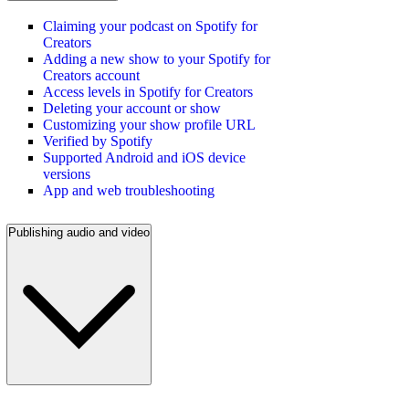
Claiming your podcast on Spotify for
Creators
Adding a new show to your Spotify for
Creators account
Access levels in Spotify for Creators
Deleting your account or show
Customizing your show profile URL
Verified by Spotify
Supported Android and iOS device
versions
App and web troubleshooting
Publishing audio and video