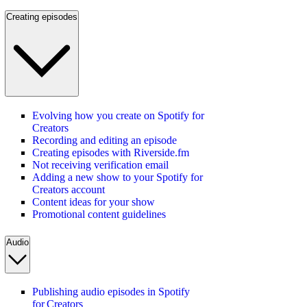
Creating episodes
Evolving how you create on Spotify for
Creators
Recording and editing an episode
Creating episodes with Riverside.fm
Not receiving verification email
Adding a new show to your Spotify for
Creators account
Content ideas for your show
Promotional content guidelines
Audio
Publishing audio episodes in Spotify
for Creators