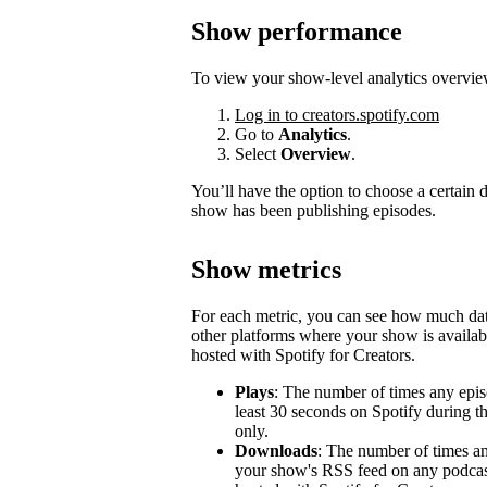
Show performance
To view your show-level analytics overvie
Log in to creators.spotify.com
Go to
Analytics
.
Select
Overview
.
You’ll have the option to choose a certain
show has been publishing episodes.
Show metrics
For each metric, you can see how much d
other platforms where your show is availabl
hosted with Spotify for Creators.
Plays
: The number of times any epis
least 30 seconds on Spotify during t
only.
Downloads
: The number of times a
your show's RSS feed on any podcast