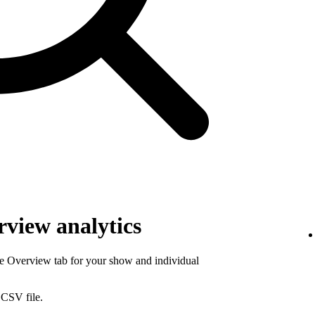
view analytics
he Overview tab for your show and individual
 CSV file.