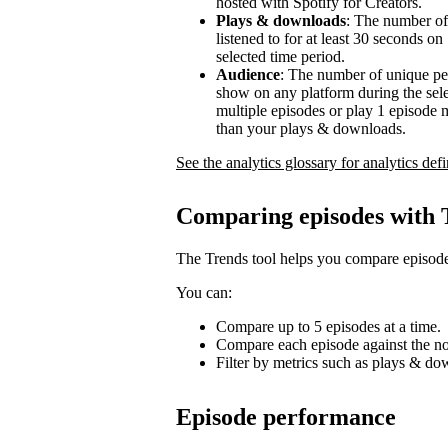
hosted with Spotify for Creators.
Plays & downloads
: The number of
listened to for at least 30 seconds o
selected time period.
Audience
: The number of unique pe
show on any platform during the sel
multiple episodes or play 1 episode 
than your plays & downloads.
See the analytics glossary for analytics defi
Comparing episodes with 
The Trends tool helps you compare episode
You can:
Compare up to 5 episodes at a time.
Compare each episode against the no
Filter by metrics such as plays & d
Episode performance