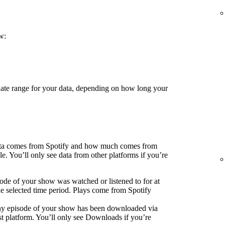
w:
 date range for your data, depending on how long your
ata comes from Spotify and how much comes from
e. You’ll only see data from other platforms if you’re
ode of your show was watched or listened to for at
he selected time period. Plays come from Spotify
ny episode of your show has been downloaded via
 platform. You’ll only see Downloads if you’re