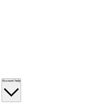
Account help