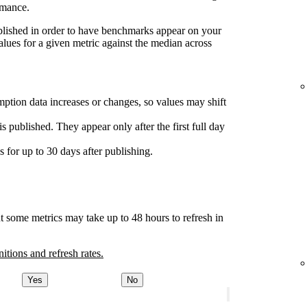
rmance.
ublished in order to have benchmarks appear on your
lues for a given metric against the median across
ption data increases or changes, so values may shift
s published. They appear only after the first full day
for up to 30 days after publishing.
t some metrics may take up to 48 hours to refresh in
nitions and refresh rates.
Yes
No