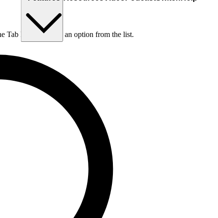
he Tab key to choose an option from the list.