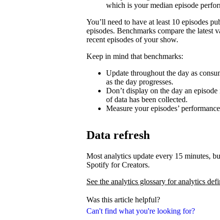
which is your median episode perfo
You’ll need to have at least 10 episodes p
episodes. Benchmarks compare the latest va
recent episodes of your show.
Keep in mind that benchmarks:
Update throughout the day as consum
as the day progresses.
Don’t display on the day an episode i
of data has been collected.
Measure your episodes’ performances 
Data refresh
Most analytics update every 15 minutes, bu
Spotify for Creators.
See the analytics glossary for analytics defi
Was this article helpful?
Can't find what you're looking for?