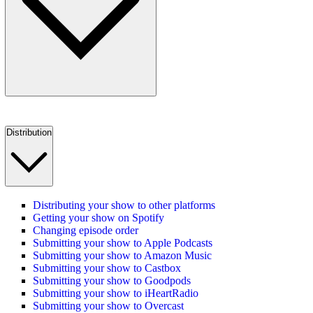
Distribution
Distributing your show to other platforms
Getting your show on Spotify
Changing episode order
Submitting your show to Apple Podcasts
Submitting your show to Amazon Music
Submitting your show to Castbox
Submitting your show to Goodpods
Submitting your show to iHeartRadio
Submitting your show to Overcast