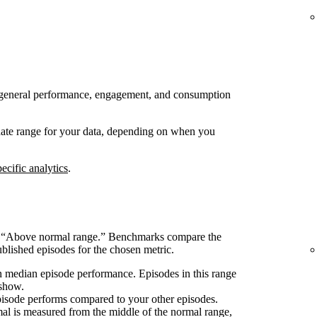
 to general performance, engagement, and consumption
 date range for your data, depending on when you
ecific analytics
.
s “Above normal range.” Benchmarks compare the
blished episodes for the chosen metric.
 median episode performance. Episodes in this range
 show.
pisode performs compared to your other episodes.
l is measured from the middle of the normal range,