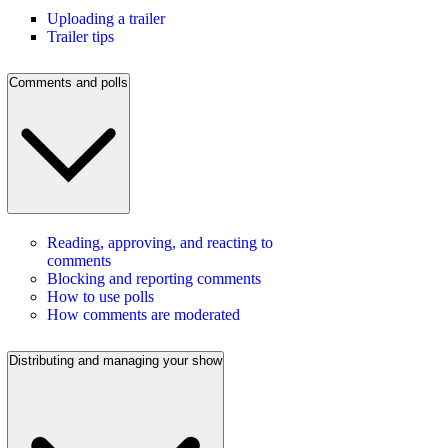
Uploading a trailer
Trailer tips
Comments and polls
Reading, approving, and reacting to
comments
Blocking and reporting comments
How to use polls
How comments are moderated
Distributing and managing your show