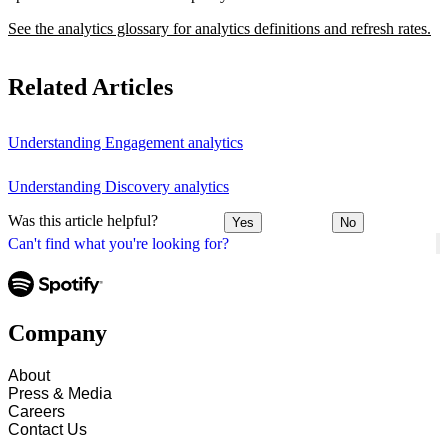
See the analytics glossary for analytics definitions and refresh rates.
Related Articles
Understanding Engagement analytics
Understanding Discovery analytics
Was this article helpful?
Yes
No
Can't find what you're looking for?
Company
About
Press & Media
Careers
Contact Us