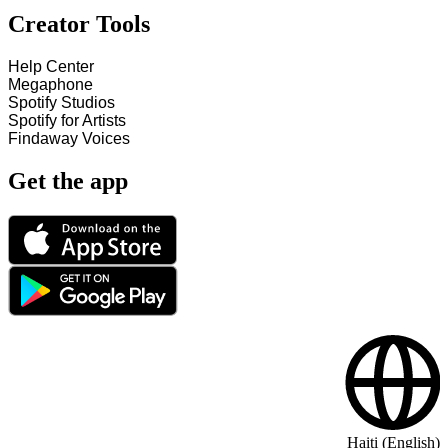
Creator Tools
Help Center
Megaphone
Spotify Studios
Spotify for Artists
Findaway Voices
Get the app
Haiti (English)