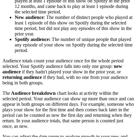
played at least 1 episode of this show on Spotify in the prior
12 months, and came back to play at least 1 episode during
the selected time period.
New audience
: The number of distinct people who played at
least 1 episode of this show on Spotify during the selected
time period, but did not play any episodes of this show in the
prior year.
Spotify audience:
The number of unique people that played
any episode of your show on Spotify during the selected time
period.
Audience totals count your audience once for the whole period
selected. Your Spotify audience falls into only one group:
new
audience
if they hadn't played your show in the prior year, or
returning audience
if they had, with no one from your audience
being in both groups.
The
Audience breakdown
chart looks at activity within the
selected period. Your audience can show up more than once and can
appear in both groups on different days. For example, someone who
plays your show for the first time and then comes back later in the
period can be counted as new the first day and returning when they
return. In your audience totals, that same person is counted just
once, as new.
You can adjust the date range to analyze growth in your new and