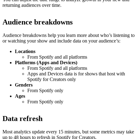
returning audiences over time.
Audience breakdowns
Audience breakdowns help you learn more about who’s listening to
or watching your show and include data on your audience’s:
Locations
From Spotify and all platforms
Platforms (Apps and Devices)
From Spotify and all platforms
Apps and Devices data is for shows that host with
Spotify for Creators only
Genders
From Spotify only
Ages
From Spotify only
Data refresh
Most analytics update every 15 minutes, but some metrics may take
up to 48 hours to refresh in Spotify for Creators.