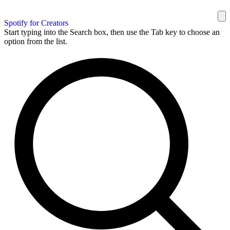
Spotify for Creators
Start typing into the Search box, then use the Tab key to choose an
option from the list.