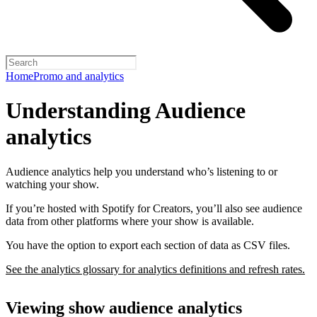
Home
Promo and analytics
Understanding Audience
analytics
Audience analytics help you understand who’s listening to or
watching your show.
If you’re hosted with Spotify for Creators, you’ll also see audience
data from other platforms where your show is available.
You have the option to export each section of data as CSV files.
See the analytics glossary for analytics definitions and refresh rates.
Viewing show audience analytics