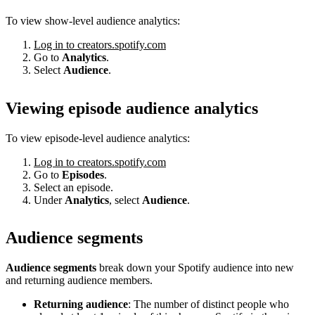
To view show-level audience analytics:
Log in to creators.spotify.com
Go to
Analytics
.
Select
Audience
.
Viewing episode audience analytics
To view episode-level audience analytics:
Log in to creators.spotify.com
Go to
Episodes
.
Select an episode.
Under
Analytics
, select
Audience
.
Audience segments
Audience segments
break down your Spotify audience into new
and returning audience members.
Returning audience
: The number of distinct people who