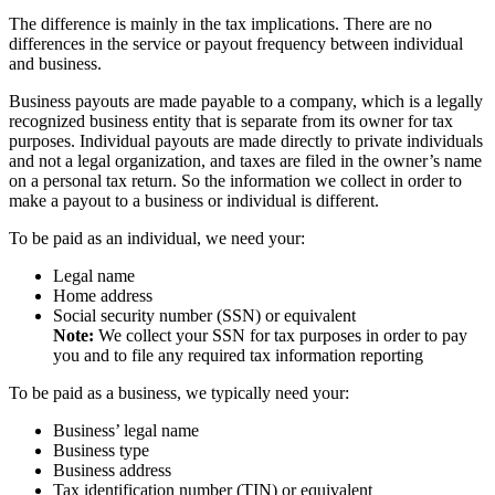
The difference is mainly in the tax implications. There are no
differences in the service or payout frequency between individual
and business.
Business payouts are made payable to a company, which is a legally
recognized business entity that is separate from its owner for tax
purposes. Individual payouts are made directly to private individuals
and not a legal organization, and taxes are filed in the owner’s name
on a personal tax return. So the information we collect in order to
make a payout to a business or individual is different.
To be paid as an individual, we need your:
Legal name
Home address
Social security number (SSN) or equivalent
Note:
We collect your SSN for tax purposes in order to pay
you and to file any required tax information reporting
To be paid as a business, we typically need your:
Business’ legal name
Business type
Business address
Tax identification number (TIN) or equivalent