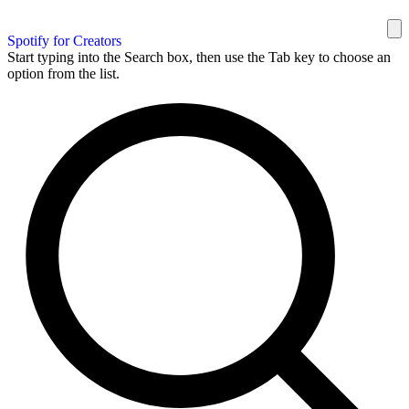
Spotify for Creators
Start typing into the Search box, then use the Tab key to choose an
option from the list.