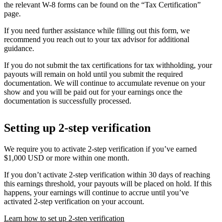
the relevant W-8 forms can be found on the “Tax Certification”
page.
If you need further assistance while filling out this form, we
recommend you reach out to your tax advisor for additional
guidance.
If you do not submit the tax certifications for tax withholding, your
payouts will remain on hold until you submit the required
documentation. We will continue to accumulate revenue on your
show and you will be paid out for your earnings once the
documentation is successfully processed.
Setting up 2-step verification
We require you to activate 2-step verification if you’ve earned
$1,000 USD or more within one month.
If you don’t activate 2-step verification within 30 days of reaching
this earnings threshold, your payouts will be placed on hold. If this
happens, your earnings will continue to accrue until you’ve
activated 2-step verification on your account.
Learn how to set up 2-step verification