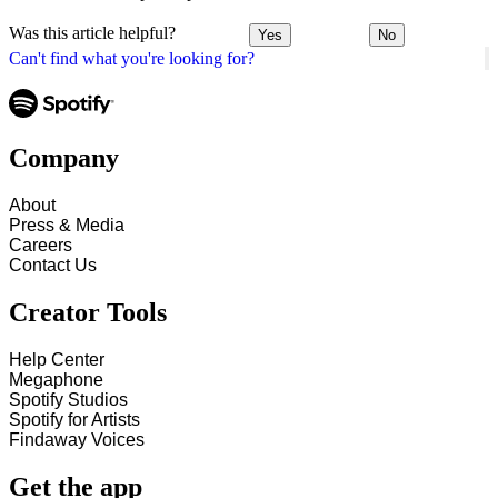
Was this article helpful?
Yes
No
Can't find what you're looking for?
Company
About
Press & Media
Careers
Contact Us
Creator Tools
Help Center
Megaphone
Spotify Studios
Spotify for Artists
Findaway Voices
Get the app