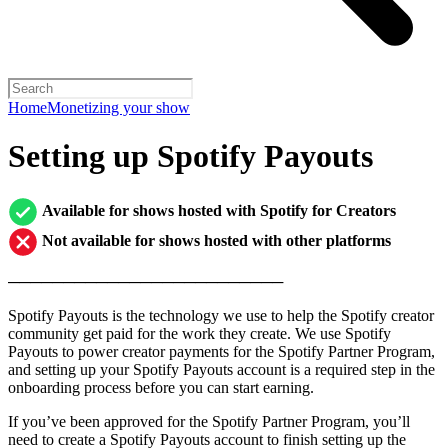
Home
Monetizing your show
Setting up Spotify Payouts
Available for shows hosted with Spotify for Creators
Not available for shows hosted with other platforms
─────────────────────────
Spotify Payouts is the technology we use to help the Spotify creator
community get paid for the work they create. We use Spotify
Payouts to power creator payments for the Spotify Partner Program,
and setting up your Spotify Payouts account is a required step in the
onboarding process before you can start earning.
If you’ve been approved for the Spotify Partner Program, you’ll
need to create a Spotify Payouts account to finish setting up the