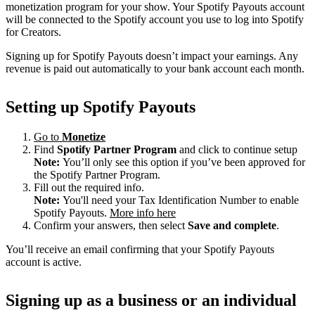
monetization program for your show. Your Spotify Payouts account
will be connected to the Spotify account you use to log into Spotify
for Creators.
Signing up for Spotify Payouts doesn’t impact your earnings. Any
revenue is paid out automatically to your bank account each month.
Setting up Spotify Payouts
Go to
Monetize
Find
Spotify Partner Program
and click to continue setup
Note:
You’ll only see this option if you’ve been approved for
the Spotify Partner Program.
Fill out the required info.
Note:
You'll need your Tax Identification Number to enable
Spotify Payouts.
More info here
Confirm your answers, then select
Save and complete
.
You’ll receive an email confirming that your Spotify Payouts
account is active.
Signing up as a business or an individual