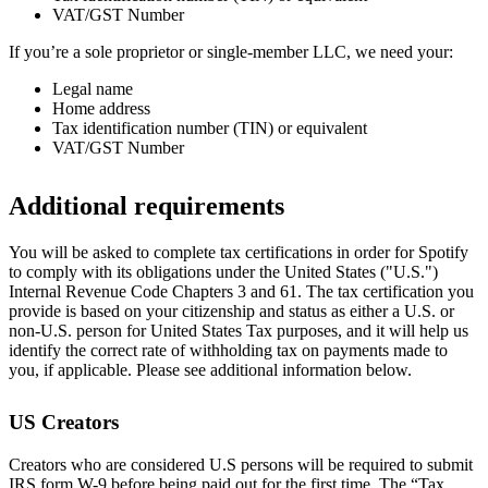
VAT/GST Number
If you’re a sole proprietor or single-member LLC, we need your:
Legal name
Home address
Tax identification number (TIN) or equivalent
VAT/GST Number
Additional requirements
You will be asked to complete tax certifications in order for Spotify
to comply with its obligations under the United States ("U.S.")
Internal Revenue Code Chapters 3 and 61. The tax certification you
provide is based on your citizenship and status as either a U.S. or
non-U.S. person for United States Tax purposes, and it will help us
identify the correct rate of withholding tax on payments made to
you, if applicable. Please see additional information below.
US Creators
Creators who are considered U.S persons will be required to submit
IRS form W-9 before being paid out for the first time. The “Tax