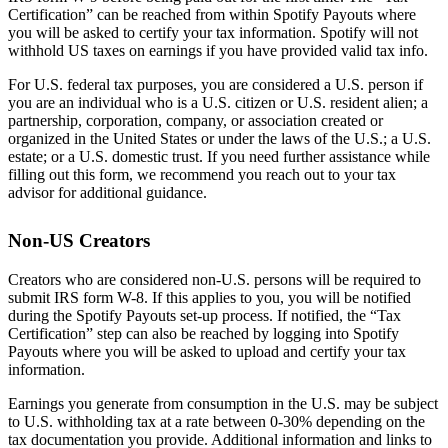
Certification” can be reached from within Spotify Payouts where
you will be asked to certify your tax information. Spotify will not
withhold US taxes on earnings if you have provided valid tax info.
For U.S. federal tax purposes, you are considered a U.S. person if
you are an individual who is a U.S. citizen or U.S. resident alien; a
partnership, corporation, company, or association created or
organized in the United States or under the laws of the U.S.; a U.S.
estate; or a U.S. domestic trust. If you need further assistance while
filling out this form, we recommend you reach out to your tax
advisor for additional guidance.
Non-US Creators
Creators who are considered non-U.S. persons will be required to
submit IRS form W-8. If this applies to you, you will be notified
during the Spotify Payouts set-up process. If notified, the “Tax
Certification” step can also be reached by logging into Spotify
Payouts where you will be asked to upload and certify your tax
information.
Earnings you generate from consumption in the U.S. may be subject
to U.S. withholding tax at a rate between 0-30% depending on the
tax documentation you provide. Additional information and links to