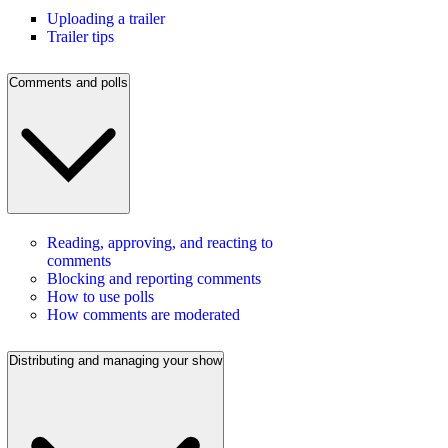
Uploading a trailer
Trailer tips
Comments and polls
Reading, approving, and reacting to
comments
Blocking and reporting comments
How to use polls
How comments are moderated
Distributing and managing your show