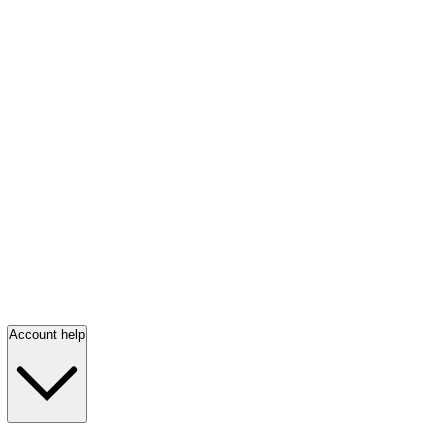
Account help