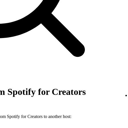
 Spotify for Creators
m Spotify for Creators to another host: