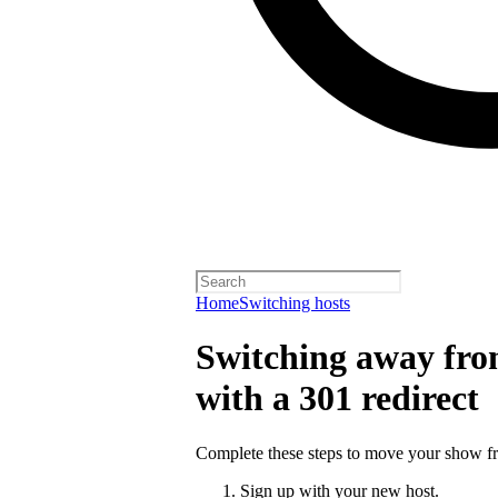
Home
Switching hosts
Switching away from
with a 301 redirect
Complete these steps to move your show fro
Sign up with your new host.