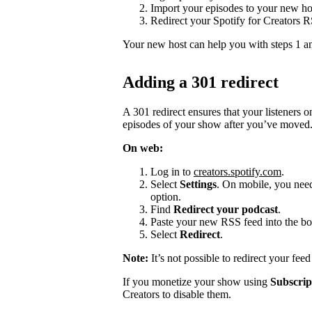
Import your episodes to your new ho
Redirect your Spotify for Creators 
Your new host can help you with steps 1 a
Adding a 301 redirect
A 301 redirect ensures that your listeners 
episodes of your show after you’ve moved
On web:
Log in to
creators.spotify.com
.
Select
Settings
. On mobile, you need 
option.
Find
Redirect your podcast
.
Paste your new RSS feed into the bo
Select
Redirect
.
Note:
It’s not possible to redirect your fee
If you monetize your show using
Subscrip
Creators to disable them.