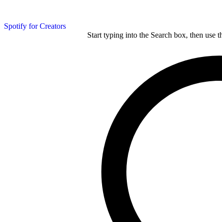
Spotify for Creators
Start typing into the Search box, then use t