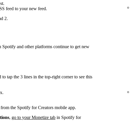
st.
RSS feed to your new feed.
nd 2.
on Spotify and other platforms continue to get new
.
to tap the 3 lines in the top-right corner to see this
x.
d from the Spotify for Creators mobile app.
tions
,
go to your Monetize tab
in Spotify for