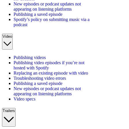
New episodes or podcast updates not
appearing on listening platforms
Publishing a saved episode
Spotify’s policy on submitting music via a
podcast
Video
Publishing videos
Publishing video episodes if you’re not
hosted with Spotify
Replacing an existing episode with video
Troubleshooting video errors
Publishing a saved episode
New episodes or podcast updates not
appearing on listening platforms
Video specs
Trailers