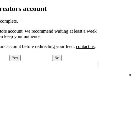
Creators account
o complete.
eators account, we recommend waiting at least a week
ou keep your audience.
ors account before redirecting your feed,
contact us
.
Yes
No