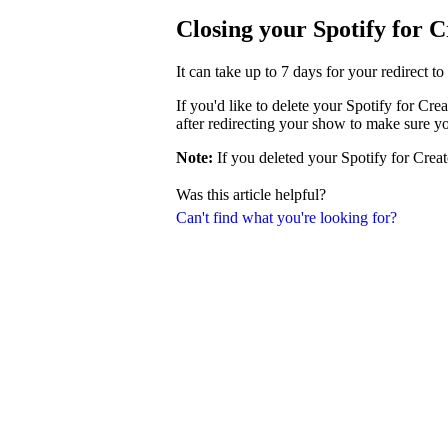
Closing your Spotify for 
It can take up to 7 days for your redirect t
If you'd like to delete your Spotify for Cr
after redirecting your show to make sure y
Note:
If you deleted your Spotify for Creat
Was this article helpful?
Can't find what you're looking for?