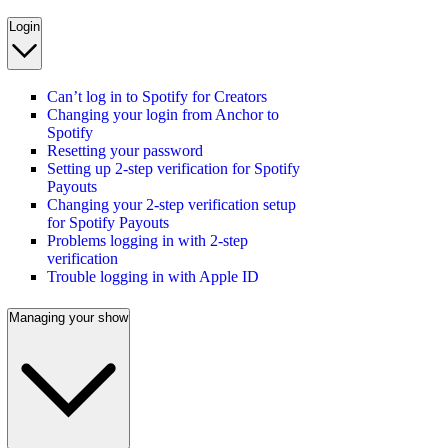
Login
Can’t log in to Spotify for Creators
Changing your login from Anchor to
Spotify
Resetting your password
Setting up 2-step verification for Spotify
Payouts
Changing your 2-step verification setup
for Spotify Payouts
Problems logging in with 2-step
verification
Trouble logging in with Apple ID
Managing your show