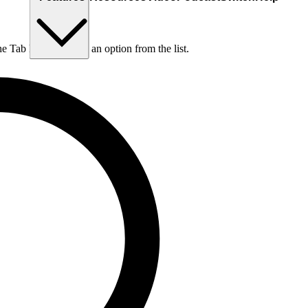
he Tab key to choose an option from the list.