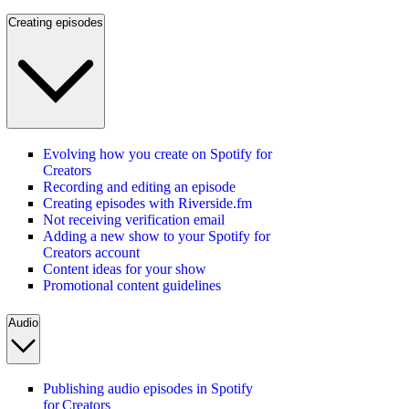
Creating episodes
Evolving how you create on Spotify for
Creators
Recording and editing an episode
Creating episodes with Riverside.fm
Not receiving verification email
Adding a new show to your Spotify for
Creators account
Content ideas for your show
Promotional content guidelines
Audio
Publishing audio episodes in Spotify
for Creators