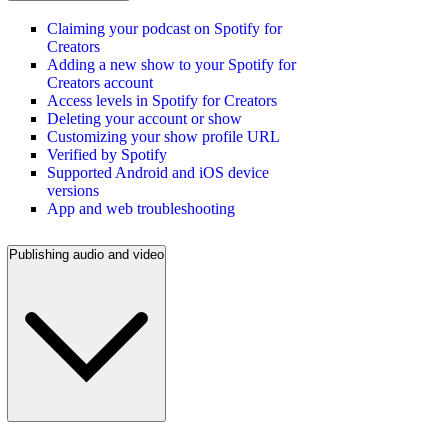
Claiming your podcast on Spotify for
Creators
Adding a new show to your Spotify for
Creators account
Access levels in Spotify for Creators
Deleting your account or show
Customizing your show profile URL
Verified by Spotify
Supported Android and iOS device
versions
App and web troubleshooting
Publishing audio and video