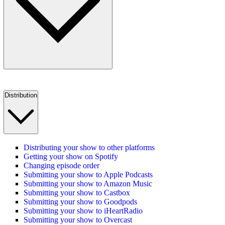
Distribution
Distributing your show to other platforms
Getting your show on Spotify
Changing episode order
Submitting your show to Apple Podcasts
Submitting your show to Amazon Music
Submitting your show to Castbox
Submitting your show to Goodpods
Submitting your show to iHeartRadio
Submitting your show to Overcast