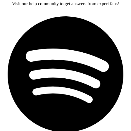
Visit our help community to get answers from expert fans!