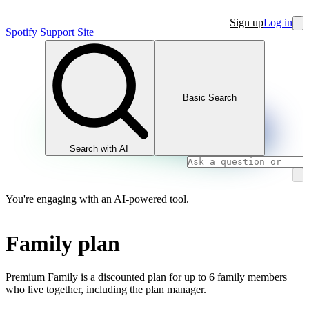
Sign up
Log in
Spotify Support Site
Basic Search
Search with AI
You're engaging with an AI-powered tool.
Family plan
Premium Family is a discounted plan for up to 6 family members
who live together, including the plan manager.