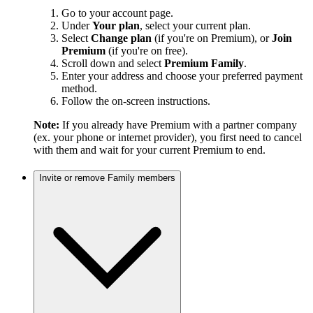
Go to your account page.
Under
Your plan
, select your current plan.
Select
Change plan
(if you're on Premium), or
Join
Premium
(if you're on free).
Scroll down and select
Premium Family
.
Enter your address and choose your preferred payment
method.
Follow the on-screen instructions.
Note:
If you already have Premium with a partner company
(ex. your phone or internet provider), you first need to cancel
with them and wait for your current Premium to end.
Invite or remove Family members