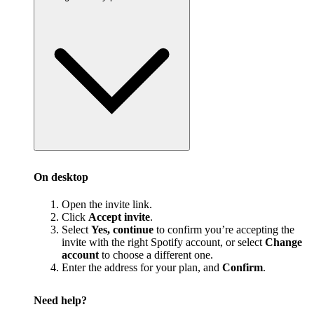
On desktop
Open the invite link.
Click
Accept invite
.
Select
Yes, continue
to confirm you’re accepting the
invite with the right Spotify account, or select
Change
account
to choose a different one.
Enter the address for your plan, and
Confirm
.
Need help?