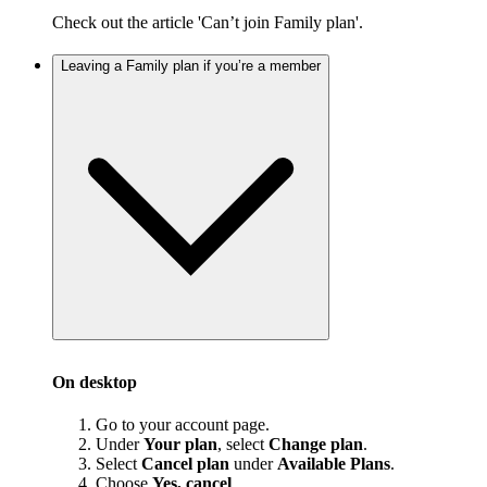
Check out the article 'Can’t join Family plan'.
Leaving a Family plan if you’re a member
On desktop
Go to your account page.
Under
Your plan
, select
Change plan
.
Select
Cancel plan
under
Available Plans
.
Choose
Yes, cancel
.