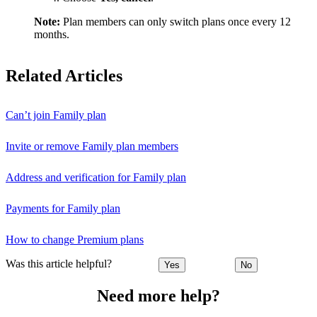
Note:
Plan members can only switch plans once every 12
months.
Related Articles
Can’t join Family plan
Invite or remove Family plan members
Address and verification for Family plan
Payments for Family plan
How to change Premium plans
Was this article helpful?
Yes
No
Need more help?