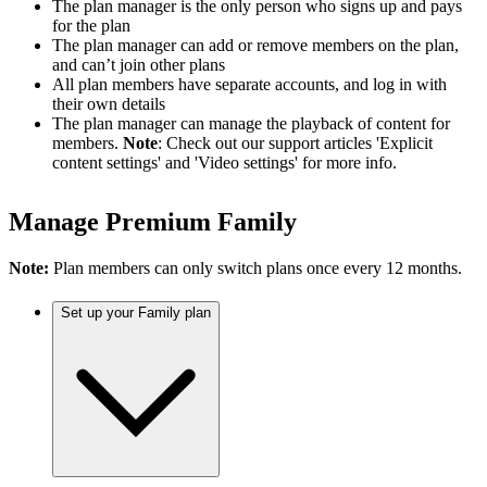
The plan manager is the only person who signs up and pays
for the plan
The plan manager can add or remove members on the plan,
and can’t join other plans
All plan members have separate accounts, and log in with
their own details
The plan manager can manage the playback of content for
members.
Note
: Check out our support articles 'Explicit
content settings' and 'Video settings' for more info.
Manage Premium Family
Note:
Plan members can only switch plans once every 12 months.
Set up your Family plan