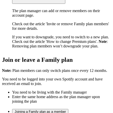
The plan manager can add or remove members on their
account page.
Check out the article 'Invite or remove Family plan members'
for more details.
If you want to downgrade, you need to switch to a new plan.
Check out the article 'How to change Premium plans'.
Note
:
Removing plan members won’t downgrade your plan.
Join or leave a Family plan
Note:
Plan members can only switch plans once every 12 months.
You need to be logged into your own Spotify account and have
received an email to join.
You need to be living with the Family manager
Enter the same home address as the plan manager upon
joining the plan
Joining a Family plan as a member