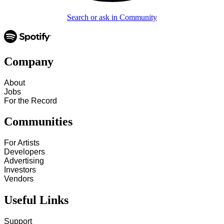
Search or ask in Community
Company
About
Jobs
For the Record
Communities
For Artists
Developers
Advertising
Investors
Vendors
Useful Links
Support