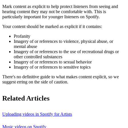
Mark content as explicit to help protect listeners from seeing and
hearing content they may not be comfortable with. This is
particularly important for younger listeners on Spotify.
Your content should be marked as explicit if it contains:
Profanity
Imagery of or references to violence, physical abuse, or
mental abuse
Imagery of or references to the use of recreational drugs or
other controlled substances
Imagery of or references to sexual behavior
Imagery of or references to sensitive topics
There's no definitive guide to what makes content explicit, so we
suggest erring on the side of caution.
Related Articles
Uploading videos in Spotify for Artists
Music videos on Spotify