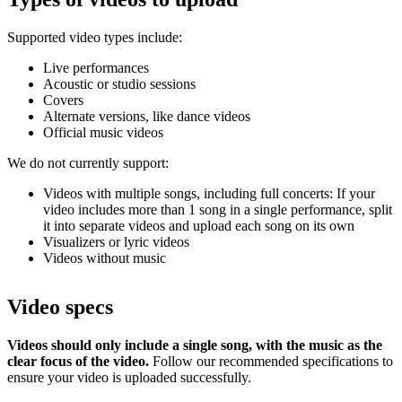
Supported video types include:
Live performances
Acoustic or studio sessions
Covers
Alternate versions, like dance videos
Official music videos
We do not currently support:
Videos with multiple songs, including full concerts: If your
video includes more than 1 song in a single performance, split
it into separate videos and upload each song on its own
Visualizers or lyric videos
Videos without music
Video specs
Videos should only include a single song, with the music as the
clear focus of the video.
Follow our recommended specifications to
ensure your video is uploaded successfully.