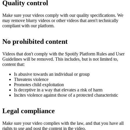
Quality control
Make sure your videos comply with our quality specifications. We
may remove blurry videos or other videos that aren't technically
compliant with our platform.
No prohibited content
Videos that don't comply with the Spotify Platform Rules and User
Guidelines will be removed. This includes, but is not limited to,
content that:
Is abusive towards an individual or group
Threatens violence
Promotes child exploitation
Is deceptive in a way that elevates a risk of harm
Incites violence against those of a protected characteristic
Legal compliance
Make sure your video complies with the law, and that you have all
rights to use and post the content in the video.