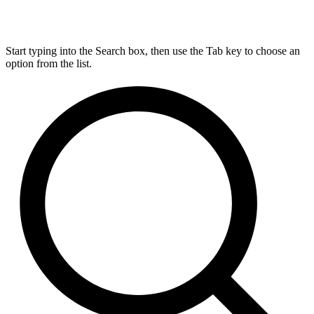
Start typing into the Search box, then use the Tab key to choose an
option from the list.