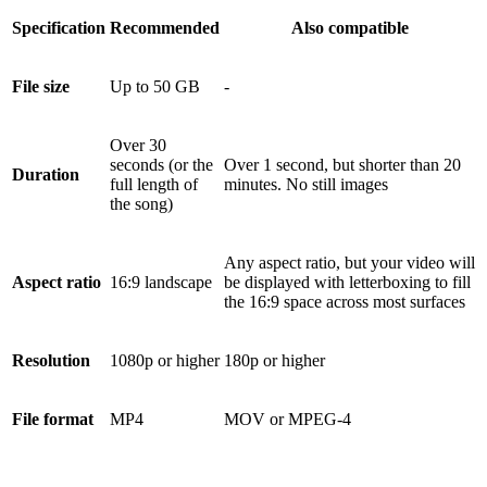
Specification
Recommended
Also compatible
File size
Up to 50 GB
-
Over 30
seconds (or the
Over 1 second, but shorter than 20
Duration
full length of
minutes. No still images
the song)
Any aspect ratio, but your video will
Aspect ratio
16:9 landscape
be displayed with letterboxing to fill
the 16:9 space across most surfaces
Resolution
1080p or higher
180p or higher
File format
MP4
MOV or MPEG-4