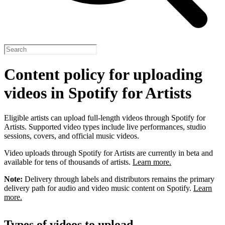
Content policy for uploading
videos in Spotify for Artists
Eligible artists can upload full-length videos through Spotify for
Artists. Supported video types include live performances, studio
sessions, covers, and official music videos.
Video uploads through Spotify for Artists are currently in beta and
available for tens of thousands of artists.
Learn more.
Note:
Delivery through labels and distributors remains the primary
delivery path for audio and video music content on Spotify.
Learn
more.
Types of videos to upload