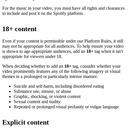
For the music in your video, you must have all rights and clearances
to include and post it on the Spotify platform.
18+ content
Even if your content is permissible under our Platform Rules, it still
may not be appropriate for all audiences. To help ensure your video
is shown to age-appropriate audiences, add an
18+
tag when it isn't
appropriate for viewers under 18.
When deciding whether to add an
18+
tag, consider whether your
video prominently features any of the following imagery or visual
themes in a prolonged or particularly intense manner:
Suicide and self-harm, including disordered eating
Substance use, misuse, or abuse
Graphic, shocking, or violent content
Sexual content and nudity
Repeated or prolonged visual profanity or vulgar language
Explicit content