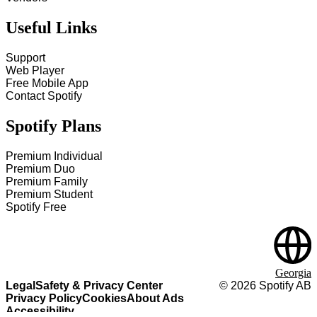
Useful Links
Support
Web Player
Free Mobile App
Contact Spotify
Spotify Plans
Premium Individual
Premium Duo
Premium Family
Premium Student
Spotify Free
Georgia
Legal
Safety & Privacy Center
©
2026
Spotify AB
Privacy Policy
Cookies
About Ads
Accessibility