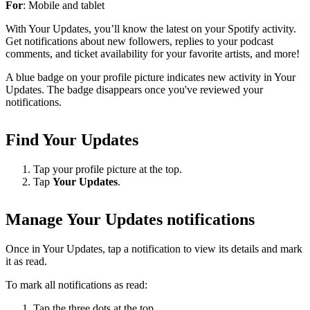
For
: Mobile and tablet
With Your Updates, you’ll know the latest on your Spotify activity.
Get notifications about new followers, replies to your podcast
comments, and ticket availability for your favorite artists, and more!
A blue badge on your profile picture indicates new activity in Your
Updates. The badge disappears once you've reviewed your
notifications.
Find Your Updates
Tap your profile picture at the top.
Tap
Your Updates
.
Manage Your Updates notifications
Once in Your Updates, tap a notification to view its details and mark
it as read.
To mark all notifications as read:
Tap the three dots at the top.