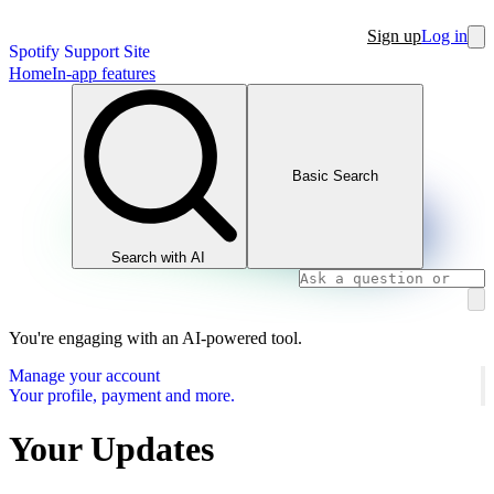
Sign up
Log in
Spotify Support Site
Home
In-app features
Basic Search
Search with AI
You're engaging with an AI-powered tool.
Manage your account
Your profile, payment and more.
Your Updates