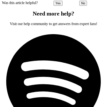
Was this article helpful?
Yes
No
Need more help?
Visit our help community to get answers from expert fans!