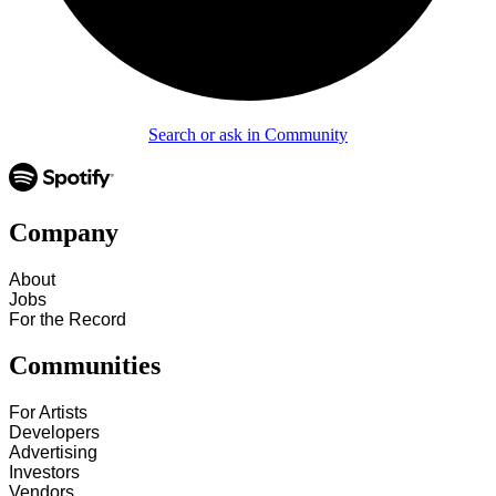
Search or ask in Community
Company
About
Jobs
For the Record
Communities
For Artists
Developers
Advertising
Investors
Vendors