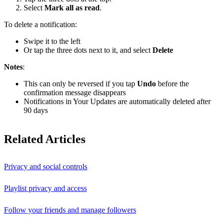
Select
Mark all as read
.
To delete a notification:
Swipe it to the left
Or tap the three dots next to it, and select
Delete
Notes
:
This can only be reversed if you tap
Undo
before the
confirmation message disappears
Notifications in Your Updates are automatically deleted after
90 days
Related Articles
Privacy and social controls
Playlist privacy and access
Follow your friends and manage followers