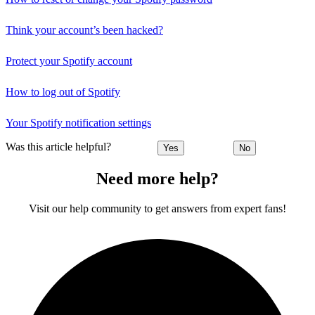
Think your account’s been hacked?
Protect your Spotify account
How to log out of Spotify
Your Spotify notification settings
Was this article helpful?
Yes
No
Need more help?
Visit our help community to get answers from expert fans!