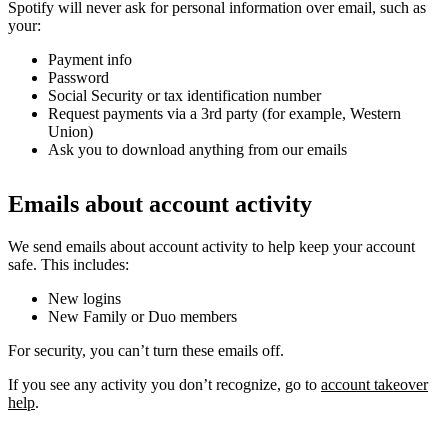
Spotify will never ask for personal information over email, such as
your:
Payment info
Password
Social Security or tax identification number
Request payments via a 3rd party (for example, Western
Union)
Ask you to download anything from our emails
Emails about account activity
We send emails about account activity to help keep your account
safe. This includes:
New logins
New Family or Duo members
For security, you can’t turn these emails off.
If you see any activity you don’t recognize, go to
account takeover
help
.