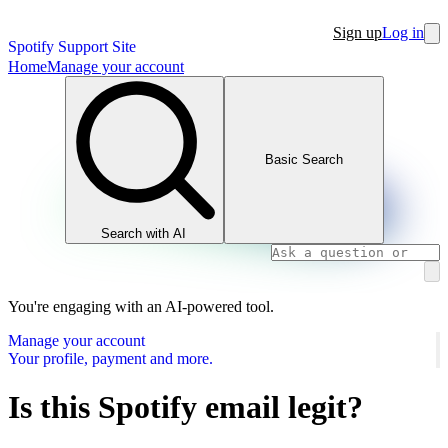
Sign up
Log in
Spotify Support Site
Home
Manage your account
Basic Search
Search with AI
You're engaging with an AI-powered tool.
Manage your account
Your profile, payment and more.
Is this Spotify email legit?