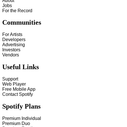
About
Jobs
For the Record
Communities
For Artists
Developers
Advertising
Investors
Vendors
Useful Links
Support
Web Player
Free Mobile App
Contact Spotify
Spotify Plans
Premium Individual
Premium Duo