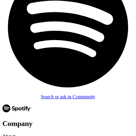
Search or ask in Community
Company