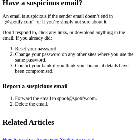
Have a suspicious email?
An email is suspicious if the sender email doesn’t end in
“@spotify.com”, or if you’re simply not sure about it.
Don’t respond to, click any links, or download anything in the
email. If you already did:
Reset your password
.
Change your password on any other sites where you use the
same password.
Contact your bank if you think your financial details have
been compromised.
Report a suspicious email
Forward the email to spoof@spotify.com.
Delete the email.
Related Articles
How to reset or change your Spotify password