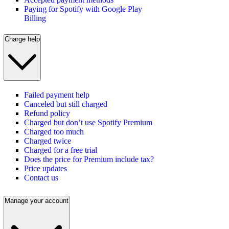
Paying for Spotify with Google Play
Billing
Charge help
Failed payment help
Canceled but still charged
Refund policy
Charged but don’t use Spotify Premium
Charged too much
Charged twice
Charged for a free trial
Does the price for Premium include tax?
Price updates
Contact us
Manage your account