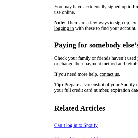
You may have accidentally signed up to P
use online.
Note:
There are a few ways to sign up, ex
logging in
with these to find your account.
Paying for somebody else’
Check your family or friends haven’t used 
or change their payment method and reimb
If you need more help,
contact us
.
Tip:
Prepare a screenshot of your Spotify r
your full credit card number, expiration date
Related Articles
Can’t log in to Spotify