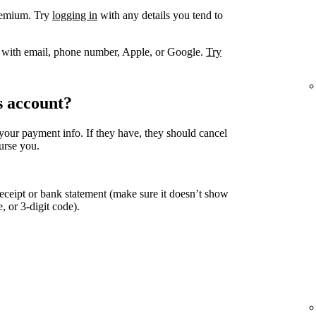
remium. Try
logging in
with any details you tend to
. with email, phone number, Apple, or Google.
Try
s account?
your payment info. If they have, they should cancel
urse you.
eceipt or bank statement (make sure it doesn’t show
, or 3-digit code).