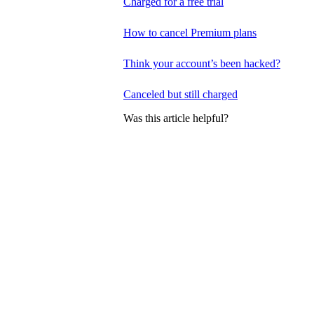
Charged for a free trial
How to cancel Premium plans
Think your account’s been hacked?
Canceled but still charged
Was this article helpful?