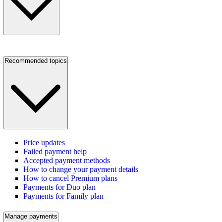
Recommended topics
Price updates
Failed payment help
Accepted payment methods
How to change your payment details
How to cancel Premium plans
Payments for Duo plan
Payments for Family plan
Manage payments