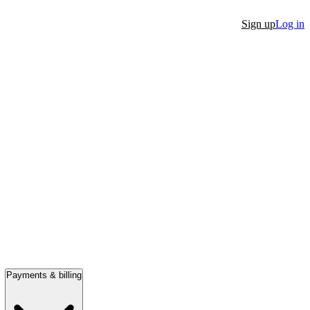
Sign up
Log in
Payments & billing