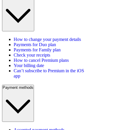
How to change your payment details
Payments for Duo plan
Payments for Family plan
Check your receipts
How to cancel Premium plans
Your billing date
Can’t subscribe to Premium in the iOS
app
Payment methods
Accepted payment methods