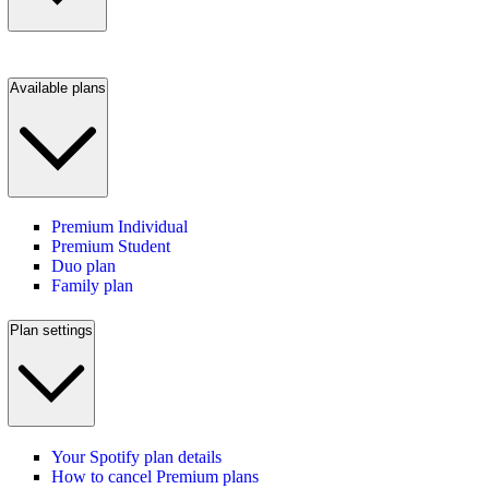
Available plans
Premium Individual
Premium Student
Duo plan
Family plan
Plan settings
Your Spotify plan details
How to cancel Premium plans