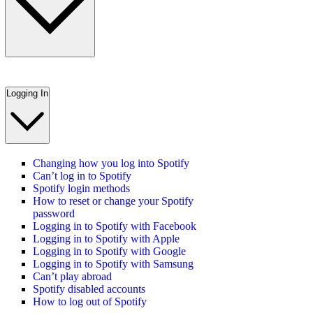
Logging In
Changing how you log into Spotify
Can’t log in to Spotify
Spotify login methods
How to reset or change your Spotify
password
Logging in to Spotify with Facebook
Logging in to Spotify with Apple
Logging in to Spotify with Google
Logging in to Spotify with Samsung
Can’t play abroad
Spotify disabled accounts
How to log out of Spotify