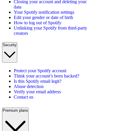
Closing your account and deleting your
data
Your Spotify notification settings
Edit your gender or date of birth
How to log out of Spotify
Unlinking your Spotify from third-party
creators
Security
Protect your Spotify account
Think your account’s been hacked?
Is this Spotify email legit?
Abuse detection
Verify your email address
Contact us
Premium plans