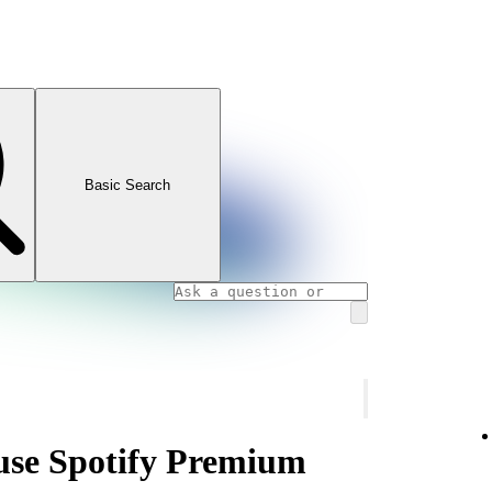
Basic Search
use Spotify Premium