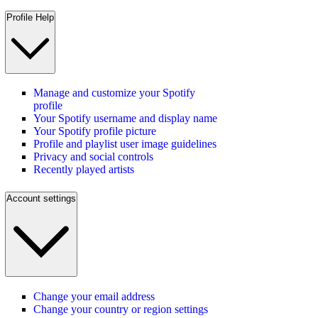
Profile Help
Manage and customize your Spotify
profile
Your Spotify username and display name
Your Spotify profile picture
Profile and playlist user image guidelines
Privacy and social controls
Recently played artists
Account settings
Change your email address
Change your country or region settings