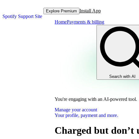
Install App
Explore Premium
Spotify Support Site
Home
Payments & billing
Search with AI
You're engaging with an AI-powered tool.
Manage your account
Your profile, payment and more.
Charged but don’t 