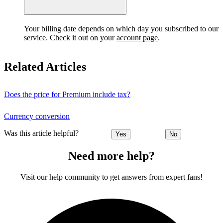
Your billing date depends on which day you subscribed to our
service. Check it out on your
account page
.
Related Articles
Does the price for Premium include tax?
Currency conversion
Was this article helpful?
Yes
No
Need more help?
Visit our help community to get answers from expert fans!