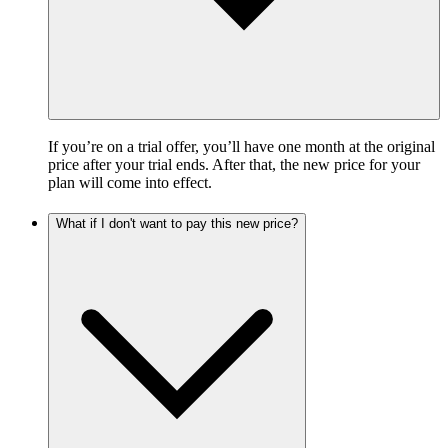
If you’re on a trial offer, you’ll have one month at the original
price after your trial ends. After that, the new price for your
plan will come into effect.
What if I don't want to pay this new price?