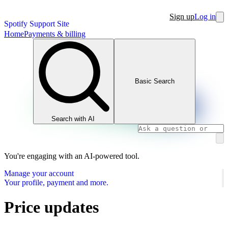
Sign up
Log in
Spotify Support Site
Home
Payments & billing
Basic Search
Search with AI
You're engaging with an AI-powered tool.
Manage your account
Your profile, payment and more.
Price updates