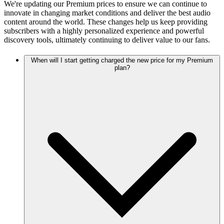
We're updating our Premium prices to ensure we can continue to
innovate in changing market conditions and deliver the best audio
content around the world. These changes help us keep providing
subscribers with a highly personalized experience and powerful
discovery tools, ultimately continuing to deliver value to our fans.
When will I start getting charged the new price for my Premium
plan?