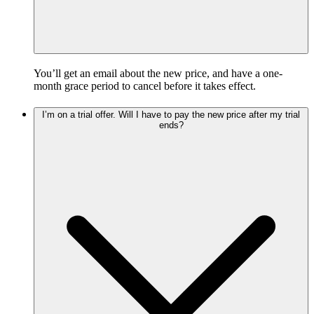
You’ll get an email about the new price, and have a one-
month grace period to cancel before it takes effect.
I’m on a trial offer. Will I have to pay the new price after my trial
ends?