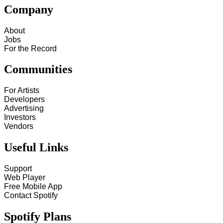
Company
About
Jobs
For the Record
Communities
For Artists
Developers
Advertising
Investors
Vendors
Useful Links
Support
Web Player
Free Mobile App
Contact Spotify
Spotify Plans