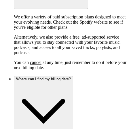
We offer a variety of paid subscription plans designed to meet
your evolving needs. Check out the
Spotify website
to see if
you’re eligible for other plans.
Alternatively, we also provide a free, ad-supported service
that allows you to stay connected with your favorite music,
podcasts, and access to all your saved tracks, playlists, and
podcasts.
You can
cancel
at any time, just remember to do it before your
next billing date.
Where can I find my billing date?