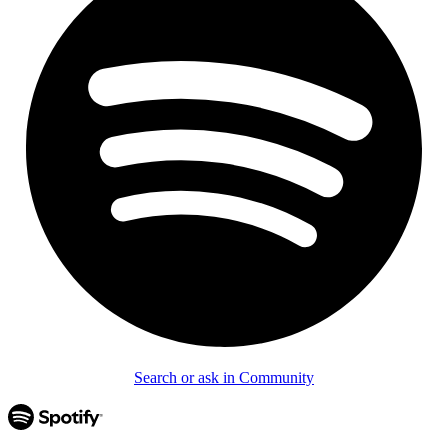
Search or ask in Community