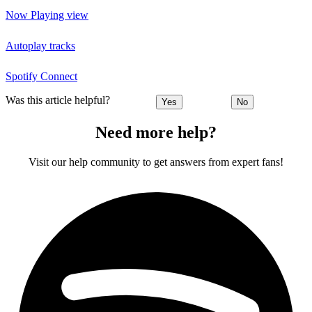
Now Playing view
Autoplay tracks
Spotify Connect
Was this article helpful?
Yes
No
Need more help?
Visit our help community to get answers from expert fans!