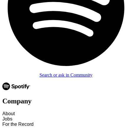
Search or ask in Community
Company
About
Jobs
For the Record