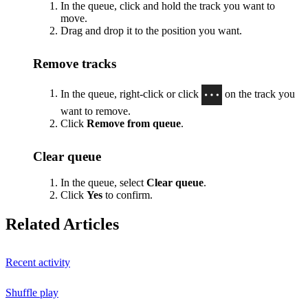
In the queue, click and hold the track you want to
move.
Drag and drop it to the position you want.
Remove tracks
In the queue, right-click or click
on the track you
want to remove.
Click
Remove from queue
.
Clear queue
In the queue, select
Clear queue
.
Click
Yes
to confirm.
Related Articles
Recent activity
Shuffle play