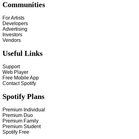
Communities
For Artists
Developers
Advertising
Investors
Vendors
Useful Links
Support
Web Player
Free Mobile App
Contact Spotify
Spotify Plans
Premium Individual
Premium Duo
Premium Family
Premium Student
Spotify Free