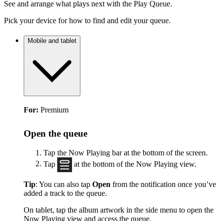
See and arrange what plays next with the Play Queue.
Pick your device for how to find and edit your queue.
Mobile and tablet
For:
Premium
Open the queue
Tap the Now Playing bar at the bottom of the screen.
Tap
at the bottom of the Now Playing view.
Tip
: You can also tap
Open
from the notification once you’ve
added a track to the queue.
On tablet, tap the album artwork in the side menu to open the
Now Playing view and access the queue.