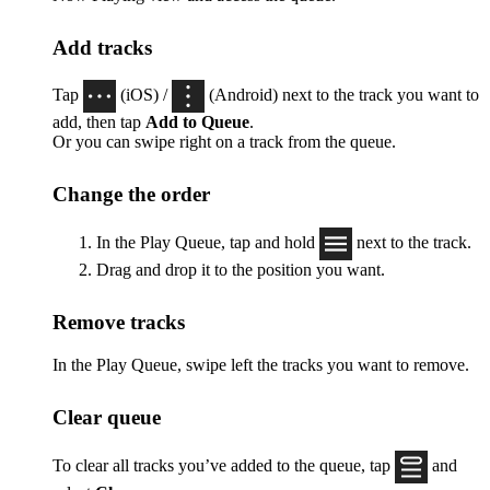
Add tracks
Tap
(iOS) /
(Android) next to the track you want to
add, then tap
Add to Queue
.
Or you can swipe right on a track from the queue.
Change the order
In the Play Queue, tap and hold
next to the track.
Drag and drop it to the position you want.
Remove tracks
In the Play Queue, swipe left the tracks you want to remove.
Clear queue
To clear all tracks you’ve added to the queue, tap
and