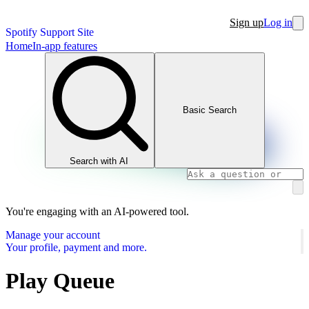
Sign up
Log in
Spotify Support Site
Home
In-app features
Basic Search
Search with AI
You're engaging with an AI-powered tool.
Manage your account
Your profile, payment and more.
Play Queue