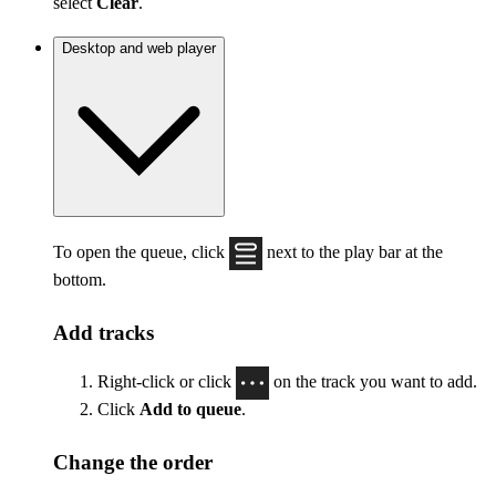
select
Clear
.
Desktop and web player
To open the queue, click
next to the play bar at the
bottom.
Add tracks
Right-click or click
on the track you want to add.
Click
Add to queue
.
Change the order