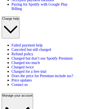
Paying for Spotify with Google Play
Billing
Charge help
Failed payment help
Canceled but still charged
Refund policy
Charged but don’t use Spotify Premium
Charged too much
Charged twice
Charged for a free trial
Does the price for Premium include tax?
Price updates
Contact us
Manage your account