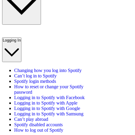
Logging In
Changing how you log into Spotify
Can’t log in to Spotify
Spotify login methods
How to reset or change your Spotify
password
Logging in to Spotify with Facebook
Logging in to Spotify with Apple
Logging in to Spotify with Google
Logging in to Spotify with Samsung
Can’t play abroad
Spotify disabled accounts
How to log out of Spotify