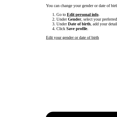
You can change your gender or date of bir
Go to
Edit personal info
.
Under
Gender
, select your preferre
Under
Date of birth
, add your detail
Click
Save profile
.
Edit your gender or date of birth