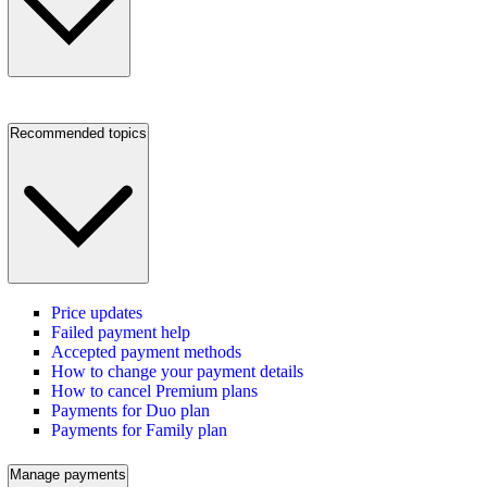
Recommended topics
Price updates
Failed payment help
Accepted payment methods
How to change your payment details
How to cancel Premium plans
Payments for Duo plan
Payments for Family plan
Manage payments