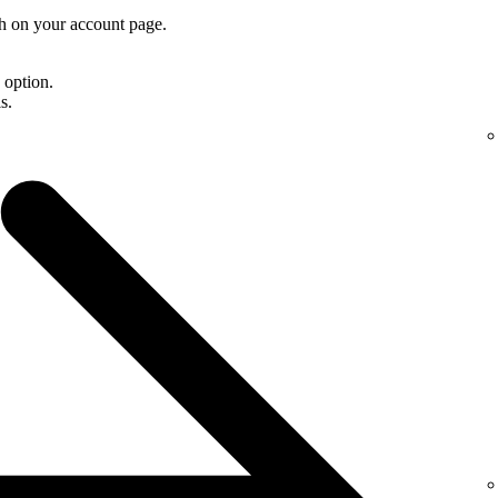
th on your account page.
d option.
s.