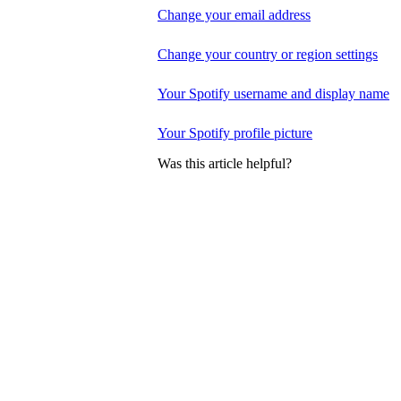
Change your email address
Change your country or region settings
Your Spotify username and display name
Your Spotify profile picture
Was this article helpful?