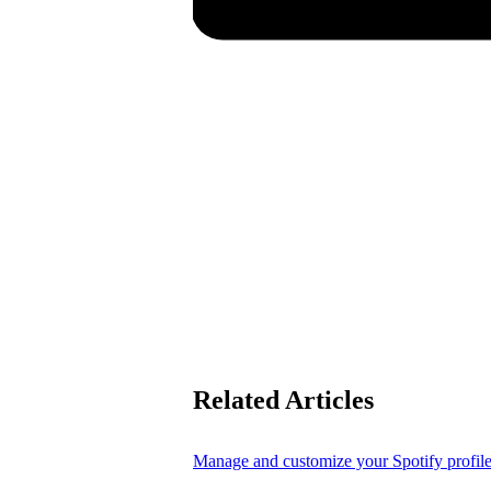
Related Articles
Manage and customize your Spotify profil