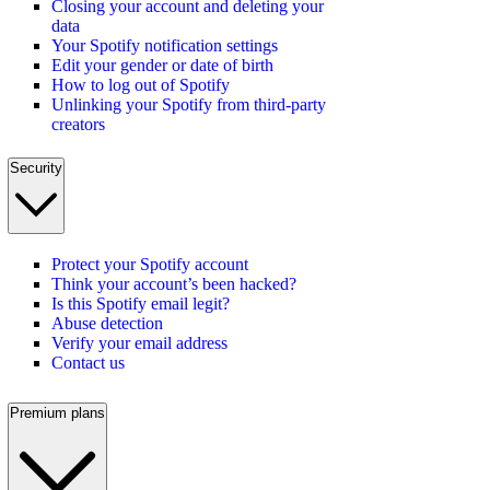
Closing your account and deleting your
data
Your Spotify notification settings
Edit your gender or date of birth
How to log out of Spotify
Unlinking your Spotify from third-party
creators
Security
Protect your Spotify account
Think your account’s been hacked?
Is this Spotify email legit?
Abuse detection
Verify your email address
Contact us
Premium plans