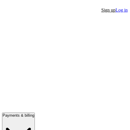
Sign up
Log in
Payments & billing