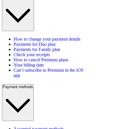
How to change your payment details
Payments for Duo plan
Payments for Family plan
Check your receipts
How to cancel Premium plans
Your billing date
Can’t subscribe to Premium in the iOS
app
Payment methods
Accepted payment methods