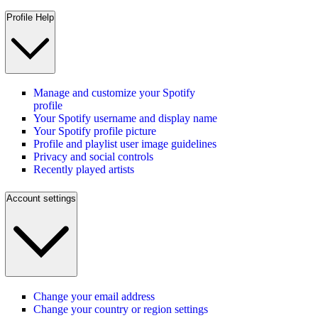
Profile Help
Manage and customize your Spotify
profile
Your Spotify username and display name
Your Spotify profile picture
Profile and playlist user image guidelines
Privacy and social controls
Recently played artists
Account settings
Change your email address
Change your country or region settings