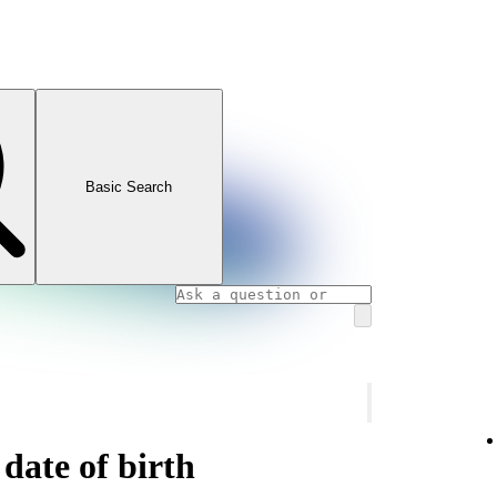
Basic Search
date of birth