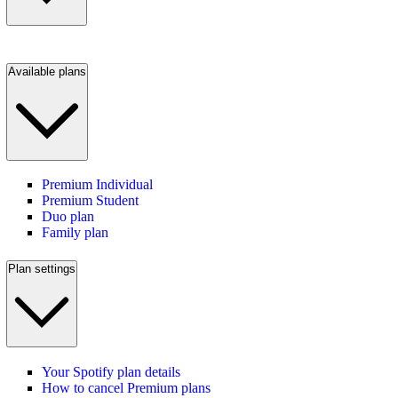
Available plans
Premium Individual
Premium Student
Duo plan
Family plan
Plan settings
Your Spotify plan details
How to cancel Premium plans