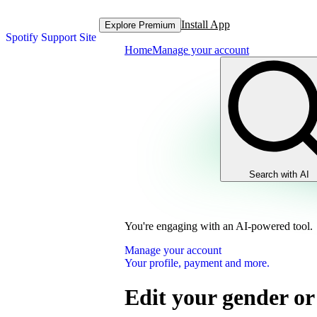
Install App
Explore Premium
Spotify Support Site
Home
Manage your account
Search with AI
You're engaging with an AI-powered tool.
Manage your account
Your profile, payment and more.
Edit your gender or 