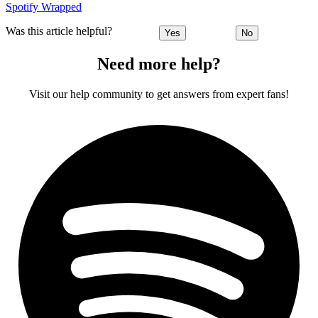
Spotify Wrapped
Was this article helpful?
Yes
No
Need more help?
Visit our help community to get answers from expert fans!