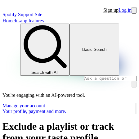
Sign up
Log in
Spotify Support Site
Home
In-app features
Basic Search
Search with AI
You're engaging with an AI-powered tool.
Manage your account
Your profile, payment and more.
Exclude a playlist or track
from your taste profile