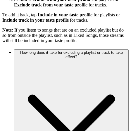
Exclude track from your taste profile
for tracks.
To add it back, tap
Include in your taste profile
for playlists or
Include track in your taste profile
for tracks.
Note:
If you listen to songs that are on an excluded playlist but do
so from outside the playlist, such as in Liked Songs, those streams
will still be included in your taste profile.
How long does it take for excluding a playlist or track to take
effect?