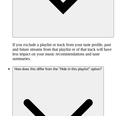
If you exclude a playlist or track from your taste profile, past
and future streams from that playlist or of that track will have
less impact on your music recommendations and taste
summaries.
How does this differ from the "Hide in this playlist" option?