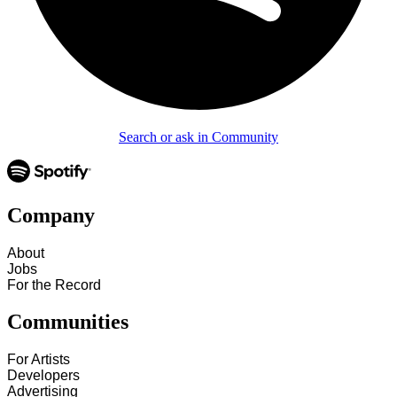
Search or ask in Community
Company
About
Jobs
For the Record
Communities
For Artists
Developers
Advertising