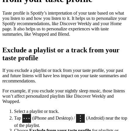
Taste profile is Spotify’s interpretation of your taste based on what
you listen to and how you listen to it. It helps us to personalize your
Spotify recommendations, like Discover Weekly and your Home
page. It also helps us to personalize experiences with taste
summaries, like Wrapped and Blend.
Exclude a playlist or a track from your
taste profile
If you exclude a playlist or track from your taste profile, your past
and future listens will have less impact on your taste summaries and
recommendations.
For example, if you exclude your nightly sleep music, those listens
won’t affect personalized playlists like Discover Weekly and
Wrapped.
Select a playlist or track.
Tap
(iPhone and Desktop) /
(Android) near the top
of the playlist.
Choose
Exclude from your taste profile
for playlists or