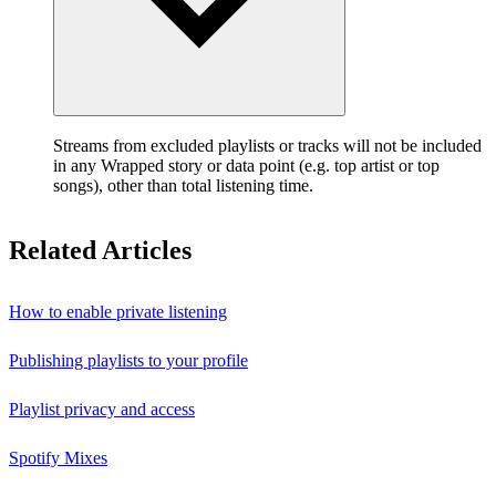
Streams from excluded playlists or tracks will not be included
in any Wrapped story or data point (e.g. top artist or top
songs), other than total listening time.
Related Articles
How to enable private listening
Publishing playlists to your profile
Playlist privacy and access
Spotify Mixes