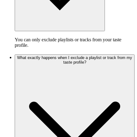
You can only exclude playlists or tracks from your taste
profile.
What exactly happens when I exclude a playlist or track from my
taste profile?