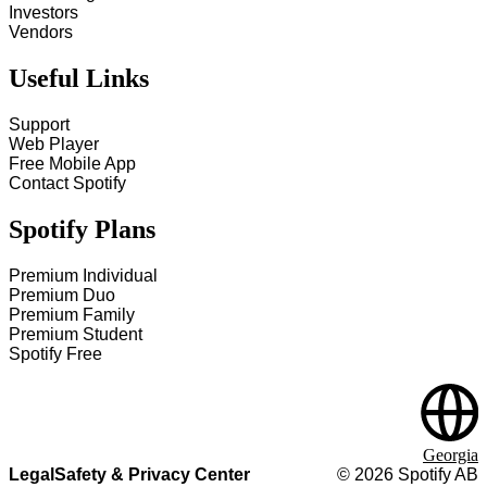
Investors
Vendors
Useful Links
Support
Web Player
Free Mobile App
Contact Spotify
Spotify Plans
Premium Individual
Premium Duo
Premium Family
Premium Student
Spotify Free
Georgia
Legal
Safety & Privacy Center
©
2026
Spotify AB