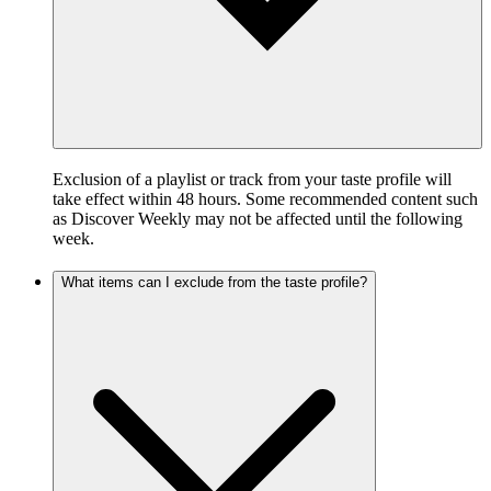
Exclusion of a playlist or track from your taste profile will
take effect within 48 hours. Some recommended content such
as Discover Weekly may not be affected until the following
week.
What items can I exclude from the taste profile?