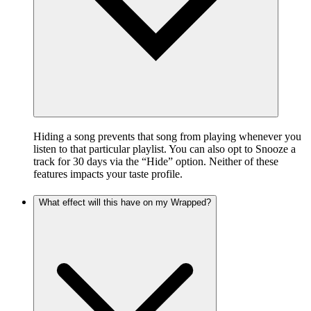
Hiding a song prevents that song from playing whenever you
listen to that particular playlist. You can also opt to Snooze a
track for 30 days via the “Hide” option. Neither of these
features impacts your taste profile.
What effect will this have on my Wrapped?