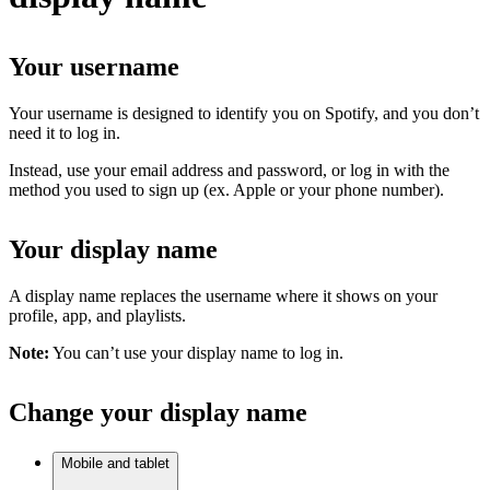
Your username
Your username is designed to identify you on Spotify, and you don’t
need it to log in.
Instead, use your email address and password, or log in with the
method you used to sign up (ex. Apple or your phone number).
Your display name
A display name replaces the username where it shows on your
profile, app, and playlists.
Note:
You can’t use your display name to log in.
Change your display name
Mobile and tablet