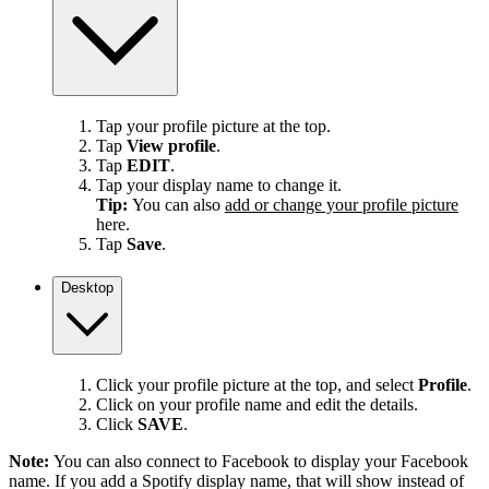
Tap your profile picture at the top.
Tap
View profile
.
Tap
EDIT
.
Tap your display name to change it.
Tip:
You can also
add or change your profile picture
here.
Tap
Save
.
Desktop
Click your profile picture at the top, and select
Profile
.
Click on your profile name and edit the details.
Click
SAVE
.
Note:
You can also connect to Facebook to display your Facebook
name. If you add a Spotify display name, that will show instead of