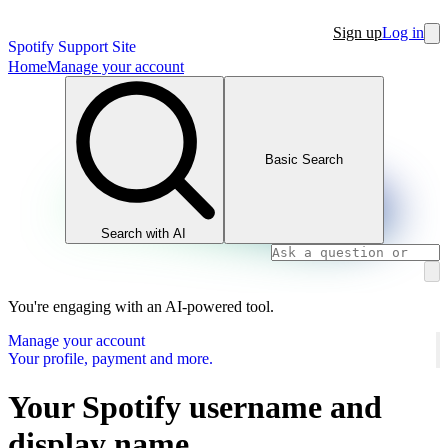
Sign up
Log in
Spotify Support Site
Home
Manage your account
Basic Search
Search with AI
You're engaging with an AI-powered tool.
Manage your account
Your profile, payment and more.
Your Spotify username and
display name