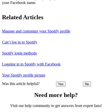
your Facebook name.
Related Articles
Manage and customize your Spotify profile
Can’t log in to Spotify
Spotify login methods
Logging in to Spotify with Facebook
Your Spotify profile picture
Was this article helpful?
Yes
No
Need more help?
Visit our help community to get answers from expert fans!