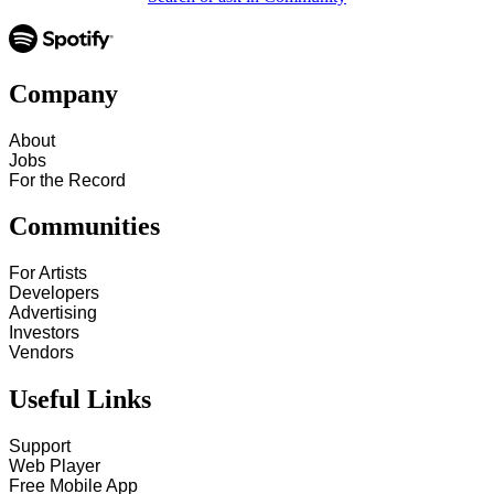
Company
About
Jobs
For the Record
Communities
For Artists
Developers
Advertising
Investors
Vendors
Useful Links
Support
Web Player
Free Mobile App