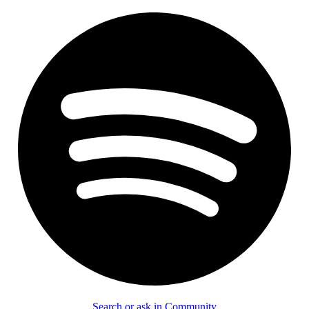
Search or ask in Community