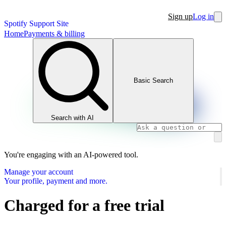
Sign up
Log in
Spotify Support Site
Home
Payments & billing
Basic Search
Search with AI
You're engaging with an AI-powered tool.
Manage your account
Your profile, payment and more.
Charged for a free trial