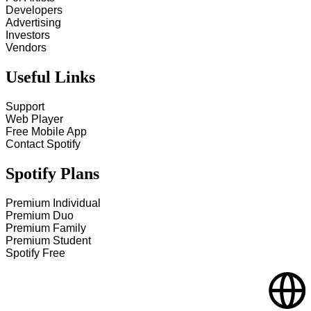
Developers
Advertising
Investors
Vendors
Useful Links
Support
Web Player
Free Mobile App
Contact Spotify
Spotify Plans
Premium Individual
Premium Duo
Premium Family
Premium Student
Spotify Free