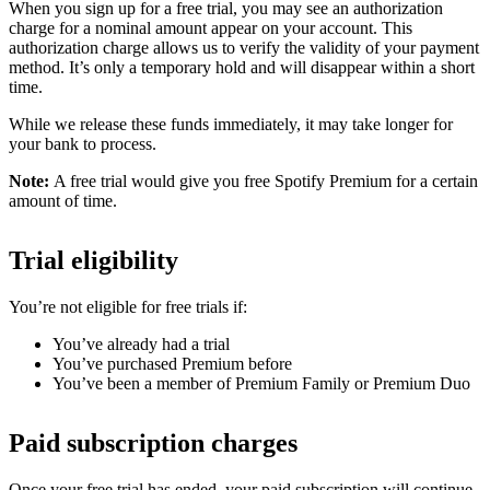
When you sign up for a free trial, you may see an authorization
charge for a nominal amount appear on your account. This
authorization charge allows us to verify the validity of your payment
method. It’s only a temporary hold and will disappear within a short
time.
While we release these funds immediately, it may take longer for
your bank to process.
Note:
A free trial would give you free Spotify Premium for a certain
amount of time.
Trial eligibility
You’re not eligible for free trials if:
You’ve already had a trial
You’ve purchased Premium before
You’ve been a member of Premium Family or Premium Duo
Paid subscription charges
Once your free trial has ended, your paid subscription will continue