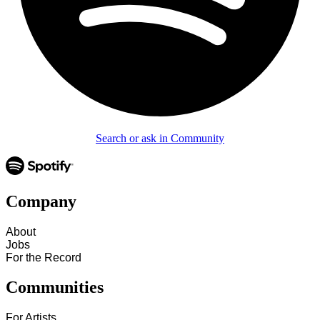
Search or ask in Community
Company
About
Jobs
For the Record
Communities
For Artists