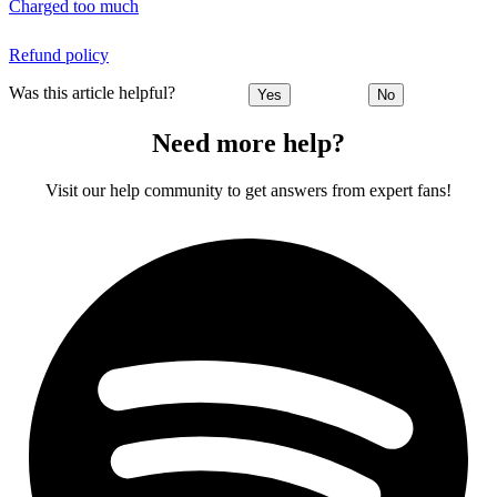
Charged too much
Refund policy
Was this article helpful?
Yes
No
Need more help?
Visit our help community to get answers from expert fans!