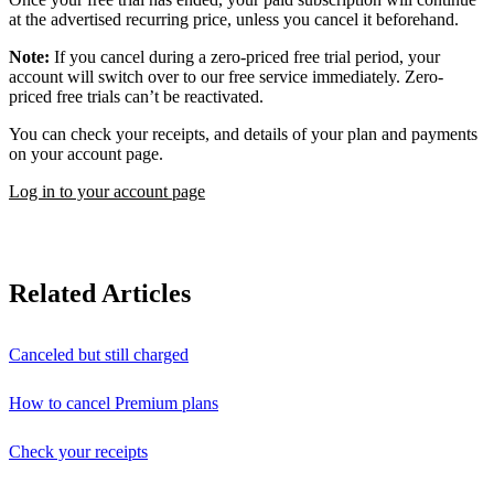
at the advertised recurring price, unless you cancel it beforehand.
Note:
If you cancel during a zero-priced free trial period, your
account will switch over to our free service immediately. Zero-
priced free trials can’t be reactivated.
You can check your receipts, and details of your plan and payments
on your account page.
Log in to your account page
Related Articles
Canceled but still charged
How to cancel Premium plans
Check your receipts