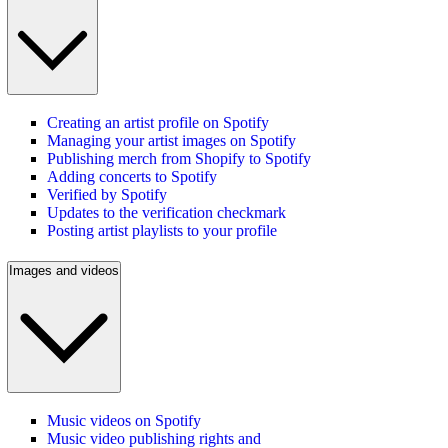
Creating an artist profile on Spotify
Managing your artist images on Spotify
Publishing merch from Shopify to Spotify
Adding concerts to Spotify
Verified by Spotify
Updates to the verification checkmark
Posting artist playlists to your profile
Images and videos
Music videos on Spotify
Music video publishing rights and