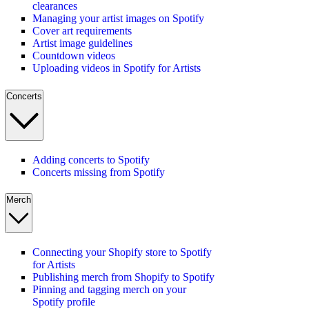
clearances
Managing your artist images on Spotify
Cover art requirements
Artist image guidelines
Countdown videos
Uploading videos in Spotify for Artists
Concerts
Adding concerts to Spotify
Concerts missing from Spotify
Merch
Connecting your Shopify store to Spotify
for Artists
Publishing merch from Shopify to Spotify
Pinning and tagging merch on your
Spotify profile