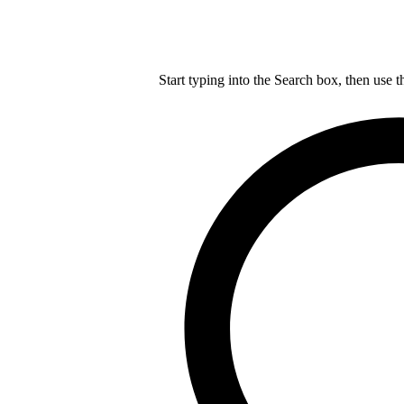
Start typing into the Search box, then use t