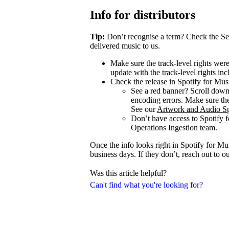
Info for distributors
Tip:
Don’t recognise a term? Check the Se
delivered music to us.
Make sure the track-level rights wer
update with the track-level rights inc
Check the release in Spotify for Mus
See a red banner? Scroll dow
encoding errors. Make sure the 
See our
Artwork and Audio Sp
Don’t have access to Spotify 
Operations Ingestion team.
Once the info looks right in Spotify for M
business days. If they don’t, reach out to 
Was this article helpful?
Can't find what you're looking for?