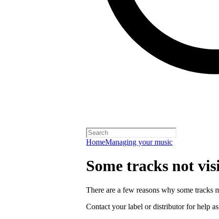
Home
Managing your music
Some tracks not vis
There are a few reasons why some tracks mi
Contact your label or distributor for help a