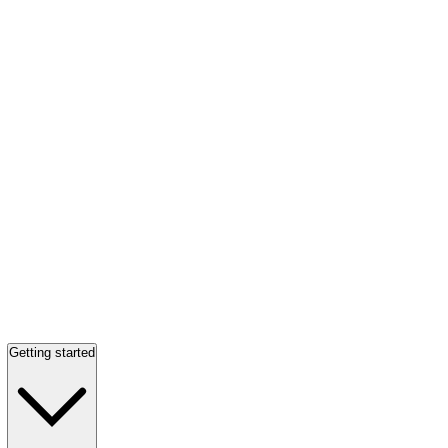
Getting started