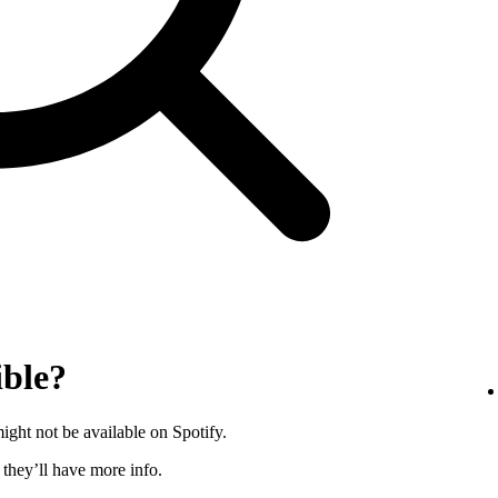
ible?
ght not be available on Spotify.
s they’ll have more info.