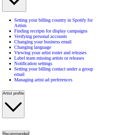
Setting your billing country in Spotify for
Artists
Finding receipts for display campaigns
Verifying personal accounts
Changing your business email
Changing language
Viewing your artist roster and releases
Label team missing artists or releases
Notification settings
Setting your billing contact under a group
email
Managing artist ad preferences
Artist profile
Recommended