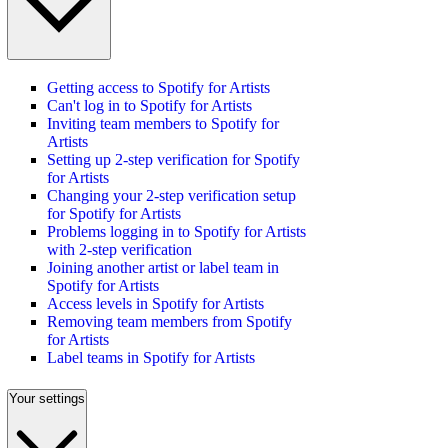
Getting access to Spotify for Artists
Can't log in to Spotify for Artists
Inviting team members to Spotify for
Artists
Setting up 2-step verification for Spotify
for Artists
Changing your 2-step verification setup
for Spotify for Artists
Problems logging in to Spotify for Artists
with 2-step verification
Joining another artist or label team in
Spotify for Artists
Access levels in Spotify for Artists
Removing team members from Spotify
for Artists
Label teams in Spotify for Artists
Your settings