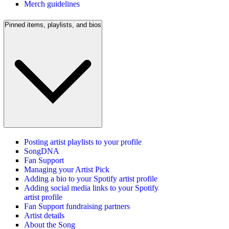
Merch guidelines
Pinned items, playlists, and bios
Posting artist playlists to your profile
SongDNA
Fan Support
Managing your Artist Pick
Adding a bio to your Spotify artist profile
Adding social media links to your Spotify
artist profile
Fan Support fundraising partners
Artist details
About the Song