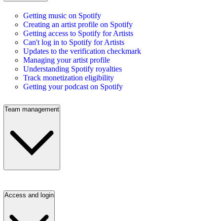
Getting music on Spotify
Creating an artist profile on Spotify
Getting access to Spotify for Artists
Can't log in to Spotify for Artists
Updates to the verification checkmark
Managing your artist profile
Understanding Spotify royalties
Track monetization eligibility
Getting your podcast on Spotify
Team management
Access and login