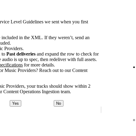
rvice Level Guidelines we sent when you first
e included in the XML. If they weren’t, send an
luded.
ic Providers.
n to
Past deliveries
and expand the row to check for
audio is up to spec, then redeliver with full assets.
ecifications
for more details.
for Music Providers? Reach out to our Content
usic Providers, your tracks should show within 2
our Content Operations Ingestion team.
Yes
No