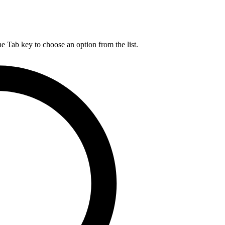
he Tab key to choose an option from the list.