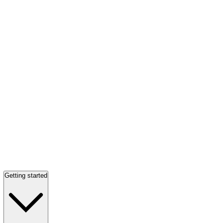
Getting started