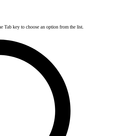
he Tab key to choose an option from the list.