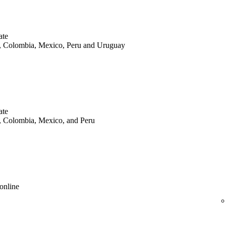
ate
le, Colombia, Mexico, Peru and Uruguay
ate
le, Colombia, Mexico, and Peru
online