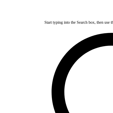
Start typing into the Search box, then use t