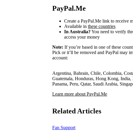
PayPal.Me
Create a PayPal.Me link to receive
Available in
these countries
In Australia?
You need to verify th
access your money
Note:
If you’re based in one of these count
Pick or it’ll be removed and PayPal may im
account:
Argentina, Bahrain, Chile, Colombia, Cost
Guatemala, Honduras, Hong Kong, India, I
Panama, Peru, Qatar, Saudi Arabia, Singa
Learn more about PayPal.Me
Related Articles
Fan Support