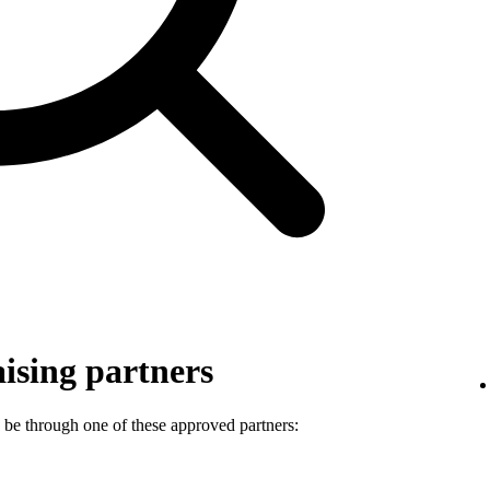
ising partners
 be through one of these approved partners: