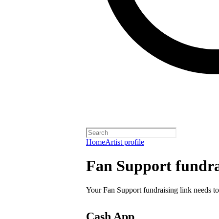
Home
Artist profile
Fan Support fundra
Your Fan Support fundraising link needs to
Cash App