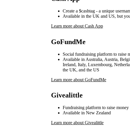
Create a $cashtag - a unique userna
Available in the UK and US, but yo
Learn more about Cash App
GoFundMe
Social fundraising platform to raise 
Available in Australia, Austria, Be
Ireland, Italy, Luxembourg, Netherl
the UK, and the US
Learn more about GoFundMe
Givealittle
Fundraising platform to raise money 
Available in New Zealand
Learn more about Givealittle