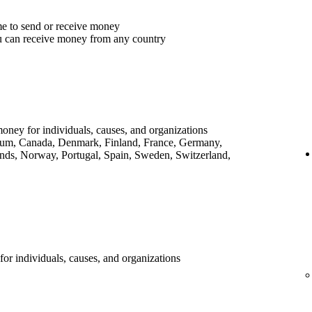
me to send or receive money
u can receive money from any country
money for individuals, causes, and organizations
lgium, Canada, Denmark, Finland, France, Germany,
ands, Norway, Portugal, Spain, Sweden, Switzerland,
for individuals, causes, and organizations