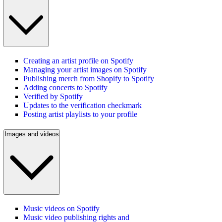
Creating an artist profile on Spotify
Managing your artist images on Spotify
Publishing merch from Shopify to Spotify
Adding concerts to Spotify
Verified by Spotify
Updates to the verification checkmark
Posting artist playlists to your profile
Images and videos
Music videos on Spotify
Music video publishing rights and