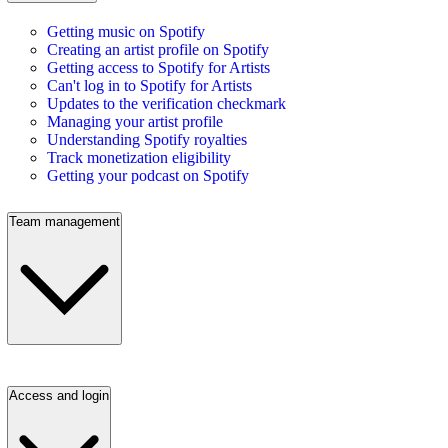
Getting music on Spotify
Creating an artist profile on Spotify
Getting access to Spotify for Artists
Can't log in to Spotify for Artists
Updates to the verification checkmark
Managing your artist profile
Understanding Spotify royalties
Track monetization eligibility
Getting your podcast on Spotify
Team management
Access and login