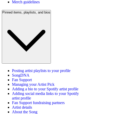
Merch guidelines
Pinned items, playlists, and bios
Posting artist playlists to your profile
SongDNA
Fan Support
Managing your Artist Pick
Adding a bio to your Spotify artist profile
Adding social media links to your Spotify
artist profile
Fan Support fundraising partners
Artist details
About the Song