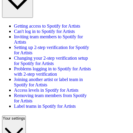
Getting access to Spotify for Artists
Can't log in to Spotify for Artists
Inviting team members to Spotify for
Artists
Setting up 2-step verification for Spotify
for Artists
Changing your 2-step verification setup
for Spotify for Artists
Problems logging in to Spotify for Artists
with 2-step verification
Joining another artist or label team in
Spotify for Artists
Access levels in Spotify for Artists
Removing team members from Spotify
for Artists
Label teams in Spotify for Artists
Your settings