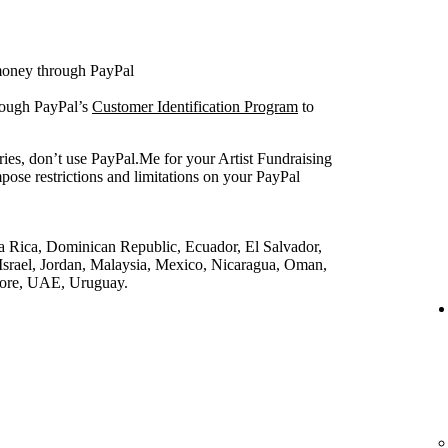
 money through PayPal
rough PayPal’s
Customer Identification Program
to
ries, don’t use PayPal.Me for your Artist Fundraising
pose restrictions and limitations on your PayPal
a Rica, Dominican Republic, Ecuador, El Salvador,
srael, Jordan, Malaysia, Mexico, Nicaragua, Oman,
pore, UAE, Uruguay.