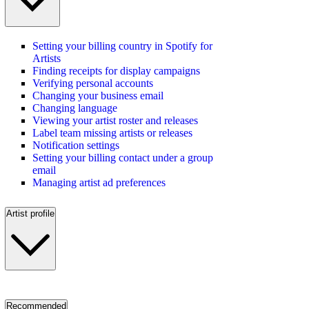
Setting your billing country in Spotify for
Artists
Finding receipts for display campaigns
Verifying personal accounts
Changing your business email
Changing language
Viewing your artist roster and releases
Label team missing artists or releases
Notification settings
Setting your billing contact under a group
email
Managing artist ad preferences
Artist profile
Recommended