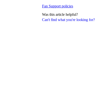
Fan Support policies
Was this article helpful?
Can't find what you're looking for?