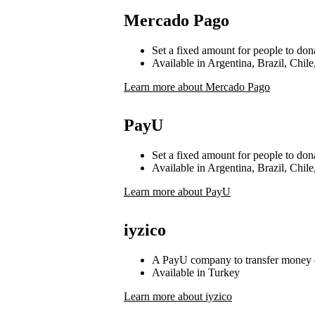
Mercado Pago
Set a fixed amount for people to don
Available in Argentina, Brazil, Chi
Learn more about Mercado Pago
PayU
Set a fixed amount for people to don
Available in Argentina, Brazil, Chi
Learn more about PayU
iyzico
A PayU company to transfer money 
Available in Turkey
Learn more about iyzico