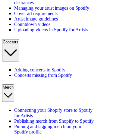
clearances
Managing your artist images on Spotify
Cover art requirements
Artist image guidelines
Countdown videos
Uploading videos in Spotify for Artists
Concerts
Adding concerts to Spotify
Concerts missing from Spotify
Merch
Connecting your Shopify store to Spotify
for Artists
Publishing merch from Shopify to Spotify
Pinning and tagging merch on your
Spotify profile