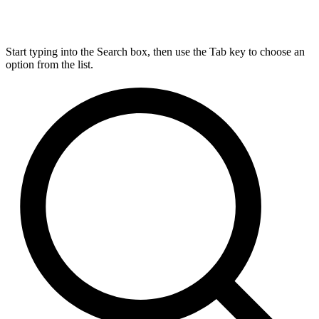
Start typing into the Search box, then use the Tab key to choose an
option from the list.