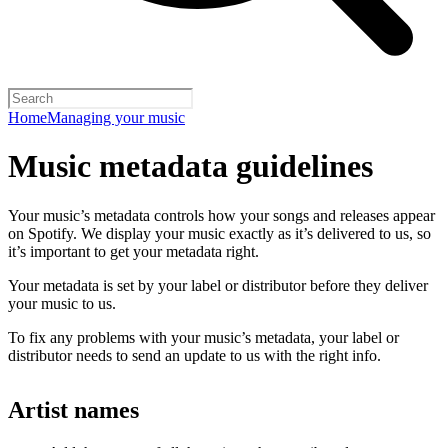
Home
Managing your music
Music metadata guidelines
Your music’s metadata controls how your songs and releases appear
on Spotify. We display your music exactly as it’s delivered to us, so
it’s important to get your metadata right.
Your metadata is set by your label or distributor before they deliver
your music to us.
To fix any problems with your music’s metadata, your label or
distributor needs to send an update to us with the right info.
Artist names