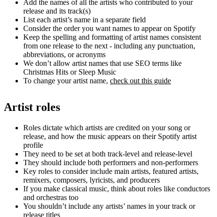
Add the names of all the artists who contributed to your
release and its track(s)
List each artist’s name in a separate field
Consider the order you want names to appear on Spotify
Keep the spelling and formatting of artist names consistent
from one release to the next - including any punctuation,
abbreviations, or acronyms
We don’t allow artist names that use SEO terms like
Christmas Hits or Sleep Music
To change your artist name,
check out this guide
Artist roles
Roles dictate which artists are credited on your song or
release, and how the music appears on their Spotify artist
profile
They need to be set at both track-level and release-level
They should include both performers and non-performers
Key roles to consider include main artists, featured artists,
remixers, composers, lyricists, and producers
If you make classical music, think about roles like conductors
and orchestras too
You shouldn’t include any artists’ names in your track or
release titles