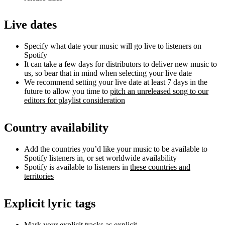
Live dates
Specify what date your music will go live to listeners on
Spotify
It can take a few days for distributors to deliver new music to
us, so bear that in mind when selecting your live date
We recommend setting your live date at least 7 days in the
future to allow you time to
pitch an unreleased song to our
editors for playlist consideration
Country availability
Add the countries you’d like your music to be available to
Spotify listeners in, or set worldwide availability
Spotify is available to listeners in
these countries and
territories
Explicit lyric tags
Mark your explicit tracks as explicit