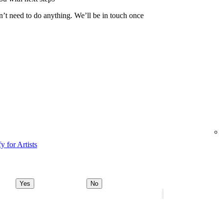
n’t need to do anything. We’ll be in touch once
y for Artists
Yes
No