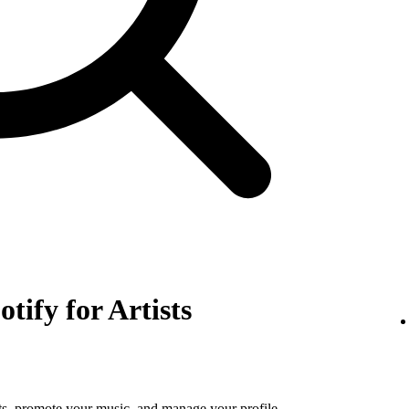
otify for Artists
tats, promote your music, and manage your profile.