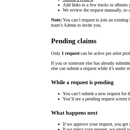
Add links to a few tracks or albums
We review the request manually, so 
Note:
You can’t request to join an existing
team’s Admin to invite you.
Pending claims
Only
1 request
can be active per artist profi
If you or someone else has already submitted
else can submit a request while it’s under r
While a request is pending
You can’t submit a new request for the
You’ll see a pending request screen in
What happens next
If we approve your request, you get ac
If we reject your request, we email y