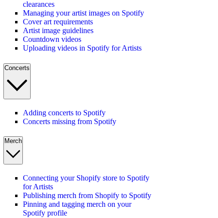
clearances
Managing your artist images on Spotify
Cover art requirements
Artist image guidelines
Countdown videos
Uploading videos in Spotify for Artists
Concerts
Adding concerts to Spotify
Concerts missing from Spotify
Merch
Connecting your Shopify store to Spotify
for Artists
Publishing merch from Shopify to Spotify
Pinning and tagging merch on your
Spotify profile