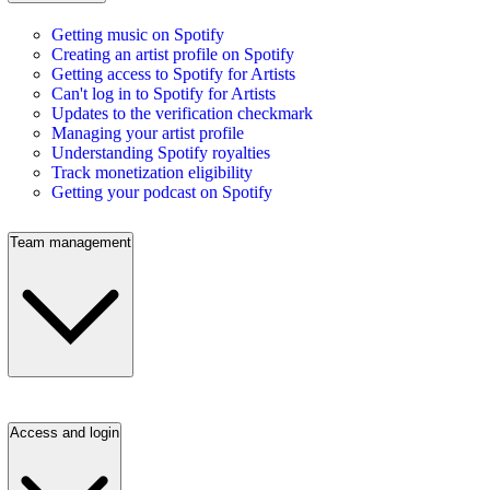
Getting music on Spotify
Creating an artist profile on Spotify
Getting access to Spotify for Artists
Can't log in to Spotify for Artists
Updates to the verification checkmark
Managing your artist profile
Understanding Spotify royalties
Track monetization eligibility
Getting your podcast on Spotify
Team management
Access and login