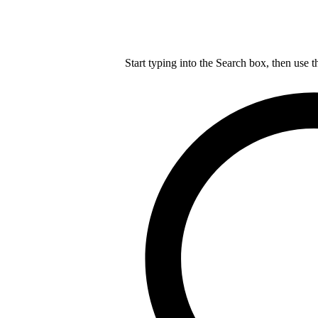
Start typing into the Search box, then use t