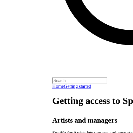
Home
Getting started
Getting access to Sp
Artists and managers
Spotify for Artists lets you see audience s