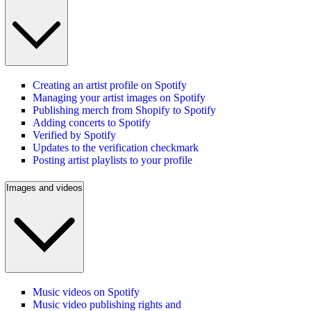
Creating an artist profile on Spotify
Managing your artist images on Spotify
Publishing merch from Shopify to Spotify
Adding concerts to Spotify
Verified by Spotify
Updates to the verification checkmark
Posting artist playlists to your profile
Images and videos
Music videos on Spotify
Music video publishing rights and