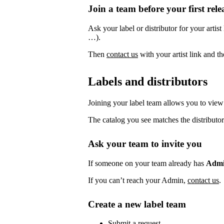
Join a team before your first rele
Ask your label or distributor for your artist
…).
Then
contact us
with your artist link and 
Labels and distributors
Joining your label team allows you to view 
The catalog you see matches the distributor
Ask your team to invite you
If someone on your team already has
Adm
If you can’t reach your Admin,
contact us
.
Create a new label team
Submit a request