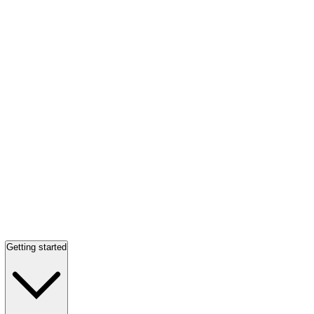
Getting started