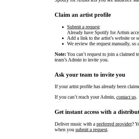
Claim an artist profile
Submit a request
Already have Spotify for Artists acc
Add a link to the artist’s website or 
We review the request manually, so 
Note:
You can’t request to join a claimed 
team’s Admin to invite you.
Ask your team to invite you
If your artist profile has already been cla
If you can’t reach your Admin,
contact us
.
Get instant access with a distribu
Deliver music with a
preferred provider
? Y
when you
submit a request
.