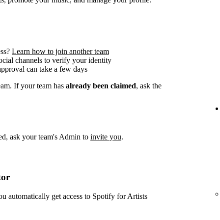
ess?
Learn how to join another team
social channels to verify your identity
approval can take a few days
team. If your team has
already been claimed
, ask the
imed, ask your team's Admin to
invite you
.
tor
ou automatically get access to Spotify for Artists