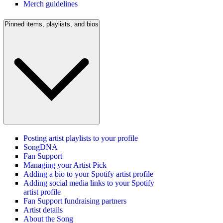
Merch guidelines
Pinned items, playlists, and bios
Posting artist playlists to your profile
SongDNA
Fan Support
Managing your Artist Pick
Adding a bio to your Spotify artist profile
Adding social media links to your Spotify
artist profile
Fan Support fundraising partners
Artist details
About the Song