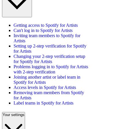
Getting access to Spotify for Artists
Can't log in to Spotify for Artists
Inviting team members to Spotify for
Artists
Setting up 2-step verification for Spotify
for Artists
Changing your 2-step verification setup
for Spotify for Artists
Problems logging in to Spotify for Artists
with 2-step verification
Joining another artist or label team in
Spotify for Artists
Access levels in Spotify for Artists
Removing team members from Spotify
for Artists
Label teams in Spotify for Artists
Your settings