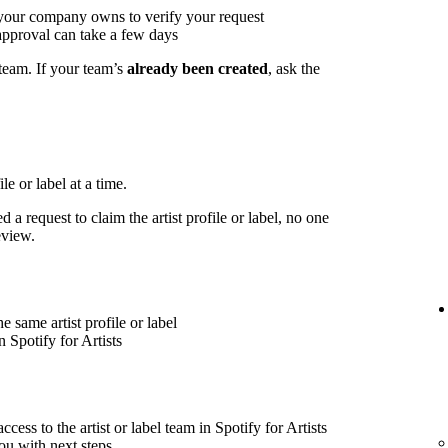
 your company owns to verify your request
approval can take a few days
 team. If your team’s
already been created
, ask the
le or label at a time.
 a request to claim the artist profile or label, no one
eview.
 same artist profile or label
 Spotify for Artists
cess to the artist or label team in Spotify for Artists
ou with next steps