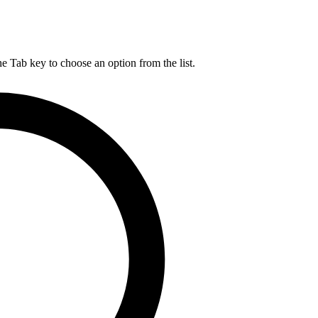
he Tab key to choose an option from the list.