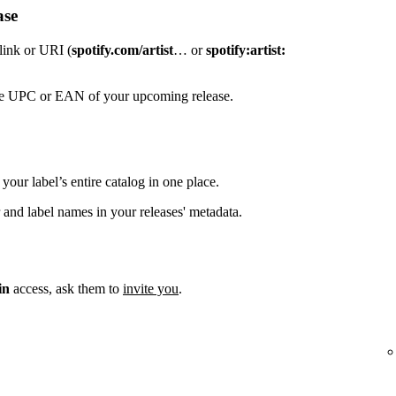
ase
 link or URI (
spotify.com/artist
… or
spotify:artist:
the UPC or EAN of your upcoming release.
your label’s entire catalog in one place.
 and label names in your releases' metadata.
in
access, ask them to
invite you
.