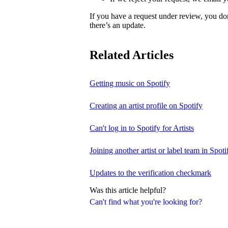
If you have a request under review, you do
there’s an update.
Related Articles
Getting music on Spotify
Creating an artist profile on Spotify
Can't log in to Spotify for Artists
Joining another artist or label team in Spotif
Updates to the verification checkmark
Was this article helpful?
Can't find what you're looking for?