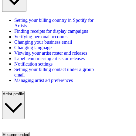
Setting your billing country in Spotify for
Artists
Finding receipts for display campaigns
Verifying personal accounts
Changing your business email
Changing language
Viewing your artist roster and releases
Label team missing artists or releases
Notification settings
Setting your billing contact under a group
email
Managing artist ad preferences
Artist profile
Recommended