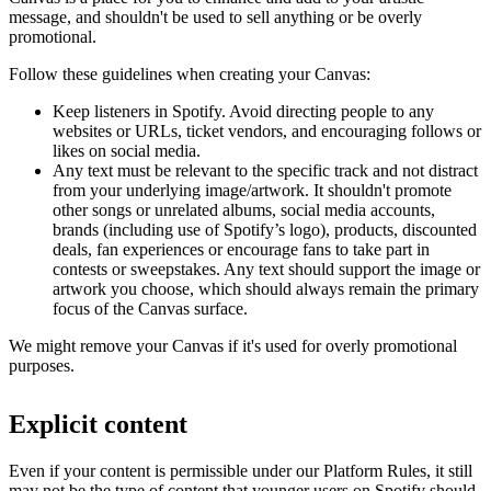
message, and shouldn't be used to sell anything or be overly
promotional.
Follow these guidelines when creating your Canvas:
Keep listeners in Spotify. Avoid directing people to any
websites or URLs, ticket vendors, and encouraging follows or
likes on social media.
Any text must be relevant to the specific track and not distract
from your underlying image/artwork. It shouldn't promote
other songs or unrelated albums, social media accounts,
brands (including use of Spotify’s logo), products, discounted
deals, fan experiences or encourage fans to take part in
contests or sweepstakes. Any text should support the image or
artwork you choose, which should always remain the primary
focus of the Canvas surface.
We might remove your Canvas if it's used for overly promotional
purposes.
Explicit content
Even if your content is permissible under our Platform Rules, it still
may not be the type of content that younger users on Spotify should