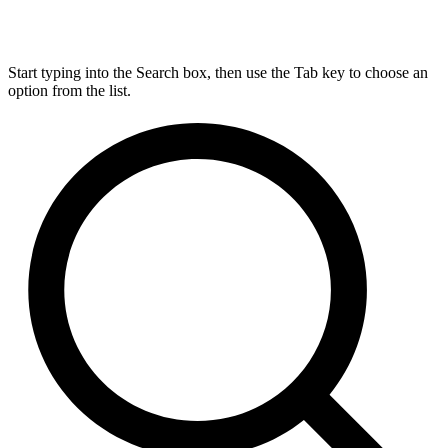
Start typing into the Search box, then use the Tab key to choose an
option from the list.