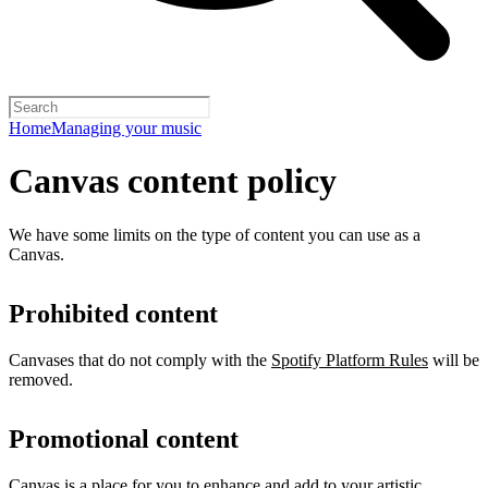
Home
Managing your music
Canvas content policy
We have some limits on the type of content you can use as a
Canvas.
Prohibited content
Canvases that do not comply with the
Spotify Platform Rules
will be
removed.
Promotional content
Canvas is a place for you to enhance and add to your artistic