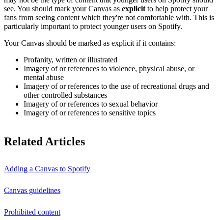
see. You should mark your Canvas as
explicit
to help protect your
fans from seeing content which they're not comfortable with. This is
particularly important to protect younger users on Spotify.
Your Canvas should be marked as explicit if it contains:
Profanity, written or illustrated
Imagery of or references to violence, physical abuse, or
mental abuse
Imagery of or references to the use of recreational drugs and
other controlled substances
Imagery of or references to sexual behavior
Imagery of or references to sensitive topics
Related Articles
Adding a Canvas to Spotify
Canvas guidelines
Prohibited content