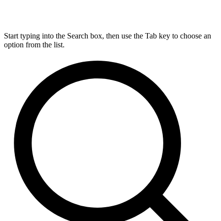
Start typing into the Search box, then use the Tab key to choose an
option from the list.