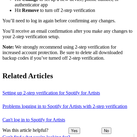
authenticator app
Hit
Remove
to turn off 2-step verification
You’ll need to log in again before confirming any changes.
You’ll receive an email confirmation after you make any changes to
your 2-step verification setup.
Note:
We strongly recommend using 2-step verification for
increased account protection. Be sure to delete all downloaded
backup codes if you’ve turned off 2-step verification.
Related Articles
Setting up 2-step verification for Spotify for Artists
Problems logging in to Spotify for Artists with 2-step verification
Can't log in to Spotify for Artists
Was this article helpful?
Yes
No