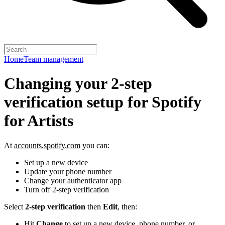
Home
Team management
Changing your 2-step
verification setup for Spotify
for Artists
At
accounts.spotify.com
you can:
Set up a new device
Update your phone number
Change your authenticator app
Turn off 2-step verification
Select
2-step verification
then
Edit
, then:
Hit
Change
to set up a new device, phone number, or