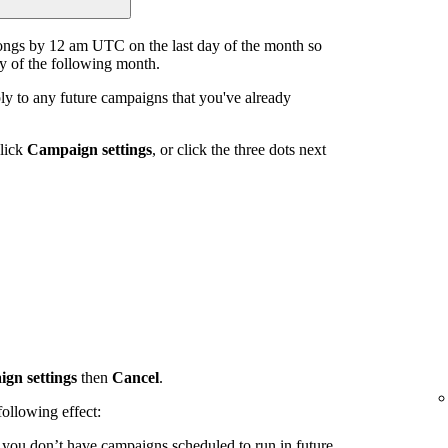
ongs by 12 am UTC on the last day of the month so
ay of the following month.
y to any future campaigns that you've already
click
Campaign settings
, or click the three dots next
gn settings
then
Cancel
.
ollowing effect:
d you don’t have campaigns scheduled to run in future