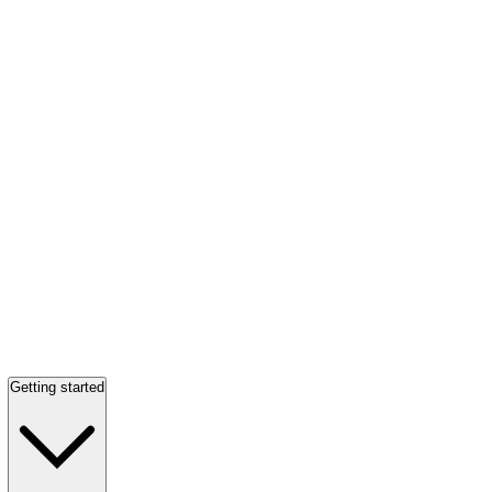
Getting started