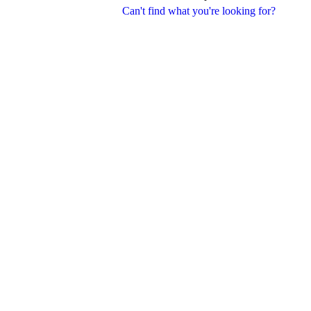
Can't find what you're looking for?