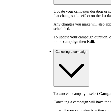
Update your campaign duration or s
that changes take effect on the 1st d
Any changes you make will also appl
scheduled.
To update your campaign duration, 
to the campaign then
Edit
.
Canceling a campaign
To cancel a campaign, select
Campai
Canceling a campaign will have the f
If your campaign is active an