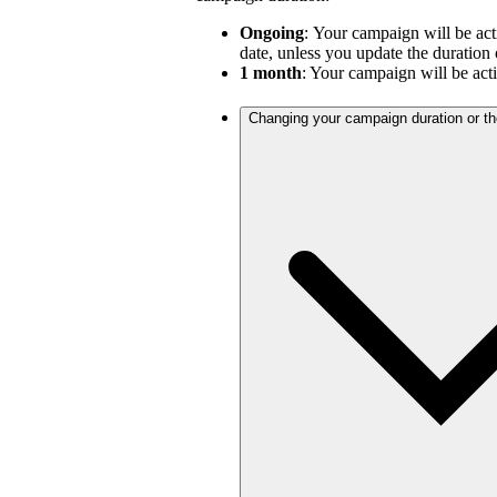
Ongoing
:
Your campaign will be act
date, unless you update the duration 
1 month
: Your campaign will be act
Changing your campaign duration or t