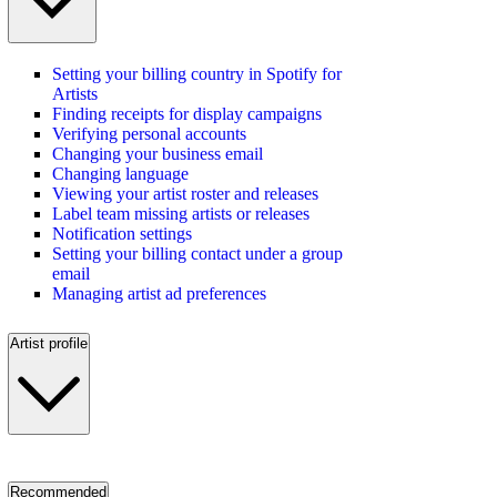
Setting your billing country in Spotify for
Artists
Finding receipts for display campaigns
Verifying personal accounts
Changing your business email
Changing language
Viewing your artist roster and releases
Label team missing artists or releases
Notification settings
Setting your billing contact under a group
email
Managing artist ad preferences
Artist profile
Recommended