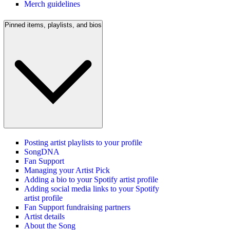
Merch guidelines
Pinned items, playlists, and bios
Posting artist playlists to your profile
SongDNA
Fan Support
Managing your Artist Pick
Adding a bio to your Spotify artist profile
Adding social media links to your Spotify
artist profile
Fan Support fundraising partners
Artist details
About the Song