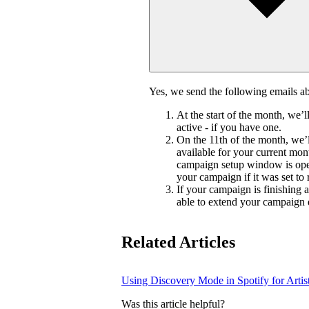
Yes, we send the following emails 
At the start of the month, we’
active - if you have one.
On the 11th of the month, we’l
available for your current mon
campaign setup window is ope
your campaign if it was set to
If your campaign is finishing 
able to extend your campaign 
Related Articles
Using Discovery Mode in Spotify for Artis
Was this article helpful?