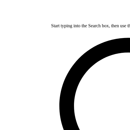
Start typing into the Search box, then use t