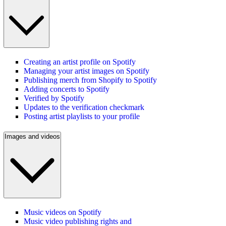
Creating an artist profile on Spotify
Managing your artist images on Spotify
Publishing merch from Shopify to Spotify
Adding concerts to Spotify
Verified by Spotify
Updates to the verification checkmark
Posting artist playlists to your profile
Images and videos
Music videos on Spotify
Music video publishing rights and