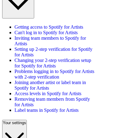
Getting access to Spotify for Artists
Can't log in to Spotify for Artists
Inviting team members to Spotify for
Artists
Setting up 2-step verification for Spotify
for Artists
Changing your 2-step verification setup
for Spotify for Artists
Problems logging in to Spotify for Artists
with 2-step verification
Joining another artist or label team in
Spotify for Artists
Access levels in Spotify for Artists
Removing team members from Spotify
for Artists
Label teams in Spotify for Artists
Your settings