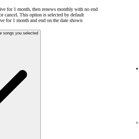
ive for 1 month, then renews monthly with no end
or cancel. This option is selected by default
ive for 1 month and end on the date shown
he songs you selected