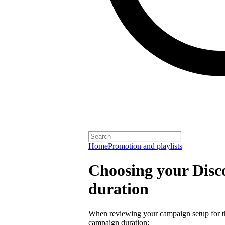
Home
Promotion and playlists
Choosing your Dis
duration
When reviewing your campaign setup for th
campaign duration: