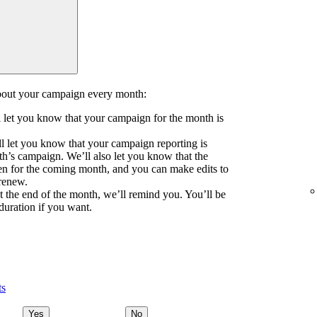
about your campaign every month:
ll let you know that your campaign for the month is
l let you know that your campaign reporting is
th’s campaign. We’ll also let you know that the
n for the coming month, and you can make edits to
 renew.
at the end of the month, we’ll remind you. You’ll be
duration if you want.
ts
Yes
No