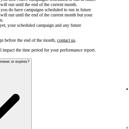
ill run until the end of the current month.
d you do have campaigns scheduled to run in future
ill run until the end of the current month but your
n.
e yet, your scheduled campaign and any future
gn before the end of the month,
contact us
.
 impact the time period for your performance report.
renews or expires?