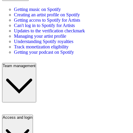
Getting music on Spotify
Creating an artist profile on Spotify
Getting access to Spotify for Artists
Can't log in to Spotify for Artists
Updates to the verification checkmark
Managing your artist profile
Understanding Spotify royalties
Track monetization eligibility
Getting your podcast on Spotify
Team management
Access and login