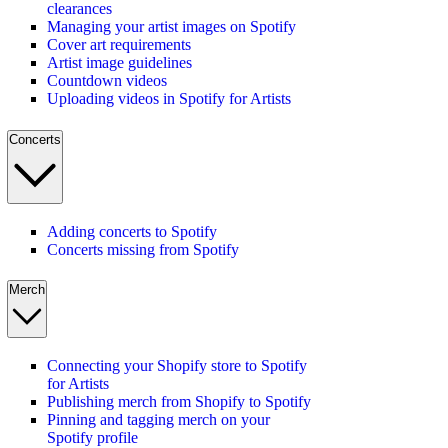
clearances
Managing your artist images on Spotify
Cover art requirements
Artist image guidelines
Countdown videos
Uploading videos in Spotify for Artists
Concerts
Adding concerts to Spotify
Concerts missing from Spotify
Merch
Connecting your Shopify store to Spotify
for Artists
Publishing merch from Shopify to Spotify
Pinning and tagging merch on your
Spotify profile