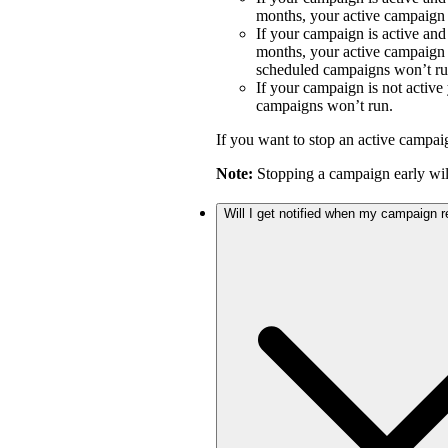
months, your active campaign w
If your campaign is active an
months, your active campaign w
scheduled campaigns won’t ru
If your campaign is not activ
campaigns won’t run.
If you want to stop an active campai
Note:
Stopping a campaign early will
Will I get notified when my campaign 