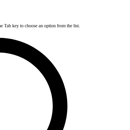
he Tab key to choose an option from the list.