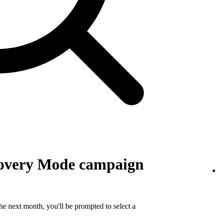
covery Mode campaign
e next month, you'll be prompted to select a