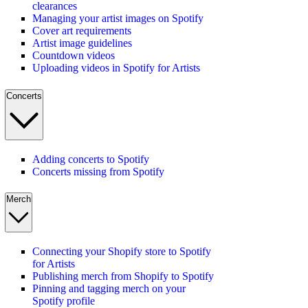
clearances
Managing your artist images on Spotify
Cover art requirements
Artist image guidelines
Countdown videos
Uploading videos in Spotify for Artists
Concerts
Adding concerts to Spotify
Concerts missing from Spotify
Merch
Connecting your Shopify store to Spotify
for Artists
Publishing merch from Shopify to Spotify
Pinning and tagging merch on your
Spotify profile