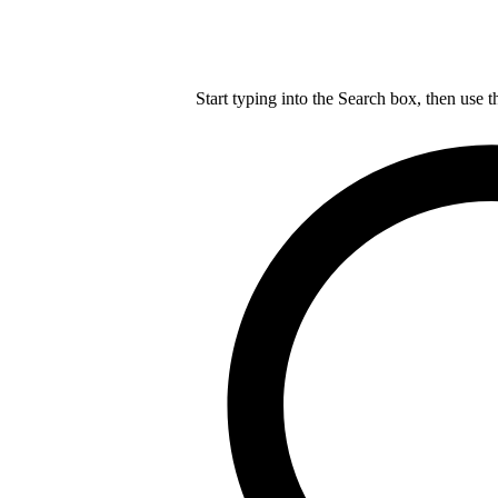
Start typing into the Search box, then use t