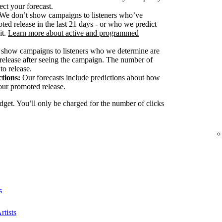
ect your forecast.
We don’t show campaigns to listeners who’ve
ted release in the last 21 days - or who we predict
it.
Learn more about active and programmed
show campaigns to listeners who we determine are
release after seeing the campaign. The number of
to release.
tions:
Our forecasts include predictions about how
our promoted release.
dget. You’ll only be charged for the number of clicks
s
rtists