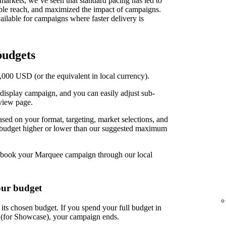
t markets, we’ve seen that standard pacing has led to
able reach, and maximized the impact of campaigns.
ilable for campaigns where faster delivery is
udgets
00 USD (or the equivalent in local currency).
display campaign, and you can easily adjust sub-
view page.
d on your format, targeting, market selections, and
r budget higher or lower than our suggested maximum
book your Marquee campaign through our local
our budget
ts chosen budget. If you spend your full budget in
s (for Showcase), your campaign ends.