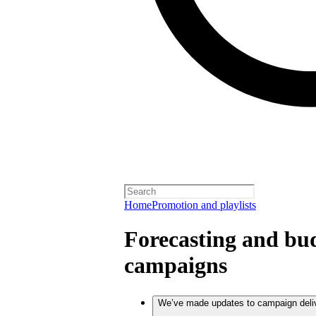
Home
Promotion and playlists
Forecasting and bud
campaigns
We’ve made updates to campaign deli