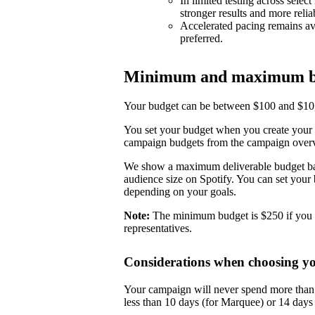
In limited testing across selec
stronger results and more reli
Accelerated pacing remains ava
preferred.
Minimum and maximum b
Your budget can be between $100 and $10,0
You set your budget when you create your 
campaign budgets from the campaign over
We show a maximum deliverable budget base
audience size on Spotify. You can set you
depending on your goals.
Note:
The minimum budget is $250 if you 
representatives.
Considerations when choosing y
Your campaign will never spend more than i
less than 10 days (for Marquee) or 14 day