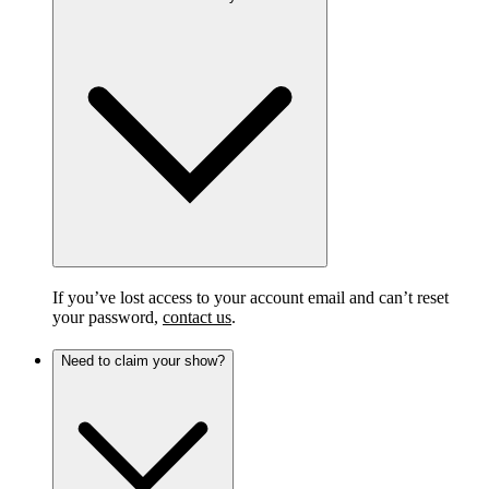
If you’ve lost access to your account email and can’t reset
your password,
contact us
.
Need to claim your show?