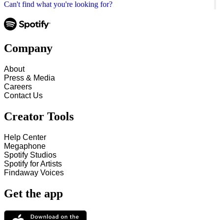
Can't find what you're looking for?
Company
About
Press & Media
Careers
Contact Us
Creator Tools
Help Center
Megaphone
Spotify Studios
Spotify for Artists
Findaway Voices
Get the app