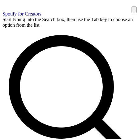
Spotify for Creators
Start typing into the Search box, then use the Tab key to choose an
option from the list.