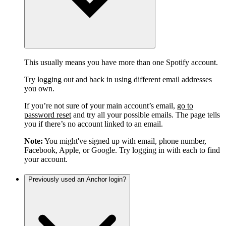
This usually means you have more than one Spotify account.
Try logging out and back in using different email addresses
you own.
If you’re not sure of your main account’s email,
go to
password reset
and try all your possible emails. The page tells
you if there’s no account linked to an email.
Note:
You might've signed up with email, phone number,
Facebook, Apple, or Google. Try logging in with each to find
your account.
Previously used an Anchor login?