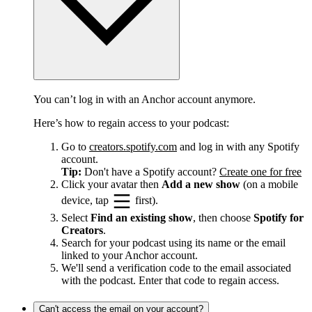
You can’t log in with an Anchor account anymore.
Here’s how to regain access to your podcast:
Go to
creators.spotify.com
and log in with any Spotify
account.
Tip:
Don't have a Spotify account?
Create one for free
Click your avatar then
Add a new show
(on a mobile
device, tap
first).
Select
Find an existing show
, then choose
Spotify for
Creators
.
Search for your podcast using its name or the email
linked to your Anchor account.
We'll send a verification code to the email associated
with the podcast. Enter that code to regain access.
Can't access the email on your account?