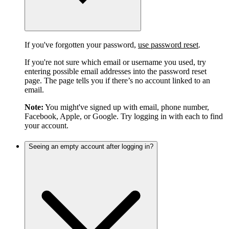
If you've forgotten your password,
use password reset
.
If you're not sure which email or username you used, try
entering possible email addresses into the password reset
page. The page tells you if there’s no account linked to an
email.
Note:
You might've signed up with email, phone number,
Facebook, Apple, or Google. Try logging in with each to find
your account.
Seeing an empty account after logging in?