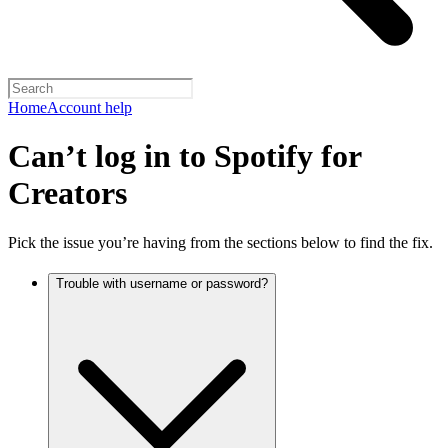
Home
Account help
Can’t log in to Spotify for
Creators
Pick the issue you’re having from the sections below to find the fix.
Trouble with username or password?