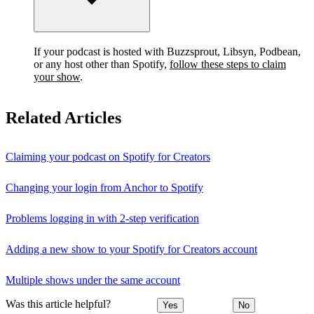
If your podcast is hosted with Buzzsprout, Libsyn, Podbean,
or any host other than Spotify,
follow these steps to claim
your show
.
Related Articles
Claiming your podcast on Spotify for Creators
Changing your login from Anchor to Spotify
Problems logging in with 2-step verification
Adding a new show to your Spotify for Creators account
Multiple shows under the same account
Was this article helpful?
Yes
No