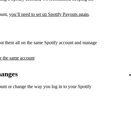
count,
you’ll need to set up Spotify Payouts again
.
ut them all on the same Spotify account and manage
r the same account
hanges
unt or change the way you log in to your Spotify