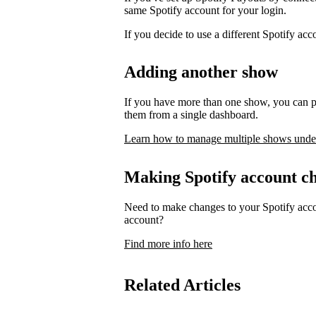
same Spotify account for your login.
If you decide to use a different Spotify ac
Adding another show
If you have more than one show, you can p
them from a single dashboard.
Learn how to manage multiple shows unde
Making Spotify account c
Need to make changes to your Spotify acco
account?
Find more info here
Related Articles