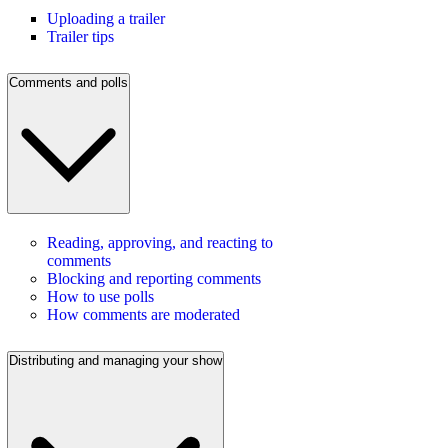
Uploading a trailer
Trailer tips
Comments and polls
Reading, approving, and reacting to
comments
Blocking and reporting comments
How to use polls
How comments are moderated
Distributing and managing your show