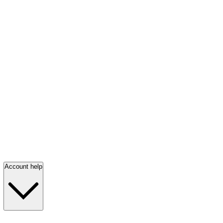
Account help