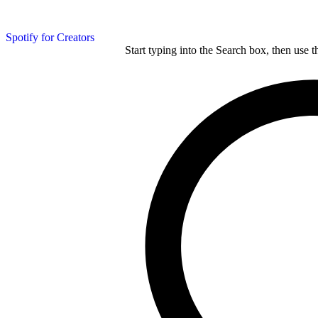
Spotify for Creators
Start typing into the Search box, then use t