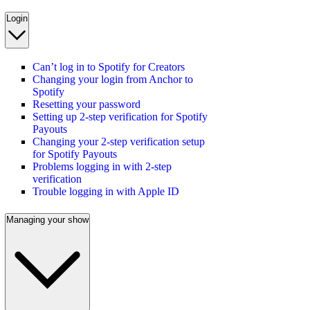
Login
Can’t log in to Spotify for Creators
Changing your login from Anchor to
Spotify
Resetting your password
Setting up 2-step verification for Spotify
Payouts
Changing your 2-step verification setup
for Spotify Payouts
Problems logging in with 2-step
verification
Trouble logging in with Apple ID
Managing your show