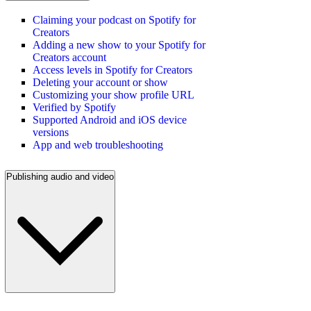
Claiming your podcast on Spotify for
Creators
Adding a new show to your Spotify for
Creators account
Access levels in Spotify for Creators
Deleting your account or show
Customizing your show profile URL
Verified by Spotify
Supported Android and iOS device
versions
App and web troubleshooting
Publishing audio and video