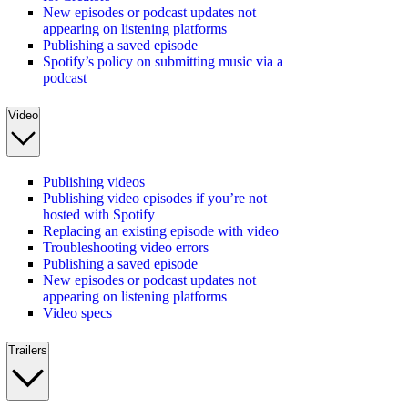
New episodes or podcast updates not
appearing on listening platforms
Publishing a saved episode
Spotify’s policy on submitting music via a
podcast
Video
Publishing videos
Publishing video episodes if you’re not
hosted with Spotify
Replacing an existing episode with video
Troubleshooting video errors
Publishing a saved episode
New episodes or podcast updates not
appearing on listening platforms
Video specs
Trailers