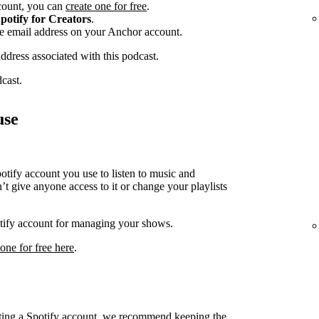
ccount, you can
create one for free
.
potify for Creators
.
he email address on your Anchor account.
address associated with this podcast.
dcast.
use
ify account you use to listen to music and
t give anyone access to it or change your playlists
potify account for managing your shows.
 one for free here
.
cting a Spotify account, we recommend keeping the