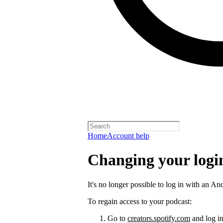
Home
Account help
Changing your logi
It's no longer possible to log in with an An
To regain access to your podcast:
Go to
creators.spotify.com
and log in