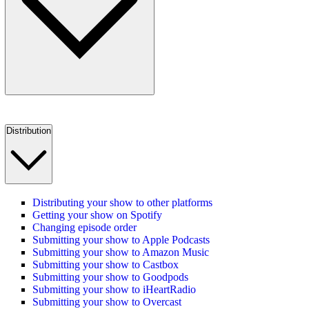
Distribution
Distributing your show to other platforms
Getting your show on Spotify
Changing episode order
Submitting your show to Apple Podcasts
Submitting your show to Amazon Music
Submitting your show to Castbox
Submitting your show to Goodpods
Submitting your show to iHeartRadio
Submitting your show to Overcast