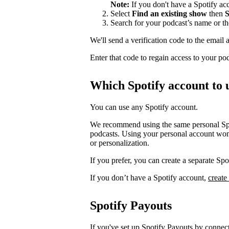
Note:
If you don't have a Spotify a
Select
Find an existing show
then
S
Search for your podcast’s name or t
We'll send a verification code to the email 
Enter that code to regain access to your po
Which Spotify account to 
You can use any Spotify account.
We recommend using the same personal Spot
podcasts. Using your personal account won’
or personalization.
If you prefer, you can create a separate S
If you don’t have a Spotify account,
create
Spotify Payouts
If you've set up Spotify Payouts by conne