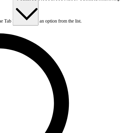
he Tab key to choose an option from the list.