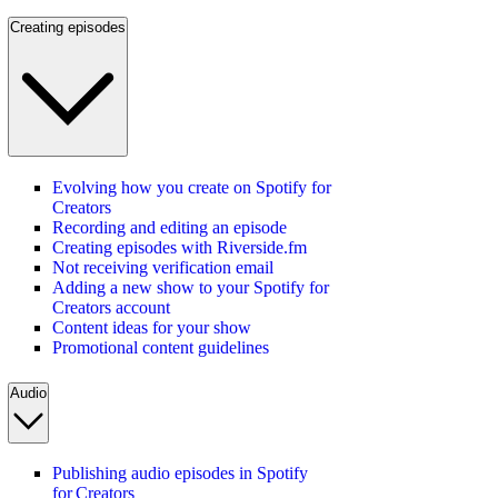
Creating episodes
Evolving how you create on Spotify for
Creators
Recording and editing an episode
Creating episodes with Riverside.fm
Not receiving verification email
Adding a new show to your Spotify for
Creators account
Content ideas for your show
Promotional content guidelines
Audio
Publishing audio episodes in Spotify
for Creators