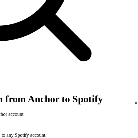
n from Anchor to Spotify
chor account.
 to any Spotify account.