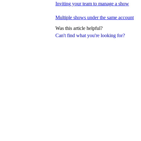
Inviting your team to manage a show
Multiple shows under the same account
Was this article helpful?
Can't find what you're looking for?