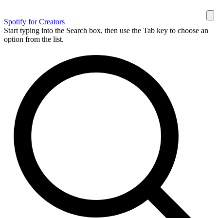
Spotify for Creators
Start typing into the Search box, then use the Tab key to choose an
option from the list.