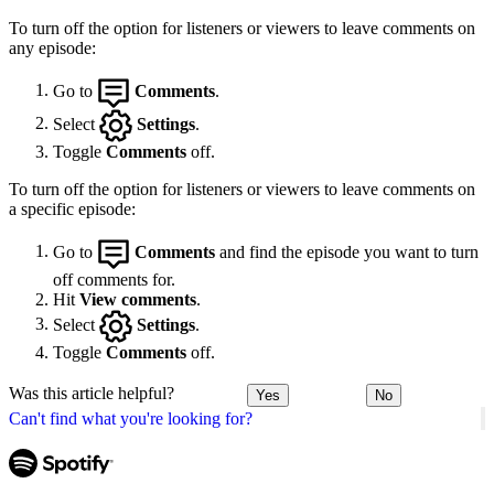
To turn off the option for listeners or viewers to leave comments on
any episode:
Go to
Comments
.
Select
Settings
.
Toggle
Comments
off.
To turn off the option for listeners or viewers to leave comments on
a specific episode:
Go to
Comments
and find the episode you want to turn
off comments for.
Hit
View comments
.
Select
Settings
.
Toggle
Comments
off.
Was this article helpful?
Yes
No
Can't find what you're looking for?