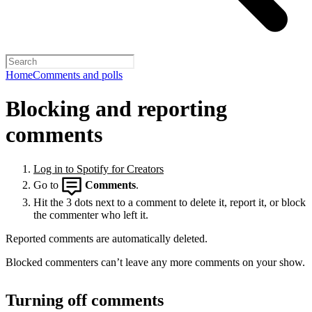
Home
Comments and polls
Blocking and reporting
comments
Log in to Spotify for Creators
Go to
Comments
.
Hit the 3 dots next to a comment to delete it, report it, or block
the commenter who left it.
Reported comments are automatically deleted.
Blocked commenters can’t leave any more comments on your show.
Turning off comments