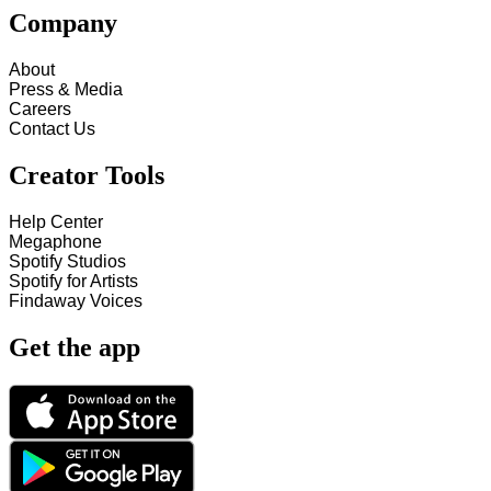
Company
About
Press & Media
Careers
Contact Us
Creator Tools
Help Center
Megaphone
Spotify Studios
Spotify for Artists
Findaway Voices
Get the app