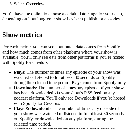
Select
Overview
.
You’ll have the option to choose a certain date range for your data,
depending on how long your show has been publishing episodes.
Show metrics
For each metric, you can see how much data comes from Spotify
and how much comes from other platforms where your show is
available. You’ll only see data from other platforms if you’re hosted
with Spotify for Creators.
Plays
: The number of times any episode of your show was
watched or listened to for at least 30 seconds on Spotify
during the selected time period. Plays come from Spotify only.
Downloads
: The number of times any episode of your show
has been downloaded via your show's RSS feed on any
podcast platform. You’ll only see Downloads if you’re hosted
with Spotify for Creators.
Plays & downloads
: The number of times any episode of
your show was watched or listened to for at least 30 seconds
on Spotify, or downloaded on any platform, during the
selected time period.