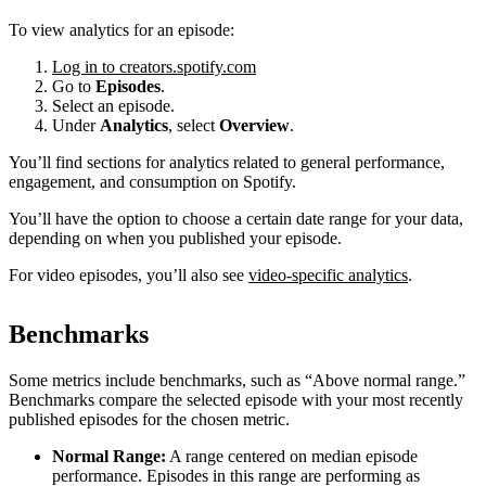
To view analytics for an episode:
Log in to creators.spotify.com
Go to
Episodes
.
Select an episode.
Under
Analytics
, select
Overview
.
You’ll find sections for analytics related to general performance,
engagement, and consumption on Spotify.
You’ll have the option to choose a certain date range for your data,
depending on when you published your episode.
For video episodes, you’ll also see
video-specific analytics
.
Benchmarks
Some metrics include benchmarks, such as “Above normal range.”
Benchmarks compare the selected episode with your most recently
published episodes for the chosen metric.
Normal Range:
A range centered on median episode
performance. Episodes in this range are performing as