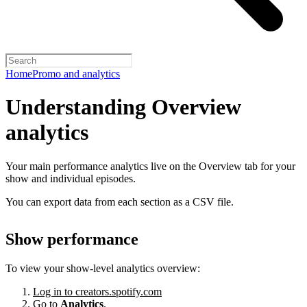
Home
Promo and analytics
Understanding Overview
analytics
Your main performance analytics live on the Overview tab for your
show and individual episodes.
You can export data from each section as a CSV file.
Show performance
To view your show-level analytics overview:
Log in to creators.spotify.com
Go to
Analytics
.