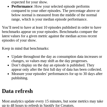
expected for your show.
Performance
: How your selected episode performs
compared to your other episodes. The percentage above or
below normal is measured from the middle of the normal
range, which is your median episode performance.
You’ll need to have at least 10 episodes published in order to have
benchmarks appear on your episodes. Benchmarks compare the
latest values for a given metric against the median across recent
episodes of your show.
Keep in mind that benchmarks:
Update throughout the day as consumption data increases or
changes, so values may shift as the day progresses.
Don’t display on the day an episode is published. They
appear only after the first full day of data has been collected.
Measure your episodes’ performances for up to 30 days after
publishing.
Data refresh
Most analytics update every 15 minutes, but some metrics may take
up to 48 hours to refresh in Spotify for Creators.