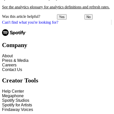
See the analytics glossary for analytics definitions and refresh rates.
Was this article helpful?
Yes
No
Can't find what you're looking for?
Company
About
Press & Media
Careers
Contact Us
Creator Tools
Help Center
Megaphone
Spotify Studios
Spotify for Artists
Findaway Voices