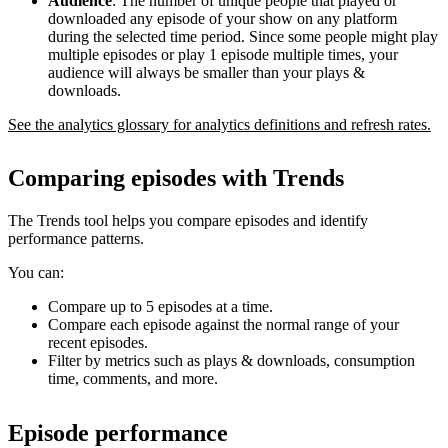
Audience
: The number of unique people that played or
downloaded any episode of your show on any platform
during the selected time period. Since some people might play
multiple episodes or play 1 episode multiple times, your
audience will always be smaller than your plays &
downloads.
See the analytics glossary for analytics definitions and refresh rates.
Comparing episodes with Trends
The Trends tool helps you compare episodes and identify
performance patterns.
You can:
Compare up to 5 episodes at a time.
Compare each episode against the normal range of your
recent episodes.
Filter by metrics such as plays & downloads, consumption
time, comments, and more.
Episode performance