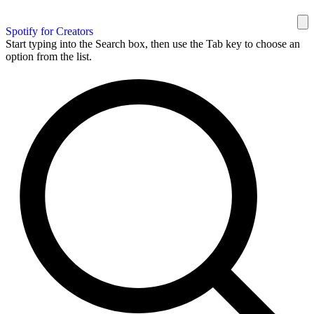
Spotify for Creators
Start typing into the Search box, then use the Tab key to choose an
option from the list.