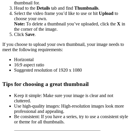
thumbnail for.
Head to the
Details
tab and find
Thumbnails
.
Select the video frame you’d like to use or hit
Upload
to
choose your own.
Note:
To delete a thumbnail you’ve uploaded, click the
X
in
the corner of the image.
Click
Save
.
If you choose to upload your own thumbnail, your image needs to
meet the following requirements:
Horizontal
16:9 aspect ratio
Suggested resolution of 1920 x 1080
Tips for choosing a great thumbnail
Keep it simple: Make sure your image is clear and not
cluttered.
Use high-quality images: High-resolution images look more
professional and appealing.
Be consistent: If you have a series, try to use a consistent style
or theme for all thumbnails.