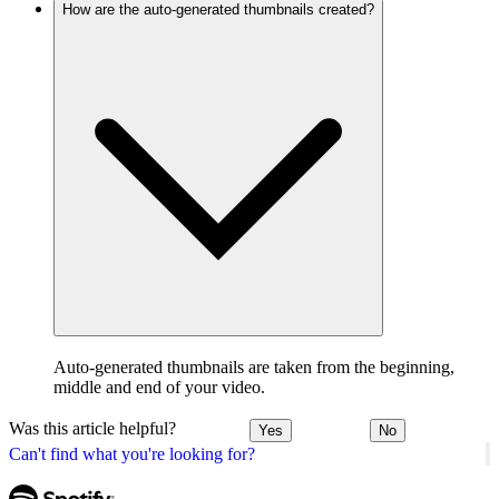
How are the auto-generated thumbnails created?
Auto-generated thumbnails are taken from the beginning,
middle and end of your video.
Was this article helpful?
Yes
No
Can't find what you're looking for?