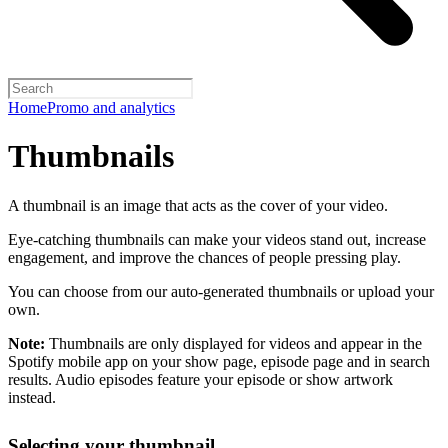
Home
Promo and analytics
Thumbnails
A thumbnail is an image that acts as the cover of your video.
Eye-catching thumbnails can make your videos stand out, increase
engagement, and improve the chances of people pressing play.
You can choose from our auto-generated thumbnails or upload your
own.
Note:
Thumbnails are only displayed for videos and appear in the
Spotify mobile app on your show page, episode page and in search
results. Audio episodes feature your episode or show artwork
instead.
Selecting your thumbnail