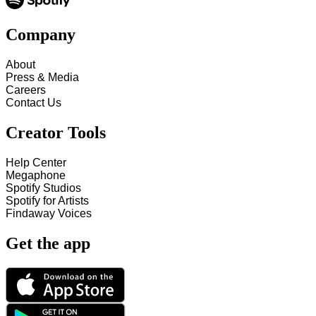
Company
About
Press & Media
Careers
Contact Us
Creator Tools
Help Center
Megaphone
Spotify Studios
Spotify for Artists
Findaway Voices
Get the app