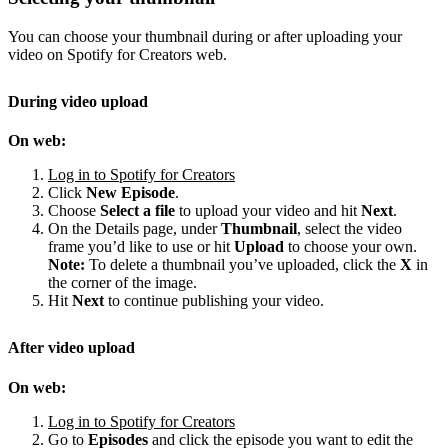
You can choose your thumbnail during or after uploading your
video on Spotify for Creators web.
During video upload
On web:
Log in to Spotify for Creators
Click
New Episode
.
Choose
Select a file
to upload your video and hit
Next
.
On the Details page, under
Thumbnail
, select the video
frame you’d like to use or hit
Upload
to choose your own.
Note:
To delete a thumbnail you’ve uploaded, click the
X
in
the corner of the image.
Hit
Next
to continue publishing your video.
After video upload
On web:
Log in to Spotify for Creators
Go to
Episodes
and click the episode you want to edit the