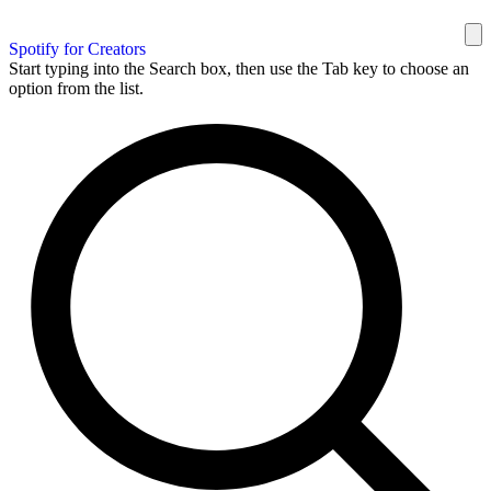
Spotify for Creators
Start typing into the Search box, then use the Tab key to choose an
option from the list.