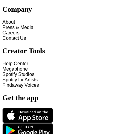
Company
About
Press & Media
Careers
Contact Us
Creator Tools
Help Center
Megaphone
Spotify Studios
Spotify for Artists
Findaway Voices
Get the app