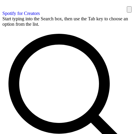
Spotify for Creators
Start typing into the Search box, then use the Tab key to choose an
option from the list.