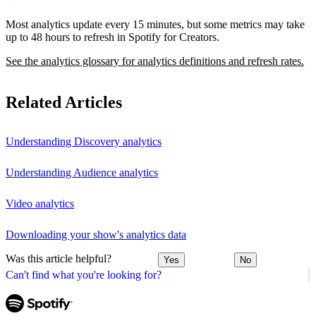
Most analytics update every 15 minutes, but some metrics may take
up to 48 hours to refresh in Spotify for Creators.
See the analytics glossary for analytics definitions and refresh rates.
Related Articles
Understanding Discovery analytics
Understanding Audience analytics
Video analytics
Downloading your show's analytics data
Was this article helpful?
Yes
No
Can't find what you're looking for?