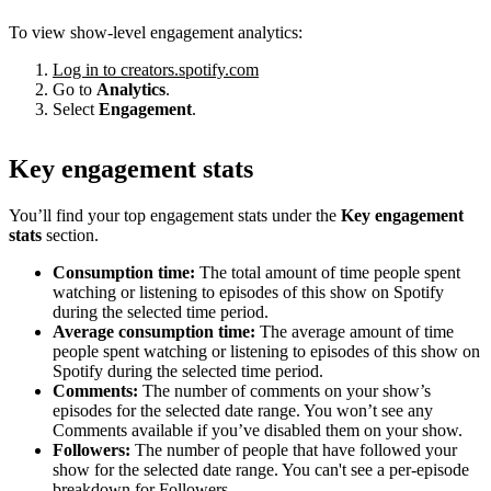
To view show-level engagement analytics:
Log in to creators.spotify.com
Go to
Analytics
.
Select
Engagement
.
Key engagement stats
You’ll find your top engagement stats under the
Key engagement
stats
section.
Consumption time:
The total amount of time people spent
watching or listening to episodes of this show on Spotify
during the selected time period.
Average consumption time:
The average amount of time
people spent watching or listening to episodes of this show on
Spotify during the selected time period.
Comments:
The number of comments on your show’s
episodes for the selected date range. You won’t see any
Comments available if you’ve disabled them on your show.
Followers:
The number of people that have followed your
show for the selected date range. You can't see a per-episode
breakdown for Followers.