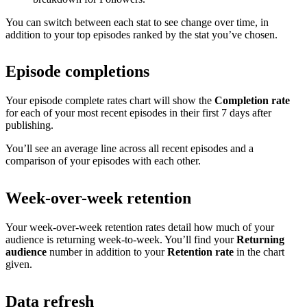
You can switch between each stat to see change over time, in
addition to your top episodes ranked by the stat you’ve chosen.
Episode completions
Your episode complete rates chart will show the
Completion rate
for each of your most recent episodes in their first 7 days after
publishing.
You’ll see an average line across all recent episodes and a
comparison of your episodes with each other.
Week-over-week retention
Your week-over-week retention rates detail how much of your
audience is returning week-to-week. You’ll find your
Returning
audience
number in addition to your
Retention rate
in the chart
given.
Data refresh