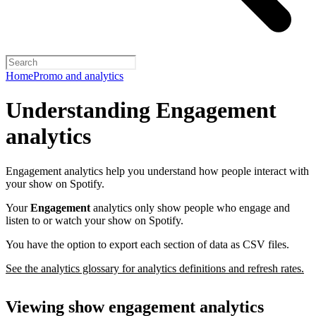
Home
Promo and analytics
Understanding Engagement
analytics
Engagement analytics help you understand how people interact with
your show on Spotify.
Your
Engagement
analytics only show people who engage and
listen to or watch your show on Spotify.
You have the option to export each section of data as CSV files.
See the analytics glossary for analytics definitions and refresh rates.
Viewing show engagement analytics