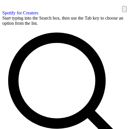
Spotify for Creators
Start typing into the Search box, then use the Tab key to choose an
option from the list.