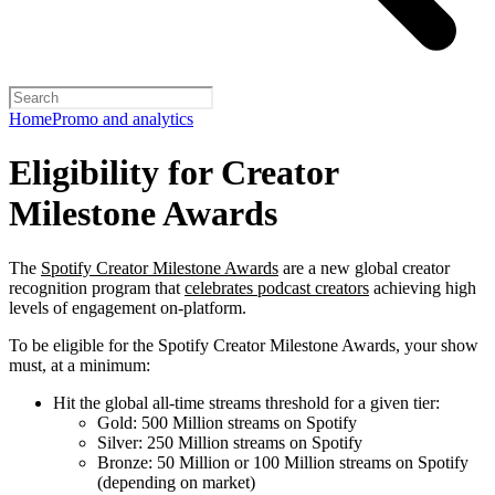
Home
Promo and analytics
Eligibility for Creator
Milestone Awards
The
Spotify Creator Milestone Awards
are a new global creator
recognition program that
celebrates podcast creators
achieving high
levels of engagement on-platform.
To be eligible for the Spotify Creator Milestone Awards, your show
must, at a minimum:
Hit the global all-time streams threshold for a given tier:
Gold: 500 Million streams on Spotify
Silver: 250 Million streams on Spotify
Bronze: 50 Million or 100 Million streams on Spotify
(depending on market)