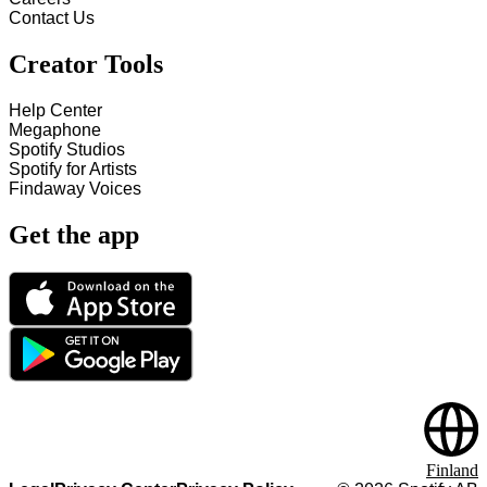
Contact Us
Creator Tools
Help Center
Megaphone
Spotify Studios
Spotify for Artists
Findaway Voices
Get the app
Finland