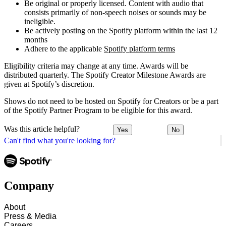
Be original or properly licensed. Content with audio that
consists primarily of non-speech noises or sounds may be
ineligible.
Be actively posting on the Spotify platform within the last 12
months
Adhere to the applicable
Spotify platform terms
Eligibility criteria may change at any time. Awards will be
distributed quarterly. The Spotify Creator Milestone Awards are
given at Spotify’s discretion.
Shows do not need to be hosted on Spotify for Creators or be a part
of the Spotify Partner Program to be eligible for this award.
Was this article helpful?
Yes
No
Can't find what you're looking for?
Company
About
Press & Media
Careers