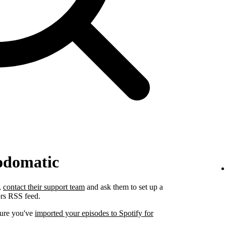
odomatic
,
contact their support team
and ask them to set up a
ors RSS feed.
sure you've
imported your episodes to Spotify for