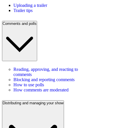
Uploading a trailer
Trailer tips
Comments and polls
Reading, approving, and reacting to
comments
Blocking and reporting comments
How to use polls
How comments are moderated
Distributing and managing your show