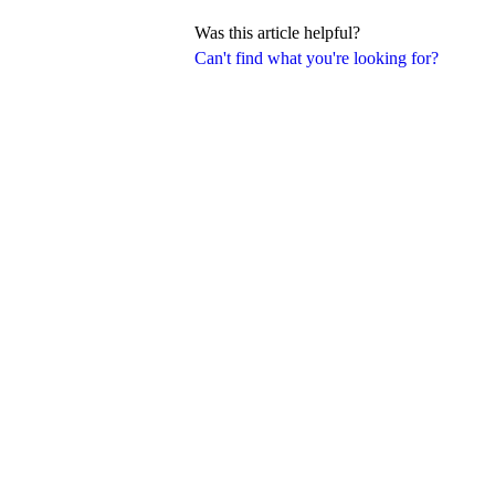
Was this article helpful?
Can't find what you're looking for?