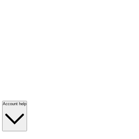
Account help