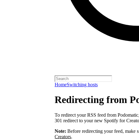
Home
Switching hosts
Redirecting from P
To redirect your RSS feed from Podomatic
301 redirect to your new Spotify for Creat
Note:
Before redirecting your feed, make 
Creators
.