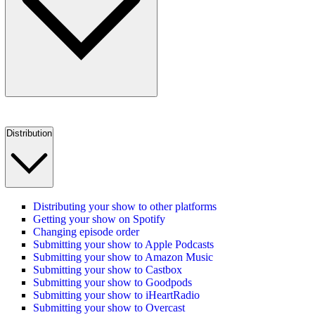
Distribution
Distributing your show to other platforms
Getting your show on Spotify
Changing episode order
Submitting your show to Apple Podcasts
Submitting your show to Amazon Music
Submitting your show to Castbox
Submitting your show to Goodpods
Submitting your show to iHeartRadio
Submitting your show to Overcast