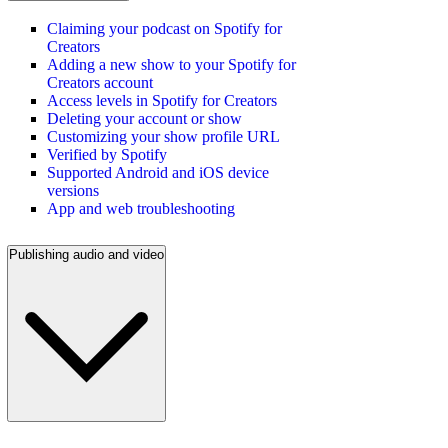
Claiming your podcast on Spotify for
Creators
Adding a new show to your Spotify for
Creators account
Access levels in Spotify for Creators
Deleting your account or show
Customizing your show profile URL
Verified by Spotify
Supported Android and iOS device
versions
App and web troubleshooting
Publishing audio and video