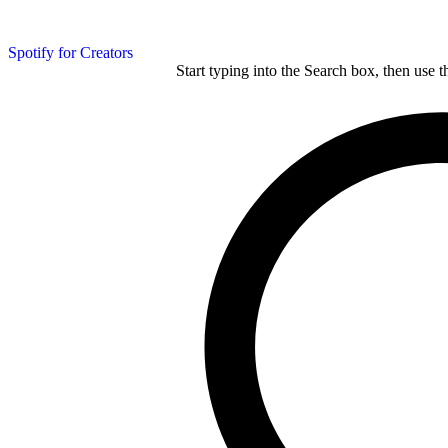
Spotify for Creators
Start typing into the Search box, then use t