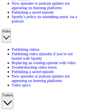
New episodes or podcast updates not
appearing on listening platforms
Publishing a saved episode
Spotify’s policy on submitting music via a
podcast
Video
Publishing videos
Publishing video episodes if you’re not
hosted with Spotify
Replacing an existing episode with video
Troubleshooting video errors
Publishing a saved episode
New episodes or podcast updates not
appearing on listening platforms
Video specs
Trailers