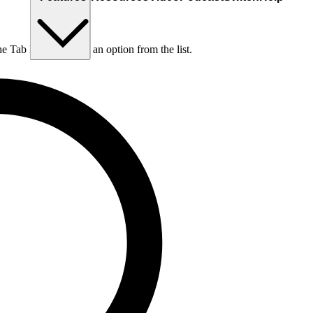
he Tab key to choose an option from the list.