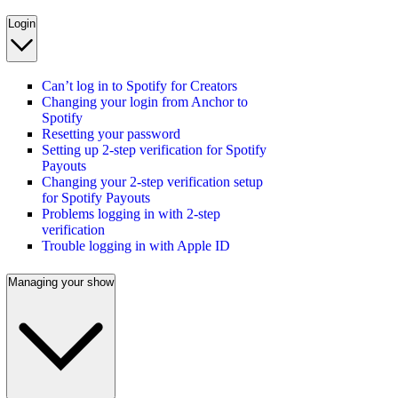
Login
Can’t log in to Spotify for Creators
Changing your login from Anchor to
Spotify
Resetting your password
Setting up 2-step verification for Spotify
Payouts
Changing your 2-step verification setup
for Spotify Payouts
Problems logging in with 2-step
verification
Trouble logging in with Apple ID
Managing your show