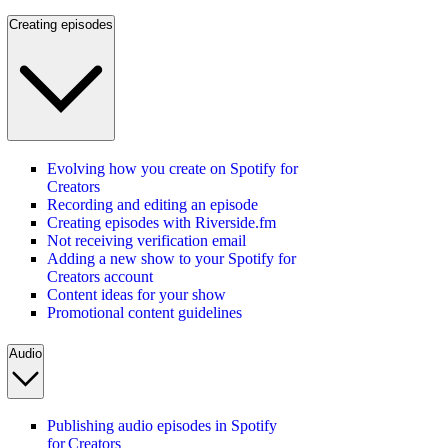
Creating episodes
Evolving how you create on Spotify for
Creators
Recording and editing an episode
Creating episodes with Riverside.fm
Not receiving verification email
Adding a new show to your Spotify for
Creators account
Content ideas for your show
Promotional content guidelines
Audio
Publishing audio episodes in Spotify
for Creators