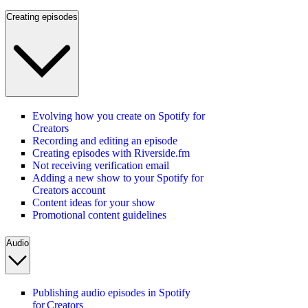
Creating episodes
Evolving how you create on Spotify for
Creators
Recording and editing an episode
Creating episodes with Riverside.fm
Not receiving verification email
Adding a new show to your Spotify for
Creators account
Content ideas for your show
Promotional content guidelines
Audio
Publishing audio episodes in Spotify
for Creators