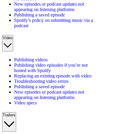
New episodes or podcast updates not
appearing on listening platforms
Publishing a saved episode
Spotify’s policy on submitting music via a
podcast
Video
Publishing videos
Publishing video episodes if you’re not
hosted with Spotify
Replacing an existing episode with video
Troubleshooting video errors
Publishing a saved episode
New episodes or podcast updates not
appearing on listening platforms
Video specs
Trailers