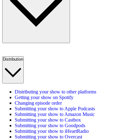
Distribution
Distributing your show to other platforms
Getting your show on Spotify
Changing episode order
Submitting your show to Apple Podcasts
Submitting your show to Amazon Music
Submitting your show to Castbox
Submitting your show to Goodpods
Submitting your show to iHeartRadio
Submitting your show to Overcast