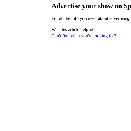
Advertise your show on Sp
For all the info you need about advertising
Was this article helpful?
Can't find what you're looking for?