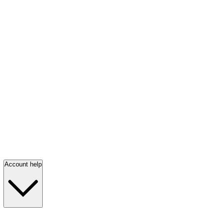
Account help