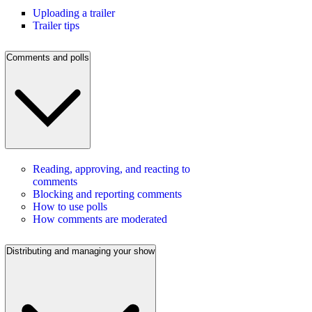
Uploading a trailer
Trailer tips
Comments and polls
Reading, approving, and reacting to
comments
Blocking and reporting comments
How to use polls
How comments are moderated
Distributing and managing your show