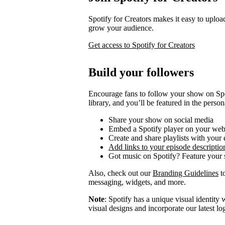
Spotify for Creators makes it easy to uploa
grow your audience.
Get access to Spotify for Creators
Build your followers
Encourage fans to follow your show on Spot
library, and you’ll be featured in the person
Share your show on social media
Embed a Spotify player on your web
Create and share playlists with your
Add links to your episode descriptio
Got music on Spotify? Feature your s
Also, check out our
Branding Guidelines
to
messaging, widgets, and more.
Note
: Spotify has a unique visual identit
visual designs and incorporate our latest l