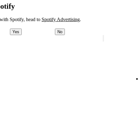
otify
 with Spotify, head to
Spotify Advertising
.
Yes
No