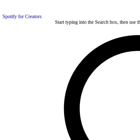
Spotify for Creators
Start typing into the Search box, then use t