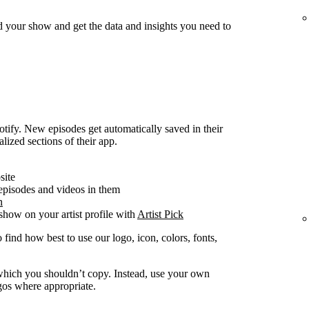
d your show and get the data and insights you need to
ify. New episodes get automatically saved in their
alized sections of their app.
site
 episodes and videos in them
n
how on your artist profile with
Artist Pick
 find how best to use our logo, icon, colors, fonts,
y which you shouldn’t copy. Instead, use your own
ogos where appropriate.