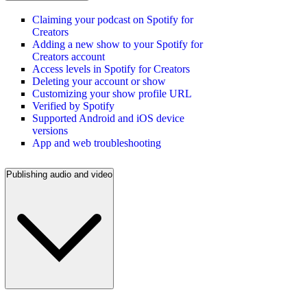
Claiming your podcast on Spotify for
Creators
Adding a new show to your Spotify for
Creators account
Access levels in Spotify for Creators
Deleting your account or show
Customizing your show profile URL
Verified by Spotify
Supported Android and iOS device
versions
App and web troubleshooting
Publishing audio and video