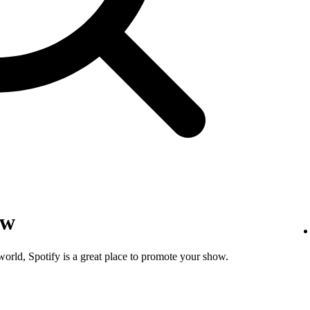
ow
world, Spotify is a great place to promote your show.