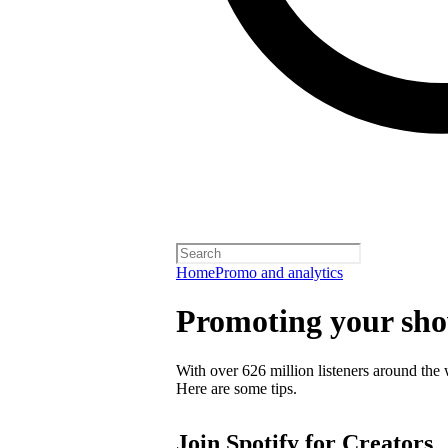
Home
Promo and analytics
Promoting your sh
With over 626 million listeners around the 
Here are some tips.
Join Spotify for Creators