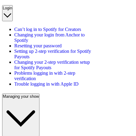
Login
Can’t log in to Spotify for Creators
Changing your login from Anchor to
Spotify
Resetting your password
Setting up 2-step verification for Spotify
Payouts
Changing your 2-step verification setup
for Spotify Payouts
Problems logging in with 2-step
verification
Trouble logging in with Apple ID
Managing your show