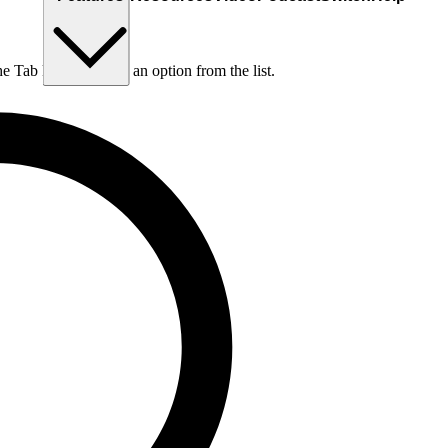
he Tab key to choose an option from the list.