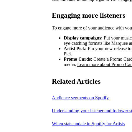
Engaging more listeners
To engage more of your audience with your
Display campaigns:
Put your music i
eye-catching formats like Marquee
Artist Pick:
Pin your new release to t
Pick
Promo Cards:
Create a Promo Card 
media.
Learn more about Promo Car
Related Articles
Audience segments on Spotify
Understanding your listener and follower st
When stats update in Spotify for Artists