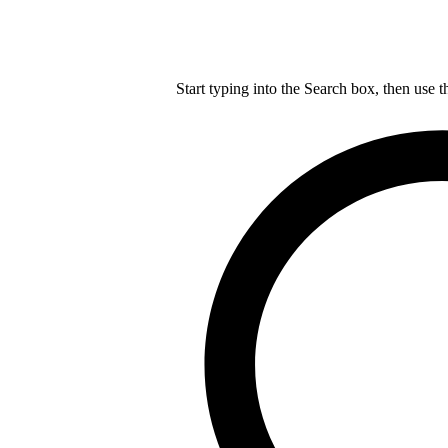
Start typing into the Search box, then use t