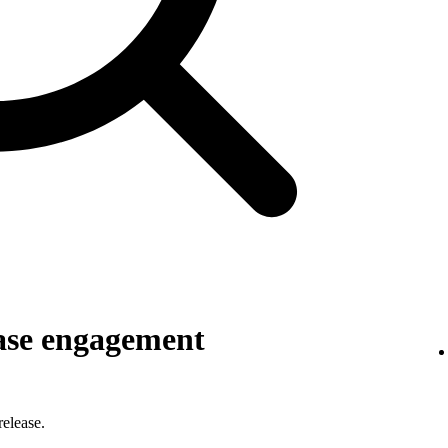
ase engagement
elease.