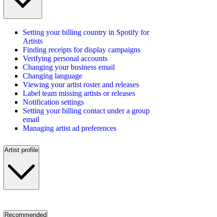
Setting your billing country in Spotify for
Artists
Finding receipts for display campaigns
Verifying personal accounts
Changing your business email
Changing language
Viewing your artist roster and releases
Label team missing artists or releases
Notification settings
Setting your billing contact under a group
email
Managing artist ad preferences
Artist profile
Recommended