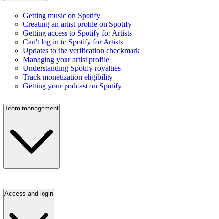
Getting music on Spotify
Creating an artist profile on Spotify
Getting access to Spotify for Artists
Can't log in to Spotify for Artists
Updates to the verification checkmark
Managing your artist profile
Understanding Spotify royalties
Track monetization eligibility
Getting your podcast on Spotify
Team management
Access and login