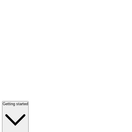
Getting started