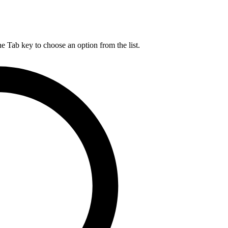
he Tab key to choose an option from the list.