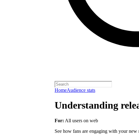
Home
Audience stats
Understanding rele
For:
All users on web
See how fans are engaging with your new r