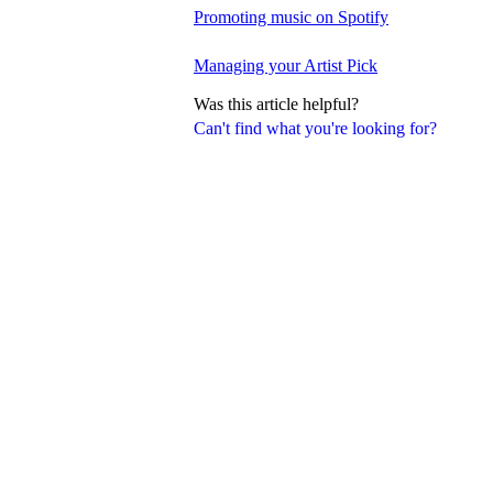
Promoting music on Spotify
Managing your Artist Pick
Was this article helpful?
Can't find what you're looking for?