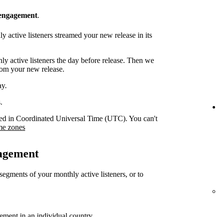
 engagement
.
 active listeners streamed your new release in its
y active listeners the day before release. Then we
rom your new release.
ay.
.
orded in Coordinated Universal Time (UTC). You can't
me zones
gagement
 segments of your monthly active listeners, or to
gement in an individual country.