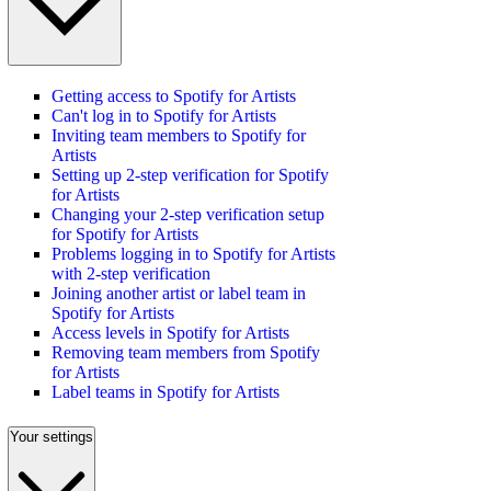
Getting access to Spotify for Artists
Can't log in to Spotify for Artists
Inviting team members to Spotify for
Artists
Setting up 2-step verification for Spotify
for Artists
Changing your 2-step verification setup
for Spotify for Artists
Problems logging in to Spotify for Artists
with 2-step verification
Joining another artist or label team in
Spotify for Artists
Access levels in Spotify for Artists
Removing team members from Spotify
for Artists
Label teams in Spotify for Artists
Your settings