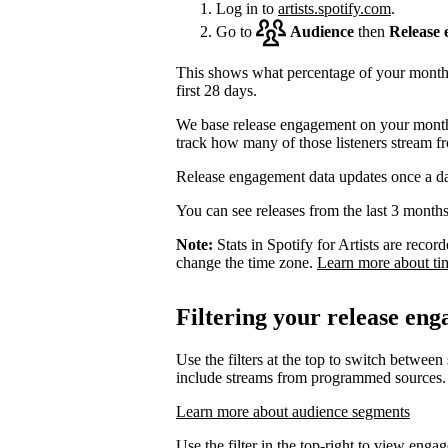
Log in to
artists.spotify.com
.
Go to
Audience
then
Release
This shows what percentage of your monthly
first 28 days.
We base release engagement on your monthl
track how many of those listeners stream f
Release engagement data updates once a d
You can see releases from the last 3 months
Note:
Stats in Spotify for Artists are rec
change the time zone.
Learn more about ti
Filtering your release en
Use the filters at the top to switch between
include streams from programmed sources.
Learn more about audience segments
Use the filter in the top-right to view enga