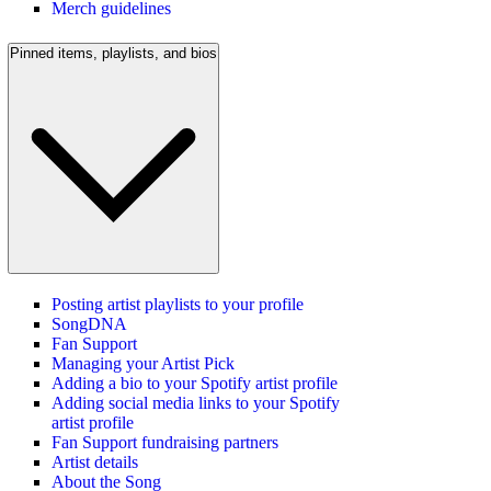
Merch guidelines
Pinned items, playlists, and bios
Posting artist playlists to your profile
SongDNA
Fan Support
Managing your Artist Pick
Adding a bio to your Spotify artist profile
Adding social media links to your Spotify
artist profile
Fan Support fundraising partners
Artist details
About the Song