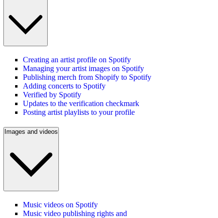
Creating an artist profile on Spotify
Managing your artist images on Spotify
Publishing merch from Shopify to Spotify
Adding concerts to Spotify
Verified by Spotify
Updates to the verification checkmark
Posting artist playlists to your profile
Images and videos
Music videos on Spotify
Music video publishing rights and