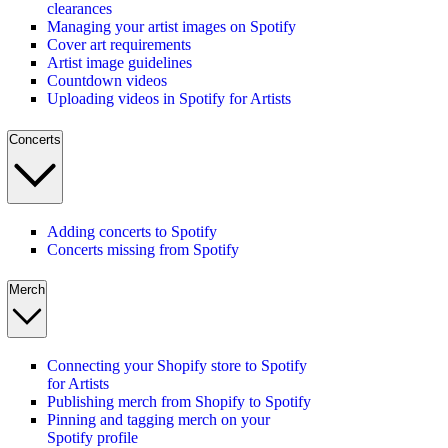
clearances
Managing your artist images on Spotify
Cover art requirements
Artist image guidelines
Countdown videos
Uploading videos in Spotify for Artists
Concerts
Adding concerts to Spotify
Concerts missing from Spotify
Merch
Connecting your Shopify store to Spotify
for Artists
Publishing merch from Shopify to Spotify
Pinning and tagging merch on your
Spotify profile