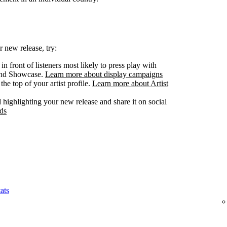
 new release, try:
n front of listeners most likely to press play with
 and Showcase.
Learn more about display campaigns
he top of your artist profile.
Learn more about Artist
highlighting your new release and share it on social
ds
ats