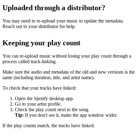
Uploaded through a distributor?
You may need to re-upload your music to update the metadata.
Reach out to your distributor for help.
Keeping your play count
You can re-upload music without losing your play count through a
process called track-linking.
Make sure the audio and metadata of the old and new versions is the
same (including duration, title, and artist name).
To check that your tracks have linked:
Open the Spotify desktop app.
Go to your artist profile.
Check the play count next to the song.
Tip:
If you don't see it, make the app window wider.
If the play counts match, the tracks have linked.