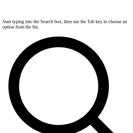
Start typing into the Search box, then use the Tab key to choose an
option from the list.