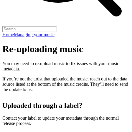
Home
Managing your music
Re-uploading music
You may need to re-upload music to fix issues with your music
metadata.
If you’re not the artist that uploaded the music, reach out to the data
source listed at the bottom of the music credits. They’ll need to send
the update to us.
Uploaded through a label?
Contact your label to update your metadata through the normal
release process.