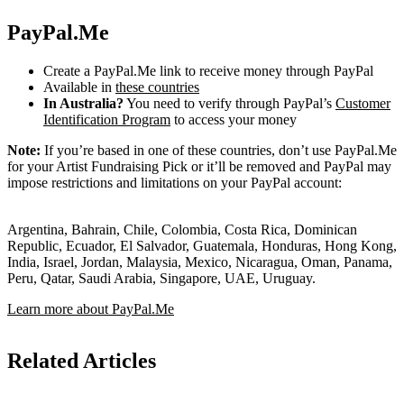
PayPal.Me
Create a PayPal.Me link to receive money through PayPal
Available in
these countries
In Australia?
You need to verify through PayPal’s
Customer
Identification Program
to access your money
Note:
If you’re based in one of these countries, don’t use PayPal.Me
for your Artist Fundraising Pick or it’ll be removed and PayPal may
impose restrictions and limitations on your PayPal account:
Argentina, Bahrain, Chile, Colombia, Costa Rica, Dominican
Republic, Ecuador, El Salvador, Guatemala, Honduras, Hong Kong,
India, Israel, Jordan, Malaysia, Mexico, Nicaragua, Oman, Panama,
Peru, Qatar, Saudi Arabia, Singapore, UAE, Uruguay.
Learn more about PayPal.Me
Related Articles