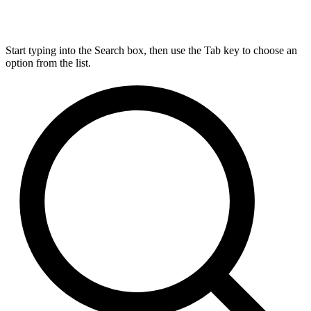
Start typing into the Search box, then use the Tab key to choose an
option from the list.