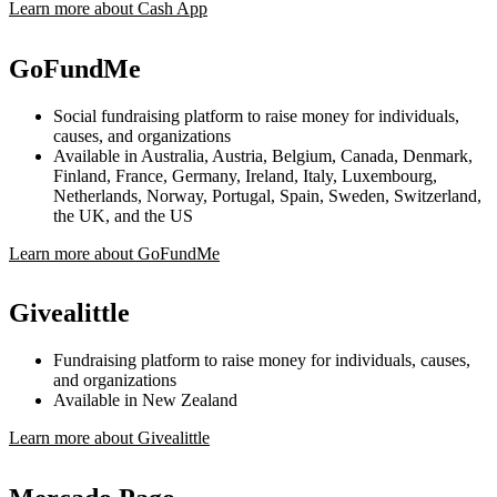
Learn more about Cash App
GoFundMe
Social fundraising platform to raise money for individuals,
causes, and organizations
Available in Australia, Austria, Belgium, Canada, Denmark,
Finland, France, Germany, Ireland, Italy, Luxembourg,
Netherlands, Norway, Portugal, Spain, Sweden, Switzerland,
the UK, and the US
Learn more about GoFundMe
Givealittle
Fundraising platform to raise money for individuals, causes,
and organizations
Available in New Zealand
Learn more about Givealittle