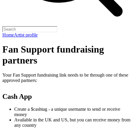
Home
Artist profile
Fan Support fundraising
partners
Your Fan Support fundraising link needs to be through one of these
approved partners:
Cash App
Create a $cashtag - a unique username to send or receive
money
Available in the UK and US, but you can receive money from
any country