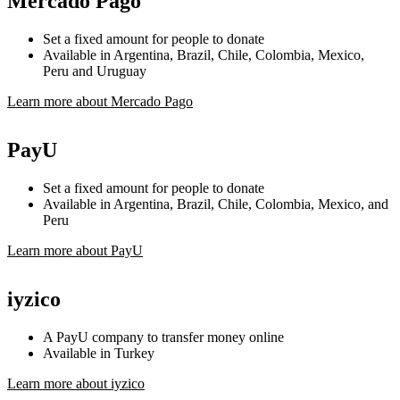
Mercado Pago
Set a fixed amount for people to donate
Available in Argentina, Brazil, Chile, Colombia, Mexico,
Peru and Uruguay
Learn more about Mercado Pago
PayU
Set a fixed amount for people to donate
Available in Argentina, Brazil, Chile, Colombia, Mexico, and
Peru
Learn more about PayU
iyzico
A PayU company to transfer money online
Available in Turkey
Learn more about iyzico